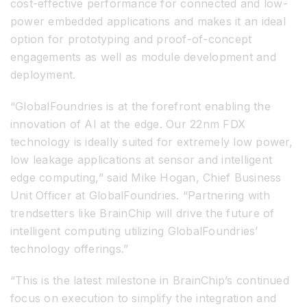
cost-effective performance for connected and low-
power embedded applications and makes it an ideal
option for prototyping and proof-of-concept
engagements as well as module development and
deployment.
“GlobalFoundries is at the forefront enabling the
innovation of AI at the edge. Our 22nm FDX
technology is ideally suited for extremely low power,
low leakage applications at sensor and intelligent
edge computing,” said Mike Hogan, Chief Business
Unit Officer at GlobalFoundries. “Partnering with
trendsetters like BrainChip will drive the future of
intelligent computing utilizing GlobalFoundries’
technology offerings.”
“This is the latest milestone in BrainChip’s continued
focus on execution to simplify the integration and