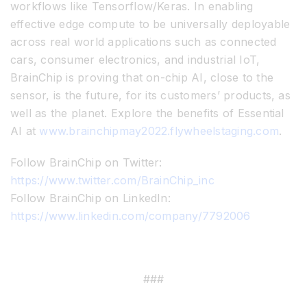
workflows like Tensorflow/Keras. In enabling
effective edge compute to be universally deployable
across real world applications such as connected
cars, consumer electronics, and industrial IoT,
BrainChip is proving that on-chip AI, close to the
sensor, is the future, for its customers’ products, as
well as the planet. Explore the benefits of Essential
AI at
www.brainchipmay2022.flywheelstaging.com
.
Follow BrainChip on Twitter:
https://www.twitter.com/BrainChip_inc
Follow BrainChip on LinkedIn:
https://www.linkedin.com/company/7792006
###