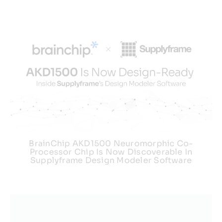
BrainChip AKD1500 Neuromorphic Co-
Processor Chip Is Now Discoverable In
Supplyframe Design Modeler Software