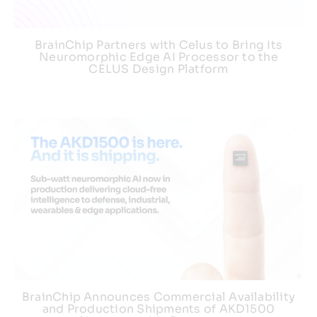
BrainChip Partners with Celus to Bring Its
Neuromorphic Edge AI Processor to the
CELUS Design Platform
BrainChip Announces Commercial Availability
and Production Shipments of AKD1500