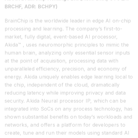
BRCHF, ADR: BCHPY)
BrainChip is the worldwide leader in edge AI on-chip
processing and learning. The company’s first-to-
market, fully digital, event-based AI processor,
Akida™ , uses neuromorphic principles to mimic the
human brain, analyzing only essential sensor inputs
at the point of acquisition, processing data with
unparalleled efficiency, precision, and economy of
energy. Akida uniquely enables edge learning local to
the chip, independent of the cloud, dramatically
reducing latency while improving privacy and data
security. Akida Neural processor IP, which can be
integrated into SoCs on any process technology, has
shown substantial benefits on today’s workloads and
networks, and offers a platform for developers to
create, tune and run their models using standard AI