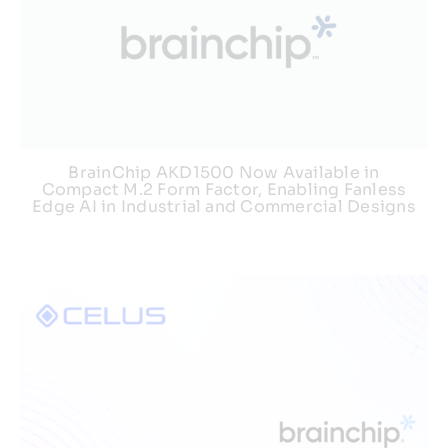
BrainChip AKD1500 Now Available in
Compact M.2 Form Factor, Enabling Fanless
Edge AI in Industrial and Commercial Designs