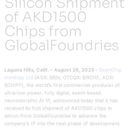
Silicon Shipment
of AKD1500
Resources
Chips from
Developer Hub
GlobalFoundries
Search
Laguna Hills, Calif. – August 28, 2023
–
BrainChip
for:
Holdings Ltd
(ASX: BRN, OTCQX: BRCHF, ADR:
BCHPY), the world’s first commercial producer of
ultra-low power, fully digital, event-based,
neuromorphic AI IP, announced today that it has
received its first shipment of AKD1500 chips in
silicon from GlobalFoundries to advance the
company’s IP into the next phase of development.