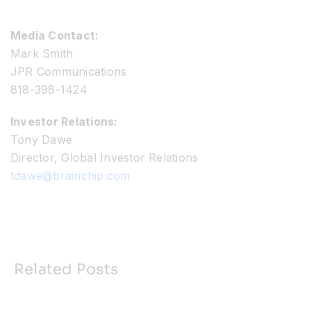
Media Contact:
Mark Smith
JPR Communications
818-398-1424
Investor Relations:
Tony Dawe
Director, Global Investor Relations
tdawe@brainchip.com
Related Posts