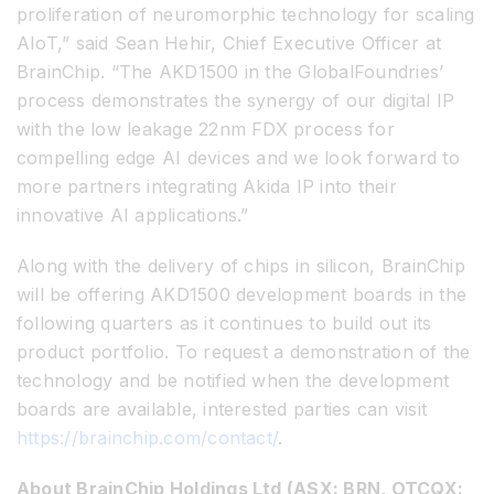
proliferation of neuromorphic technology for scaling
AIoT,” said Sean Hehir, Chief Executive Officer at
BrainChip. “The AKD1500 in the GlobalFoundries’
process demonstrates the synergy of our digital IP
with the low leakage 22nm FDX process for
compelling edge AI devices and we look forward to
more partners integrating Akida IP into their
innovative AI applications.”
Along with the delivery of chips in silicon, BrainChip
will be offering AKD1500 development boards in the
following quarters as it continues to build out its
product portfolio. To request a demonstration of the
technology and be notified when the development
boards are available, interested parties can visit
https://brainchip.com/contact/
.
About BrainChip Holdings Ltd (ASX: BRN, OTCQX: