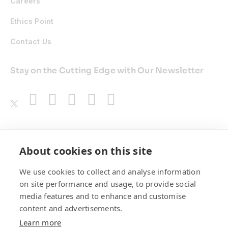
Careers
Ethics Point
Contact Us
Stay on the Cutting Edge with Our Newsletter
Awards
About cookies on this site
We use cookies to collect and analyse information
on site performance and usage, to provide social
media features and to enhance and customise
content and advertisements.
Learn more