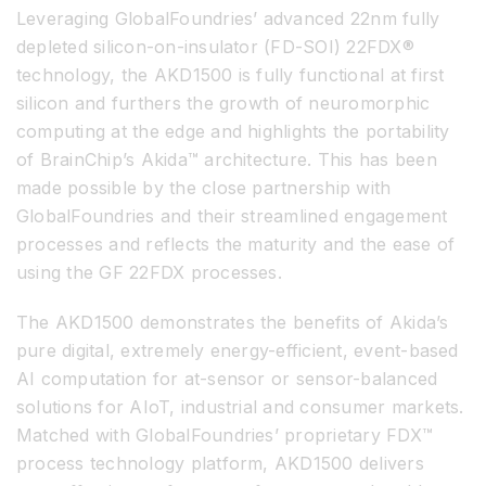
Leveraging GlobalFoundries’ advanced 22nm fully
depleted silicon-on-insulator (FD-SOI) 22FDX®
technology, the AKD1500 is fully functional at first
silicon and furthers the growth of neuromorphic
computing at the edge and highlights the portability
of BrainChip’s Akida™ architecture. This has been
made possible by the close partnership with
GlobalFoundries and their streamlined engagement
processes and reflects the maturity and the ease of
using the GF 22FDX processes.
The AKD1500 demonstrates the benefits of Akida’s
pure digital, extremely energy-efficient, event-based
AI computation for at-sensor or sensor-balanced
solutions for AIoT, industrial and consumer markets.
Matched with GlobalFoundries’ proprietary FDX™
process technology platform, AKD1500 delivers