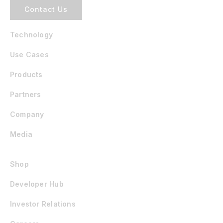
Contact Us
Technology
Use Cases
Products
Partners
Company
Media
Shop
Developer Hub
Investor Relations