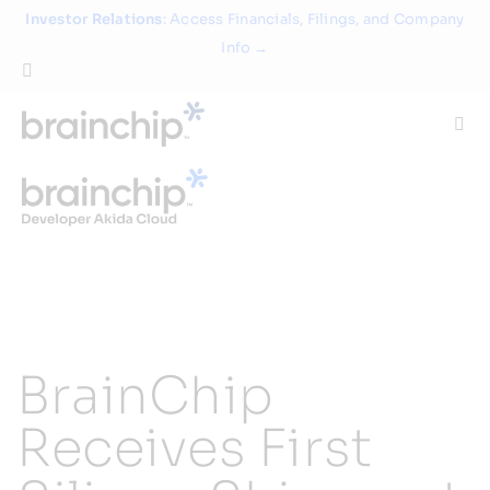
Skip
Investor Relations
: Access Financials, Filings, and Company
to
Info →
content
Togg
Navi
Technology
Use Cases
Products
BrainChip
Partners
Receives First
About