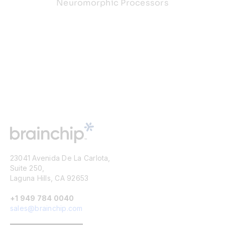
Neuromorphic Processors
23041 Avenida De La Carlota,
Suite 250,
Laguna Hills, CA 92653
+1 949 784 0040
sales@brainchip.com