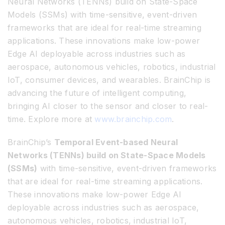
Neural Networks (TENNs) build on State-Space
Models (SSMs) with time-sensitive, event-driven
frameworks that are ideal for real-time streaming
applications. These innovations make low-power
Edge AI deployable across industries such as
aerospace, autonomous vehicles, robotics, industrial
IoT, consumer devices, and wearables. BrainChip is
advancing the future of intelligent computing,
bringing AI closer to the sensor and closer to real-
time. Explore more at
www.brainchip.com
.
BrainChip’s
Temporal Event-based Neural
Networks (TENNs) build on State-Space Models
(SSMs)
with time-sensitive, event-driven frameworks
that are ideal for real-time streaming applications.
These innovations make low-power Edge AI
deployable across industries such as aerospace,
autonomous vehicles, robotics, industrial IoT,