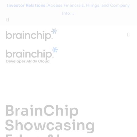
Skip
Investor Relations
: Access Financials, Filings, and Company
to
Info →
content
Togg
Navi
Technology
Use Cases
Products
BrainChip
Partners
Showcasing
About