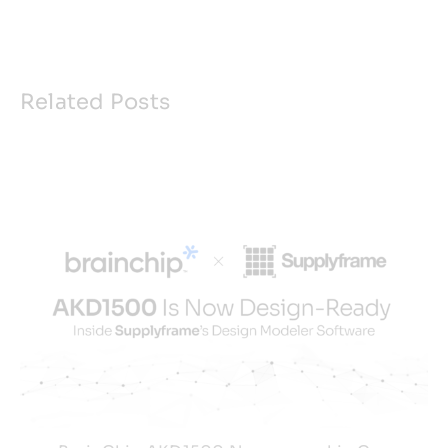
Related Posts