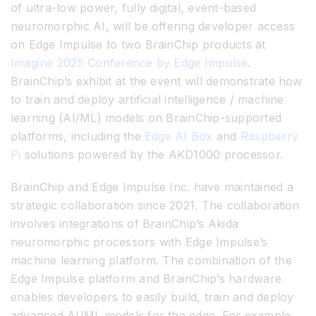
of ultra-low power, fully digital, event-based
neuromorphic AI, will be offering developer access
on Edge Impulse to two BrainChip products at
Imagine 2025 Conference by Edge Impulse
.
BrainChip’s exhibit at the event will demonstrate how
to train and deploy artificial intelligence / machine
learning (AI/ML) models on BrainChip-supported
platforms, including the
Edge AI Box
and
Raspberry
Pi
solutions powered by the AKD1000 processor.
BrainChip and Edge Impulse Inc. have maintained a
strategic collaboration since 2021. The collaboration
involves integrations of BrainChip’s Akida
neuromorphic processors with Edge Impulse’s
machine learning platform. The combination of the
Edge Impulse platform and BrainChip’s hardware
enables developers to easily build, train and deploy
advanced AI/ML models for the edge. For example,