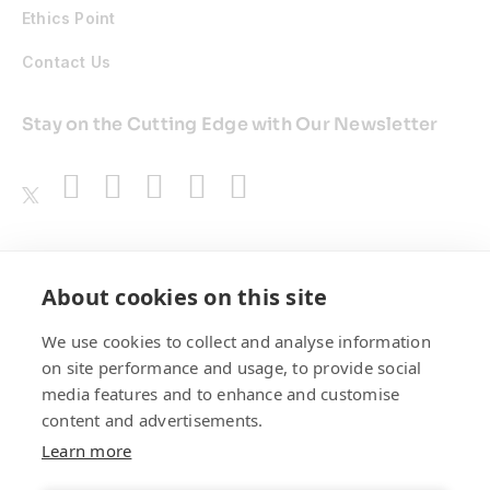
Ethics Point
Contact Us
Stay on the Cutting Edge with Our Newsletter
Awards
About cookies on this site
We use cookies to collect and analyse information
on site performance and usage, to provide social
media features and to enhance and customise
content and advertisements.
Learn more