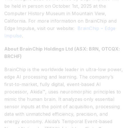
be held in person on October 1st, 2025 at the
Computer History Museum in Mountain View,
California.
For more information on BrainChip and
Edge Impulse, visit our website:
BrainChip – Edge
Impulse
.
About BrainChip Holdings Ltd (ASX: BRN, OTCQX:
BRCHF)
BrainChip is the worldwide leader in ultra-low power,
edge AI processing and learning. The company’s
first-to-market, fully digital, event-based AI
processor, Akida™, uses neuromorphic principles to
mimic the human brain. It analyzes only essential
sensor inputs at the point of acquisition, processing
data with unmatched efficiency, precision, and
energy economy. Akida’s Temporal Event-based