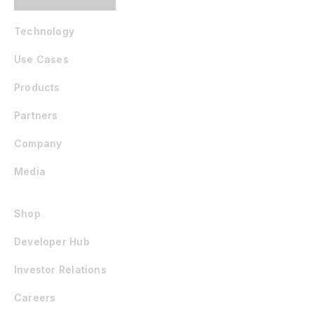
Technology
Use Cases
Products
Partners
Company
Media
Shop
Developer Hub
Investor Relations
Careers