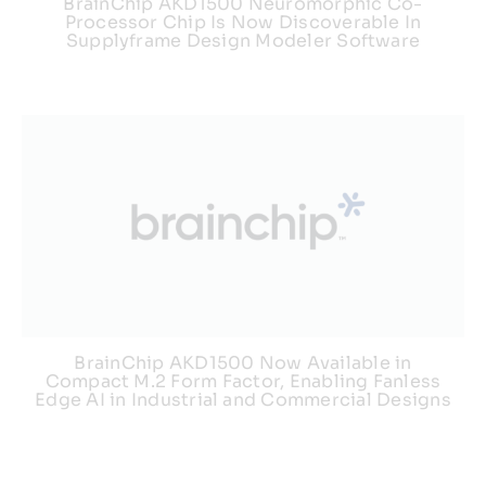
BrainChip AKD1500 Neuromorphic Co-
Processor Chip Is Now Discoverable In
Supplyframe Design Modeler Software
BrainChip AKD1500 Now Available in
Compact M.2 Form Factor, Enabling Fanless
Edge AI in Industrial and Commercial Designs