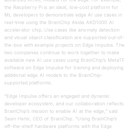
the Raspberry Pi is an ideal, low-cost platform for
ML developers to demonstrate edge AI use cases in
real-time using the BrainChip Akida AKD1000 AI
accelerator chip. Use cases like anomaly detection
and visual object classification are supported out-of-
the-box with example projects on Edge Impulse. The
two companies continue to work together to make
available new AI use cases using BrainChip’s MetaTF
software on Edge Impulse for training and deploying
additional edge AI models to the BrainChip-
supported platforms.
“Edge Impulse offers an engaged and dynamic
developer ecosystem, and our collaboration reflects
BrainChip’s mission to enable AI at the edge,” said
Sean Hehir, CEO of BrainChip. “Using BrainChip’s
off-the-shelf hardware platforms with the Edge