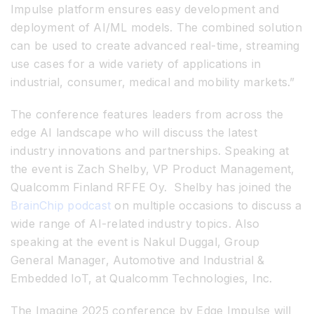
Impulse platform ensures easy development and
deployment of AI/ML models. The combined solution
can be used to create advanced real-time, streaming
use cases for a wide variety of applications in
industrial, consumer, medical and mobility markets.”
The conference features leaders from across the
edge AI landscape who will discuss the latest
industry innovations and partnerships. Speaking at
the event is Zach Shelby, VP Product Management,
Qualcomm Finland RFFE Oy. Shelby has joined the
BrainChip podcast
on multiple occasions to discuss a
wide range of AI-related industry topics. Also
speaking at the event is Nakul Duggal, Group
General Manager, Automotive and Industrial &
Embedded IoT, at Qualcomm Technologies, Inc.
The Imagine 2025 conference by Edge Impulse will