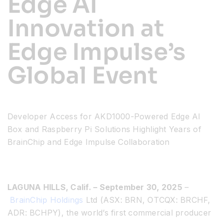
Edge AI
Innovation at
Resources
Edge Impulse’s
Developer Hub
Global Event
Search
Developer Access for AKD1000-Powered Edge AI
for:
Box and Raspberry Pi Solutions
Highlight Years of
BrainChip and Edge Impulse Collaboration
LAGUNA HILLS, Calif. – September 30, 2025
–
BrainChip Holdings
Ltd (ASX: BRN, OTCQX: BRCHF,
ADR: BCHPY), the world’s first commercial producer