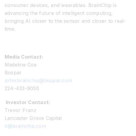
consumer devices, and wearables. BrainChip is
advancing the future of intelligent computing,
bringing AI closer to the sensor and closer to real-
time.
Media Contact:
Madeline Coe
Bospar
prforbrainchip@bospar.com
224-433-9056
Investor Contact:
Trevor Franz
Lancaster Grove Capital
ir@brainchip.com