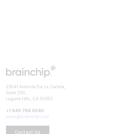
23041 Avenida De La Carlota,
Suite 250,
Laguna Hills, CA 92653
+1 949 784 0040
sales@brainchip.com
Contact Us