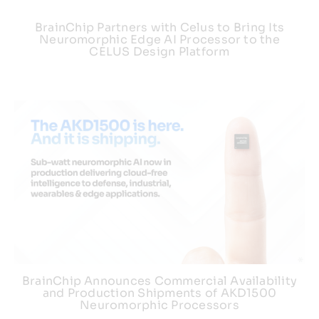
BrainChip Partners with Celus to Bring Its
Neuromorphic Edge AI Processor to the
CELUS Design Platform
BrainChip Announces Commercial Availability
and Production Shipments of AKD1500
Neuromorphic Processors