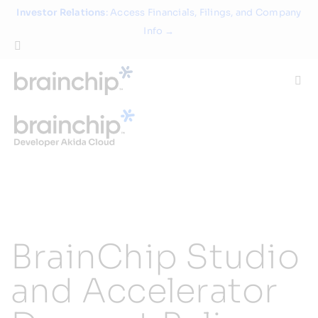
Skip
Investor Relations
: Access Financials, Filings, and Company
to
Info →
content
Togg
Navi
Technology
Use Cases
Products
BrainChip Studio
Partners
and Accelerator
About