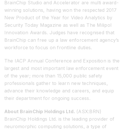
BrainChip Studio and Accelerator are multi award-
winning solutions, having won the respected 2017
New Product of the Year for Video Analytics by
Security Today Magazine as well as The Milipol
Innovation Awards. Judges have recognised that
BrainChip can free up a law enforcement agency’s
workforce to focus on frontline duties.
The IACP Annual Conference and Exposition is the
largest and most important law enforcement event
of the year; more than 15,000 public safety
professionals gather to learn new techniques,
advance their knowledge and careers, and equip
their department for ongoing success.
About BrainChip Holdings Ltd.
(ASX:BRN)
BrainChip Holdings Ltd. is the leading provider of
neuromorphic computing solutions, a type of