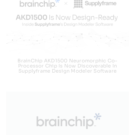
BrainChip AKD1500 Neuromorphic Co-
Processor Chip Is Now Discoverable In
Supplyframe Design Modeler Software