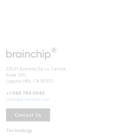
23041 Avenida De La Carlota,
Suite 250,
Laguna Hills, CA 92653
+1 949 784 0040
sales@brainchip.com
Contact Us
Technology