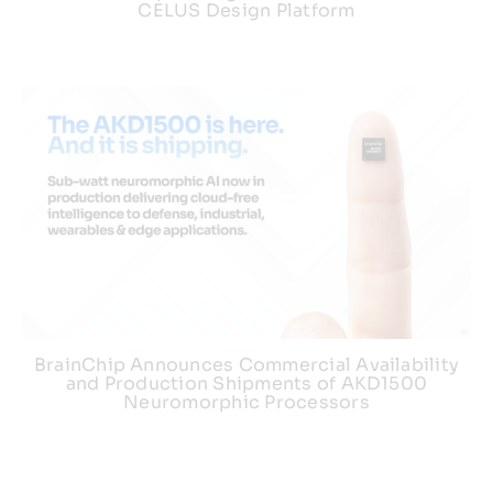
CELUS Design Platform
BrainChip Announces Commercial Availability
and Production Shipments of AKD1500
Neuromorphic Processors