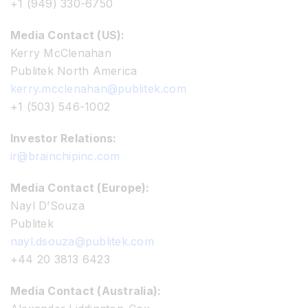
+1 (949) 330-6750
Media Contact (US):
Kerry McClenahan
Publitek North America
kerry.mcclenahan@publitek.com
+1 (503) 546-1002
Investor Relations:
ir@brainchipinc.com
Media Contact (Europe):
Nayl D’Souza
Publitek
nayl.dsouza@publitek.com
+44 20 3813 6423
Media Contact (Australia):