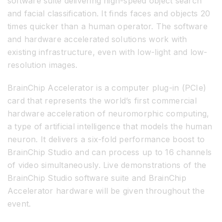
software suite delivering high-speed object search
and facial classification. It finds faces and objects 20
times quicker than a human operator. The software
and hardware accelerated solutions work with
existing infrastructure, even with low-light and low-
resolution images.
BrainChip Accelerator is a computer plug-in (PCIe)
card that represents the world’s first commercial
hardware acceleration of neuromorphic computing,
a type of artificial intelligence that models the human
neuron. It delivers a six-fold performance boost to
BrainChip Studio and can process up to 16 channels
of video simultaneously. Live demonstrations of the
BrainChip Studio software suite and BrainChip
Accelerator hardware will be given throughout the
event.