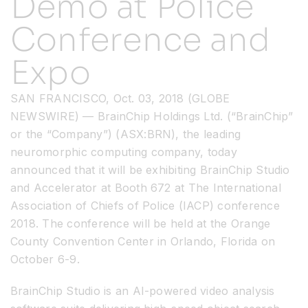
Demo at Police
Conference and
Resources
Expo
Developer Hub
SAN FRANCISCO, Oct. 03, 2018 (GLOBE
NEWSWIRE) — BrainChip Holdings Ltd. (“BrainChip”
Search
or the “Company”) (ASX:BRN), the leading
neuromorphic computing company, today
for:
announced that it will be exhibiting BrainChip Studio
and Accelerator at Booth 672 at The International
Association of Chiefs of Police (IACP) conference
2018. The conference will be held at the Orange
County Convention Center in Orlando, Florida on
October 6-9.
BrainChip Studio is an AI-powered video analysis