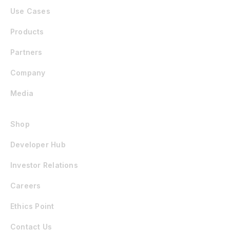
Use Cases
Products
Partners
Company
Media
Shop
Developer Hub
Investor Relations
Careers
Ethics Point
Contact Us