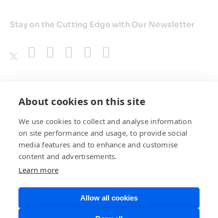
Stay on the Cutting Edge with Our Newsletter
Awards
About cookies on this site
We use cookies to collect and analyse information
on site performance and usage, to provide social
media features and to enhance and customise
content and advertisements.
Learn more
Allow all cookies
Privacy Policy
Website Terms of