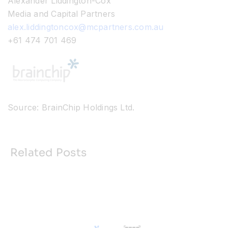
Alexander Liddington-Cox
Media and Capital Partners
alex.liddingtoncox@mcpartners.com.au
+61 474 701 469
Source: BrainChip Holdings Ltd.
Related Posts