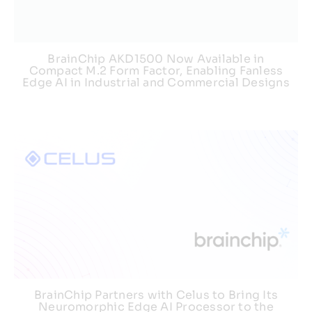
BrainChip AKD1500 Now Available in
Compact M.2 Form Factor, Enabling Fanless
Edge AI in Industrial and Commercial Designs
BrainChip Partners with Celus to Bring Its
Neuromorphic Edge AI Processor to the