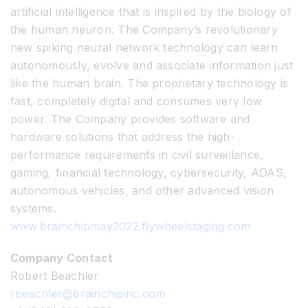
artificial intelligence that is inspired by the biology of
the human neuron. The Company’s revolutionary
new spiking neural network technology can learn
autonomously, evolve and associate information just
like the human brain. The proprietary technology is
fast, completely digital and consumes very low
power. The Company provides software and
hardware solutions that address the high-
performance requirements in civil surveillance,
gaming, financial technology, cybersecurity, ADAS,
autonomous vehicles, and other advanced vision
systems.
www.brainchipmay2022.flywheelstaging.com
Company Contact
Robert Beachler
rbeachler@brainchipinc.com