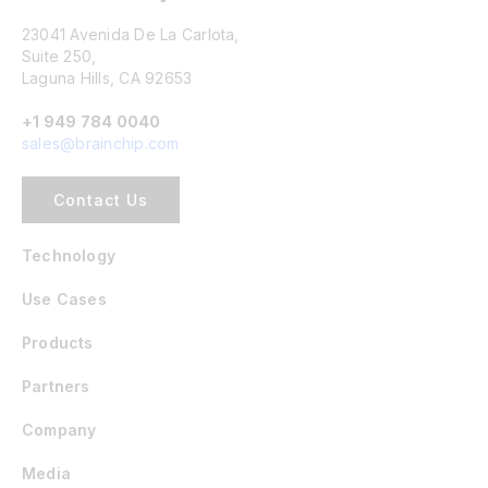
23041 Avenida De La Carlota,
Suite 250,
Laguna Hills, CA 92653
+1 949 784 0040
sales@brainchip.com
Contact Us
Technology
Use Cases
Products
Partners
Company
Media