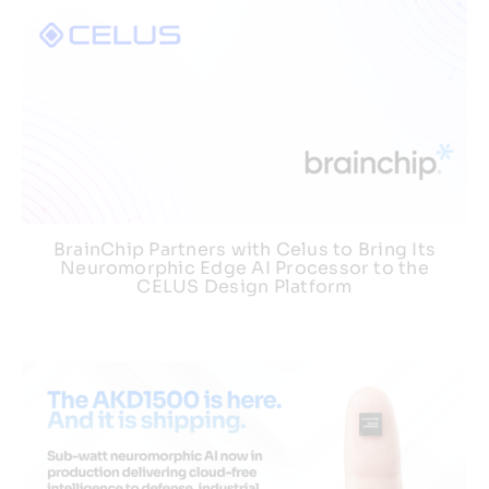
BrainChip Partners with Celus to Bring Its
Neuromorphic Edge AI Processor to the
CELUS Design Platform