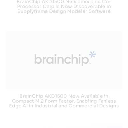
BrainChip AKD1500 Neuromorphic Co-
Processor Chip Is Now Discoverable In
Supplyframe Design Modeler Software
BrainChip AKD1500 Now Available in
Compact M.2 Form Factor, Enabling Fanless
Edge AI in Industrial and Commercial Designs