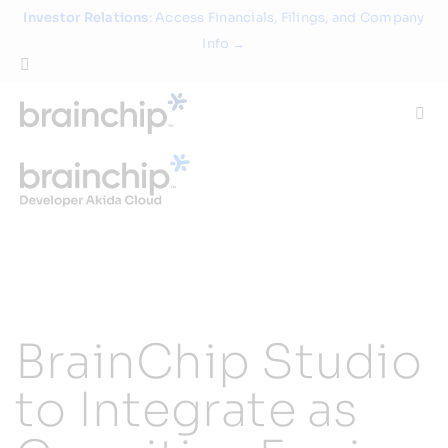
Skip
Investor Relations
: Access Financials, Filings, and Company
to
Info →
content
Togg
Navi
Technology
Use Cases
Products
BrainChip Studio
Partners
to Integrate as
About