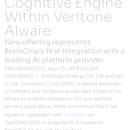
Cognitive Engine
Within Veritone
Resources
AIware
Developer Hub
New offering represents
BrainChip’s first integration with a
Search
leading AI platform provider
SAN FRANCISCO, April 25, 2018 (GLOBE
for:
NEWSWIRE) — BrainChip Holdings Ltd. (“BrainChip”
or the “Company”) (ASX:BRN), a leading developer
of software and hardware accelerated solutions for
advanced artificial intelligence (AI) and machine
learning applications, today announced that it has
signed an agreement with
Veritone
, Inc.
®
(NASDAQ:VERI) to integrate its AI-powered
BrainChip Studio with the Veritone