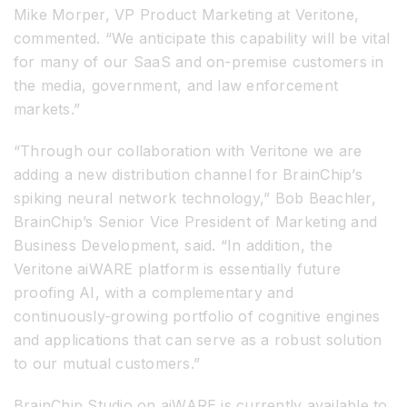
Mike Morper, VP Product Marketing at Veritone,
commented. “We anticipate this capability will be vital
for many of our SaaS and on-premise customers in
the media, government, and law enforcement
markets.”
“Through our collaboration with Veritone we are
adding a new distribution channel for BrainChip’s
spiking neural network technology,” Bob Beachler,
BrainChip’s Senior Vice President of Marketing and
Business Development, said. “In addition, the
Veritone aiWARE platform is essentially future
proofing AI, with a complementary and
continuously-growing portfolio of cognitive engines
and applications that can serve as a robust solution
to our mutual customers.”
BrainChip Studio on aiWARE is currently available to