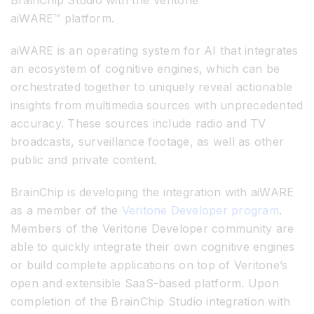
aiWARE™ platform.
aiWARE is an operating system for AI that integrates
an ecosystem of cognitive engines, which can be
orchestrated together to uniquely reveal actionable
insights from multimedia sources with unprecedented
accuracy. These sources include radio and TV
broadcasts, surveillance footage, as well as other
public and private content.
BrainChip is developing the integration with aiWARE
as a member of the
Veritone Developer program
.
Members of the Veritone Developer community are
able to quickly integrate their own cognitive engines
or build complete applications on top of Veritone’s
open and extensible SaaS-based platform. Upon
completion of the BrainChip Studio integration with