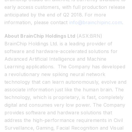
early access customers, with full production release
anticipated by the end of Q2 2018. For more
information, please contact
info@brainchipinc.com
.
About BrainChip Holdings Ltd
(ASX:BRN)
BrainChip Holdings Ltd. is a leading provider of
software and hardware-accelerated solutions for
Advanced Artificial Intelligence and Machine
Learning applications. The Company has developed
a revolutionary new spiking neural network
technology that can learn autonomously, evolve and
associate information just like the human brain. The
technology, which is proprietary, is fast, completely
digital and consumes very low power. The Company
provides software and hardware solutions that
address the high-performance requirements in Civil
Surveillance, Gaming, Facial Recognition and Visual