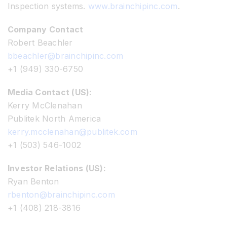
Inspection systems.
www.brainchipinc.com
.
Company Contact
Robert Beachler
bbeachler@brainchipinc.com
+1 (949) 330-6750
Media Contact (US):
Kerry McClenahan
Publitek North America
kerry.mcclenahan@publitek.com
+1 (503) 546-1002
Investor Relations (US):
Ryan Benton
rbenton@brainchipinc.com
+1 (408) 218-3816