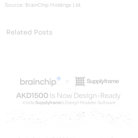
Source: BrainChip Holdings Ltd.
Related Posts