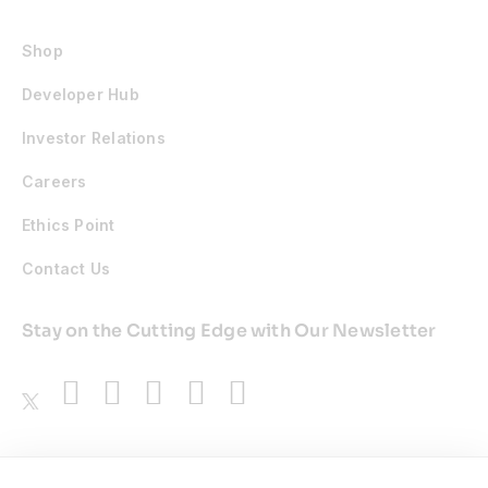
Shop
Developer Hub
Investor Relations
Careers
Ethics Point
Contact Us
Stay on the Cutting Edge with Our Newsletter
Awards