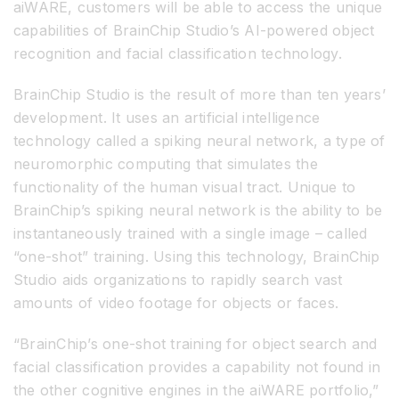
aiWARE, customers will be able to access the unique
capabilities of BrainChip Studio’s AI-powered object
recognition and facial classification technology.
BrainChip Studio is the result of more than ten years’
development. It uses an artificial intelligence
technology called a spiking neural network, a type of
neuromorphic computing that simulates the
functionality of the human visual tract. Unique to
BrainChip’s spiking neural network is the ability to be
instantaneously trained with a single image – called
“one-shot” training. Using this technology, BrainChip
Studio aids organizations to rapidly search vast
amounts of video footage for objects or faces.
“BrainChip’s one-shot training for object search and
facial classification provides a capability not found in
the other cognitive engines in the aiWARE portfolio,”