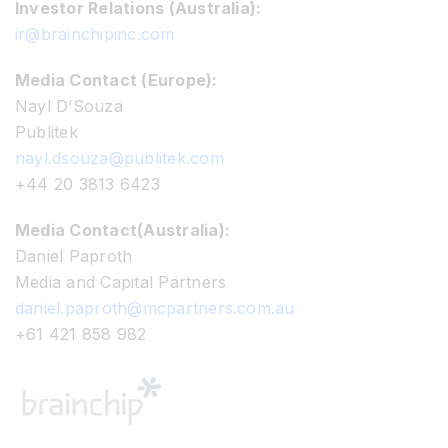
Investor Relations (Australia):
ir@brainchipinc.com
Media Contact (Europe):
Nayl D’Souza
Publitek
nayl.dsouza@publitek.com
+44 20 3813 6423
Media Contact(Australia):
Daniel Paproth
Media and Capital Partners
daniel.paproth@mcpartners.com.au
+61 421 858 982