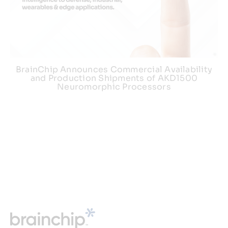
BrainChip Announces Commercial Availability
and Production Shipments of AKD1500
Neuromorphic Processors