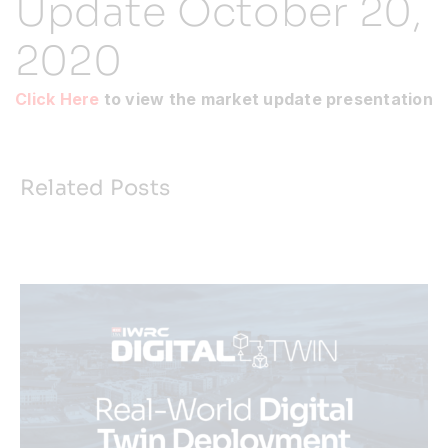
Update October 20,
2020
Resources
Click Here
to view the market update presentation
Developer Hub
Search
Related Posts
for: