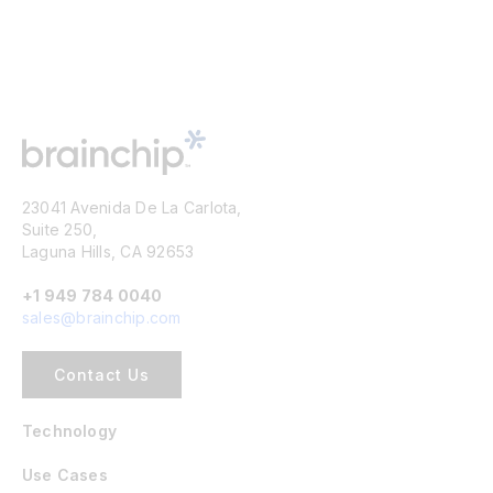
23041 Avenida De La Carlota,
Suite 250,
Laguna Hills, CA 92653
+1 949 784 0040
sales@brainchip.com
Contact Us
Technology
Use Cases