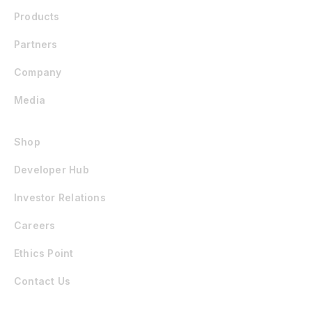
Products
Partners
Company
Media
Shop
Developer Hub
Investor Relations
Careers
Ethics Point
Contact Us