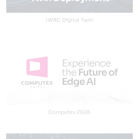
IWRC Digital Twin
Computex 2026