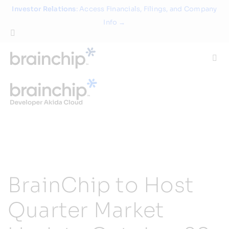
Skip
Investor Relations
: Access Financials, Filings, and Company
to
Info →
content
Togg
Navi
Technology
Use Cases
Products
BrainChip to Host
Partners
Quarter Market
About