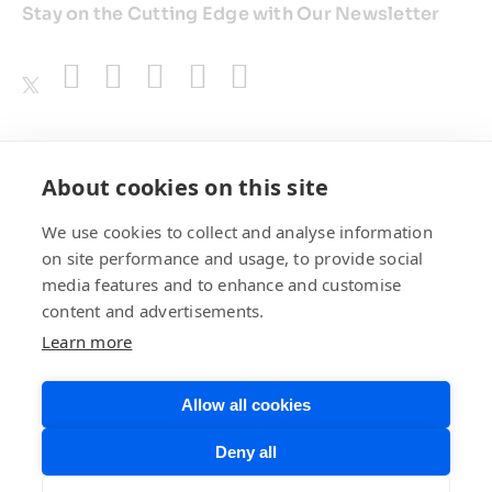
Stay on the Cutting Edge with Our Newsletter
Awards
About cookies on this site
We use cookies to collect and analyse information
on site performance and usage, to provide social
media features and to enhance and customise
content and advertisements.
Learn more
Allow all cookies
Privacy Policy
Website Terms of
Deny all
Use
©BrainChip, Inc. 2026
Developer Terms