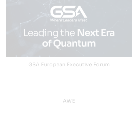
GSA European Executive Forum
AWE