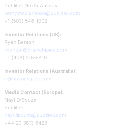
Publitek North America
kerry.mcclenahan@publitek.com
+1 (503) 546-1002
Investor Relations (US):
Ryan Benton
rbenton@brainchipinc.com
+1 (408) 218-3816
Investor Relations (Australia):
ir@brainchipinc.com
Media Contact (Europe):
Nayl D’Souza
Publitek
nayl.dsouza@publitek.com
+44 20 3813 6423