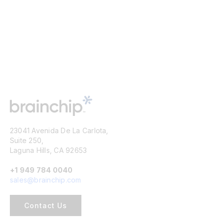
23041 Avenida De La Carlota,
Suite 250,
Laguna Hills, CA 92653
+1 949 784 0040
sales@brainchip.com
Contact Us