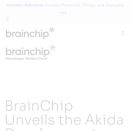
Skip
Investor Relations
: Access Financials, Filings, and Company
to
Info →
content
Togg
Navi
Technology
Use Cases
Products
BrainChip
Partners
Unveils the Akida
About