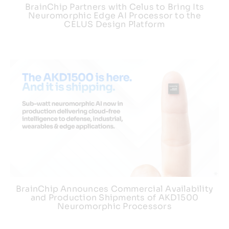
BrainChip Partners with Celus to Bring Its
Neuromorphic Edge AI Processor to the
CELUS Design Platform
BrainChip Announces Commercial Availability
and Production Shipments of AKD1500
Neuromorphic Processors