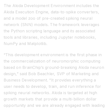
The Akida Development Environment includes the
Akida Execution Engine, data-to-spike converters,
and a model zoo of pre-created spiking neural
network (SNN) models. The framework leverages
the Python scripting language and its associated
tools and libraries, including Jupyter notebooks,
NumPy and Matplotlib.
“This development environment is the first phase in
the commercialization of neuromorphic computing
based on BrainChip’s ground-breaking Akida neuron
design,” said Bob Beachler, SVP of Marketing and
Business Development. “It provides everything a
user needs to develop, train, and run inference for
spiking neural networks. Akida is targeted at high
growth markets that provide a multi-billion dollar
opportunity and we are already engaged with leading