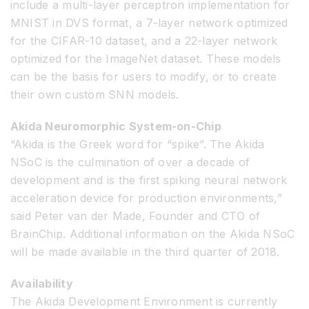
include a multi-layer perceptron implementation for
MNIST in DVS format, a 7-layer network optimized
for the CIFAR-10 dataset, and a 22-layer network
optimized for the ImageNet dataset. These models
can be the basis for users to modify, or to create
their own custom SNN models.
Akida Neuromorphic System-on-Chip
“Akida is the Greek word for “spike”. The Akida
NSoC is the culmination of over a decade of
development and is the first spiking neural network
acceleration device for production environments,”
said Peter van der Made, Founder and CTO of
BrainChip. Additional information on the Akida NSoC
will be made available in the third quarter of 2018.
Availability
The Akida Development Environment is currently