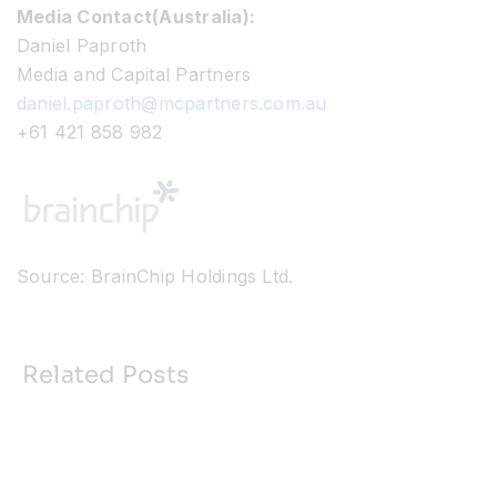
Media Contact(Australia):
Daniel Paproth
Media and Capital Partners
daniel.paproth@mcpartners.com.au
+61 421 858 982
Source: BrainChip Holdings Ltd.
Related Posts