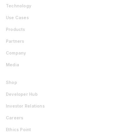
Technology
Use Cases
Products
Partners
Company
Media
Shop
Developer Hub
Investor Relations
Careers
Ethics Point