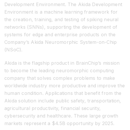
Development Environment. The Akida Development
Environment is a machine learning framework for
the creation, training, and testing of spiking neural
networks (SNNs), supporting the development of
systems for edge and enterprise products on the
Company’s Akida Neuromorphic System-on-Chip
(NSoC).
Akida is the flagship product in BrainChip’s mission
to become the leading neuromorphic computing
company that solves complex problems to make
worldwide industry more productive and improve the
human condition. Applications that benefit from the
Akida solution include public safety, transportation,
agricultural productivity, financial security,
cybersecurity and healthcare. These large growth
markets represent a $4.5B opportunity by 2025.