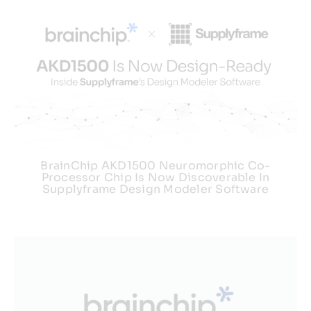
BrainChip AKD1500 Neuromorphic Co-
Processor Chip Is Now Discoverable In
Supplyframe Design Modeler Software