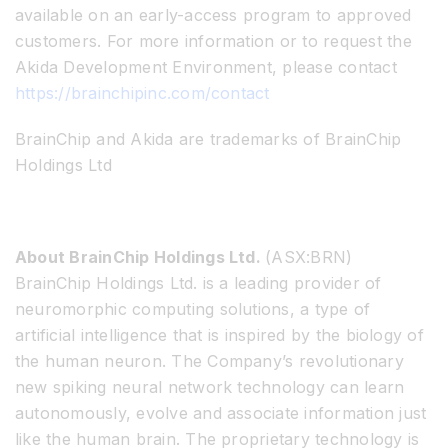
available on an early-access program to approved
customers. For more information or to request the
Akida Development Environment, please contact
https://brainchipinc.com/contact
BrainChip and Akida are trademarks of BrainChip
Holdings Ltd
About BrainChip Holdings Ltd.
(ASX:BRN)
BrainChip Holdings Ltd. is a leading provider of
neuromorphic computing solutions, a type of
artificial intelligence that is inspired by the biology of
the human neuron. The Company’s revolutionary
new spiking neural network technology can learn
autonomously, evolve and associate information just
like the human brain. The proprietary technology is