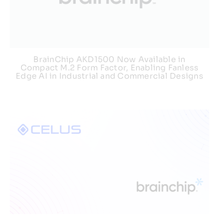
BrainChip AKD1500 Now Available in
Compact M.2 Form Factor, Enabling Fanless
Edge AI in Industrial and Commercial Designs