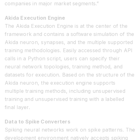
companies in major market segments.”
Akida Execution Engine
The Akida Execution Engine is at the center of the
framework and contains a software simulation of the
Akida neuron, synapses, and the multiple supported
training methodologies. Easily accessed through API
calls in a Python script, users can specify their
neural network topologies, training method, and
datasets for execution. Based on the structure of the
Akida neuron, the execution engine supports
multiple training methods, including unsupervised
training and unsupervised training with a labelled
final layer.
Data to Spike Converters
Spiking neural networks work on spike patterns. The
development environment natively accepts spiking