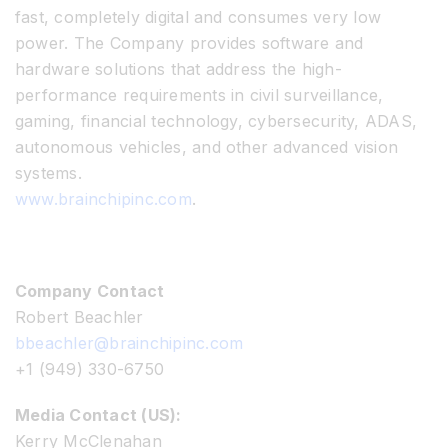
fast, completely digital and consumes very low
power. The Company provides software and
hardware solutions that address the high-
performance requirements in civil surveillance,
gaming, financial technology, cybersecurity, ADAS,
autonomous vehicles, and other advanced vision
systems.
www.brainchipinc.com
.
Company Contact
Robert Beachler
bbeachler@brainchipinc.com
+1 (949) 330-6750
Media Contact (US):
Kerry McClenahan