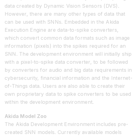
data created by Dynamic Vision Sensors (DVS).
However, there are many other types of data that
can be used with SNNs. Embedded in the Akida
Execution Engine are data-to-spike converters,
which convert common data formats such as image
information (pixels) into the spikes required for an
SNN. The development environment will initially ship
with a pixel-to-spike data converter, to be followed
by converters for audio and big data requirements in
cybersecurity, financial information and the Internet-
of-Things data. Users are also able to create their
own proprietary data to spike converters to be used
within the development environment.
Akida Model Zoo
The Akida Development Environment includes pre-
created SNN models. Currently available models