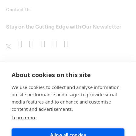
Contact Us
Stay on the Cutting Edge with Our Newsletter
Awards
About cookies on this site
We use cookies to collect and analyse information
on site performance and usage, to provide social
media features and to enhance and customise
content and advertisements.
Learn more
Allow all cookies