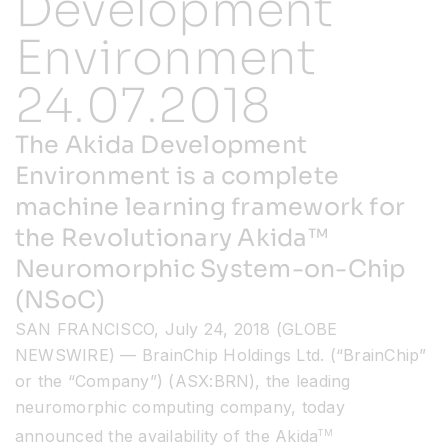
Development
Environment
Resources
24.07.2018
Developer Hub
The Akida Development
Environment is a complete
Search
machine learning framework for
the Revolutionary Akida™
for:
Neuromorphic System-on-Chip
(NSoC)
SAN FRANCISCO, July 24, 2018 (GLOBE
NEWSWIRE) — BrainChip Holdings Ltd. (“BrainChip”
or the “Company”) (ASX:BRN), the leading
neuromorphic computing company, today
announced the availability of the Akida
TM