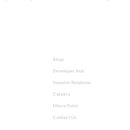
Shop
Developer Hub
Investor Relations
Careers
Ethics Point
Contact Us