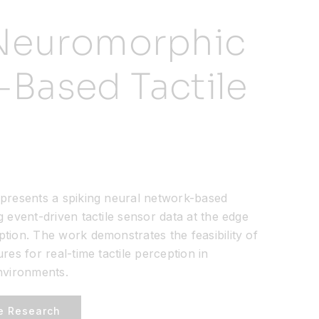
 Neuromorphic
-Based Tactile
presents a spiking neural network-based
event-driven tactile sensor data at the edge
ion. The work demonstrates the feasibility of
es for real-time tactile perception in
nvironments.
e Research