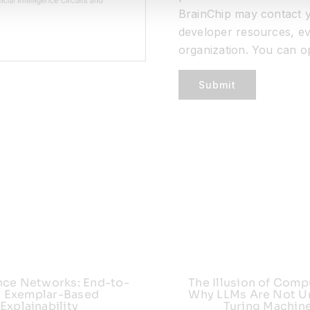
BrainChip may contact y
developer resources, ev
organization. You can o
Submit
nce Networks: End-to-
The Illusion of Comp
 Exemplar-Based
Why LLMs Are Not Un
Explainability
Turing Machin