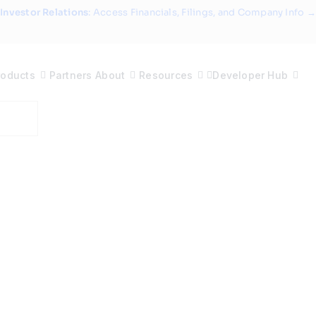
Investor Relations
: Access Financials, Filings, and Company Info →
roducts
Partners
About
Resources
Developer Hub