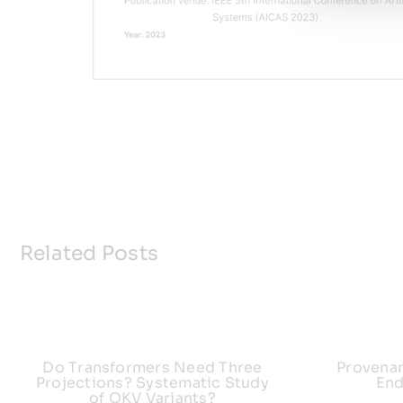
Related Posts
Do Transformers Need Three
Provena
Projections? Systematic Study
End
of QKV Variants?