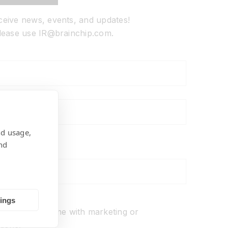
eceive news, events, and updates!
 please use IR@brainchip.com.
nd usage,
nd
ons
tings
o not
contact me with marketing or
ions.