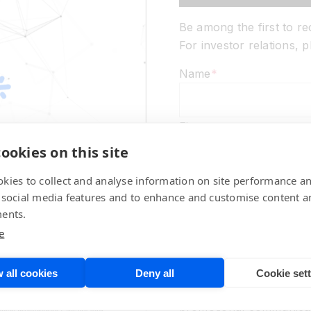
Be among the first to r
For investor relations,
Name
*
First
ookies on this site
Last
kies to collect and analyse information on site performance a
 social media features and to enhance and customise content a
Email
*
ents.
e
Marketing Communicati
 all cookies
Deny all
Cookie set
No thanks,
please d
promotional communicat