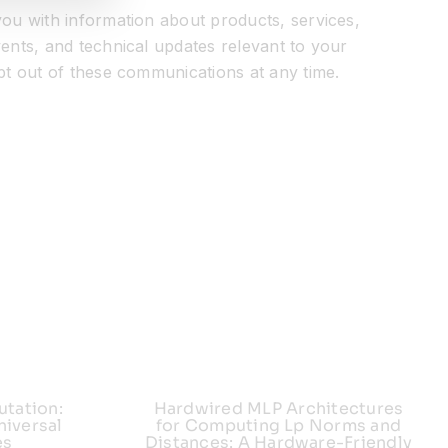
ou with information about products, services,
ents, and technical updates relevant to your
pt out of these communications at any time.
utation:
Hardwired MLP Architectures
iversal
for Computing Lp Norms and
es
Distances: A Hardware-Friendly