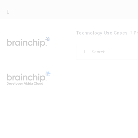
Skip
to
content
Technology
Use Cases
P
Search
for: