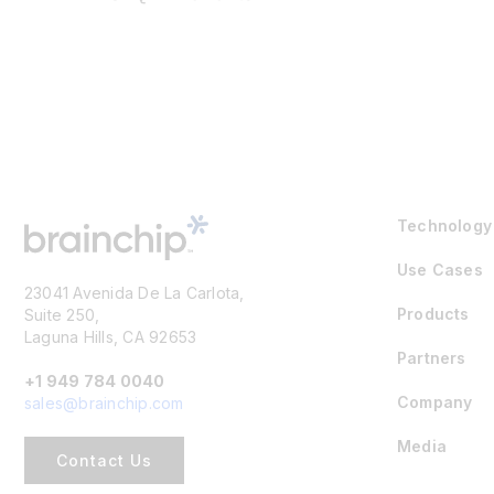
Technology
Use Cases
23041 Avenida De La Carlota,
Products
Suite 250,
Laguna Hills, CA 92653
Partners
+1 949 784 0040
Company
sales@brainchip.com
Media
Contact Us