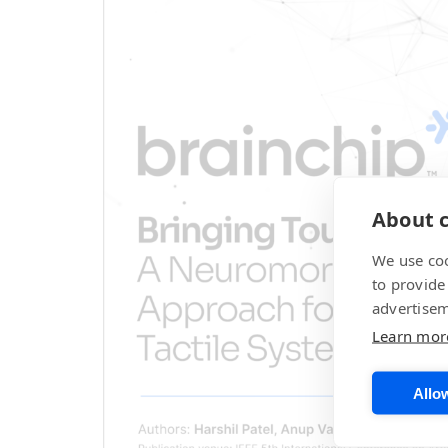
About c
We use coo
to provide
advertisem
Learn mor
Allow