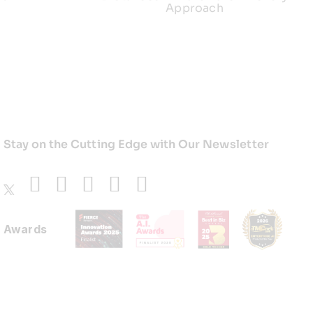
Approach
Stay on the Cutting Edge with Our Newsletter
Awards