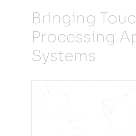
Bringing Tou
Processing Ap
Systems