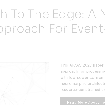
ch To The Edge: A
proach For Event
This AICAS 2023 paper 
approach for processing 
with low power consumpt
neuromorphic architectur
resource-constrained e
Read More About th