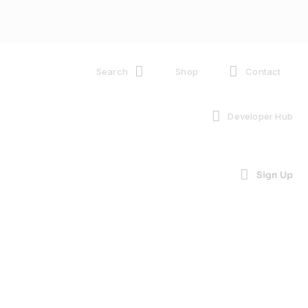
Search
Shop
Contact
Developer Hub
Sign Up