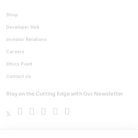
Shop
Developer Hub
Investor Relations
Careers
Ethics Point
Contact Us
Stay on the Cutting Edge with Our Newsletter
Awards