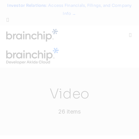
Skip
Investor Relations
: Access Financials, Filings, and Company
to
Info →
content
Togg
Navi
Technology
Use Cases
Video
Products
26 items
Partners
About