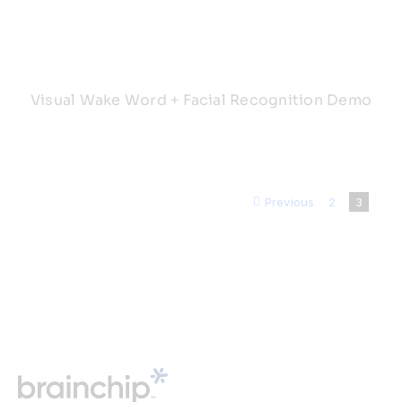
Visual Wake Word + Facial Recognition Demo
Previous
2
3