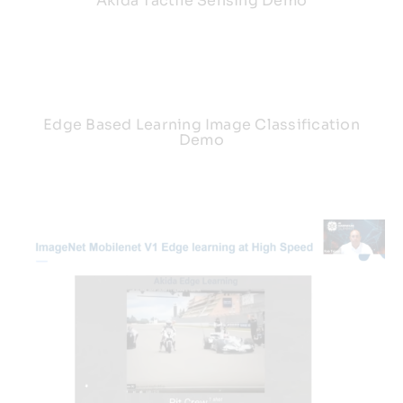
Akida Tactile Sensing Demo
Edge Based Learning Image Classification
Demo