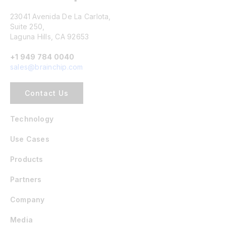
23041 Avenida De La Carlota,
Suite 250,
Laguna Hills, CA 92653
+1 949 784 0040
sales@brainchip.com
Contact Us
Technology
Use Cases
Products
Partners
Company
Media