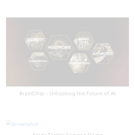
Resources
Developer Hub
Search
for:
BrainChip – Unlocking the Future of AI