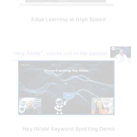
Edge Learning at High Speed
Hey Akida! Keyword Spotting Demo