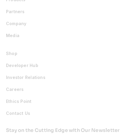
Partners
Company
Media
Shop
Developer Hub
Investor Relations
Careers
Ethics Point
Contact Us
Stay on the Cutting Edge with Our Newsletter