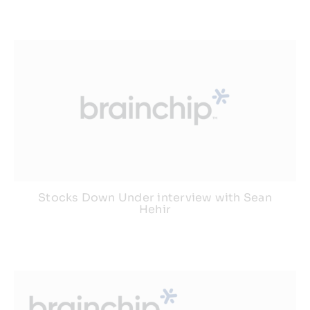
Resources
Developer Hub
Search
for:
Stocks Down Under interview with Sean
Hehir