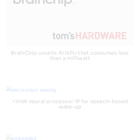
BrainChip unveils AI NPU that consumes less
than a milliwatt
<1mW neural processor IP for speech-based
wake-up