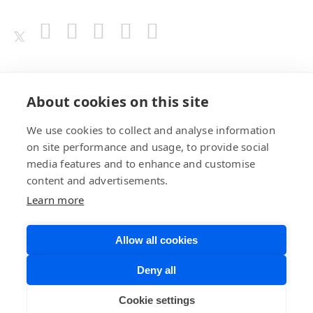
Awards
About cookies on this site
We use cookies to collect and analyse information
on site performance and usage, to provide social
media features and to enhance and customise
content and advertisements.
Learn more
Allow all cookies
Privacy Policy
Website Terms of
Deny all
Use
©BrainChip, Inc. 2026
Developer Terms
Cookie settings
of Service