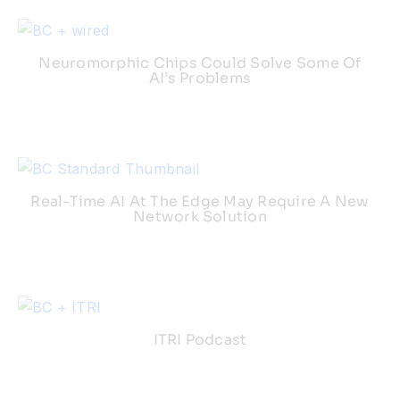
Neuromorphic Chips Could Solve Some Of
AI’s Problems
Real-Time AI At The Edge May Require A New
Network Solution
ITRI Podcast