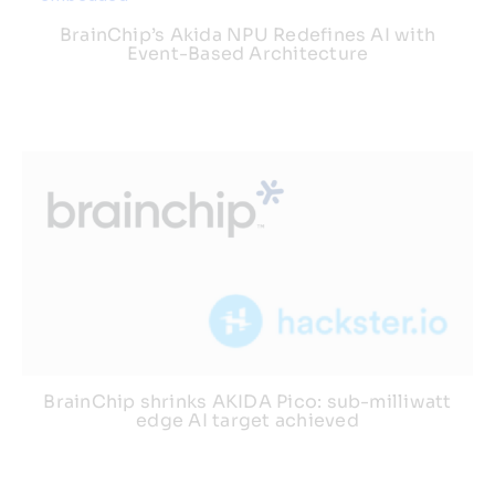
BrainChip’s Akida NPU Redefines AI with
Event-Based Architecture
BrainChip shrinks AKIDA Pico: sub-milliwatt
edge AI target achieved