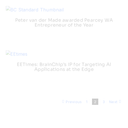
Peter van der Made awarded Pearcey WA
Entrepreneur of the Year
EETimes: BrainChip’s IP for Targeting AI
Applications at the Edge
Previous
1
2
3
Next