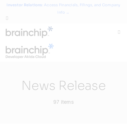
Skip
Investor Relations
: Access Financials, Filings, and Company
to
Info →
content
Togg
Navi
Technology
Use Cases
News Release
Products
97 items
Partners
About