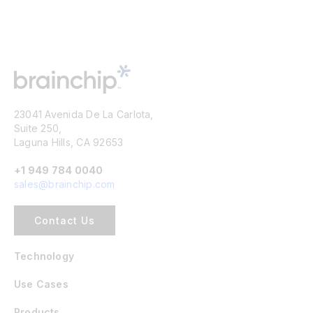
23041 Avenida De La Carlota,
Suite 250,
Laguna Hills, CA 92653
+1 949 784 0040
sales@brainchip.com
Contact Us
Technology
Use Cases
Products