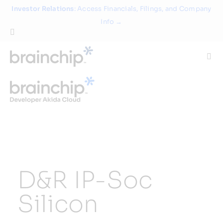
Skip
Investor Relations
: Access Financials, Filings, and Company
to
Info →
content
Togg
Navi
Technology
Use Cases
Products
D&R IP-Soc
Partners
Silicon
About