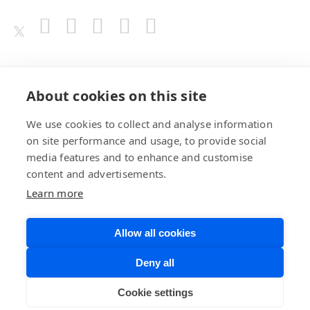
Awards
About cookies on this site
We use cookies to collect and analyse information
on site performance and usage, to provide social
media features and to enhance and customise
content and advertisements.
Learn more
Allow all cookies
Privacy Policy
Website Terms of
Deny all
Use
©BrainChip, Inc. 2026
Developer Terms
Cookie settings
of Service