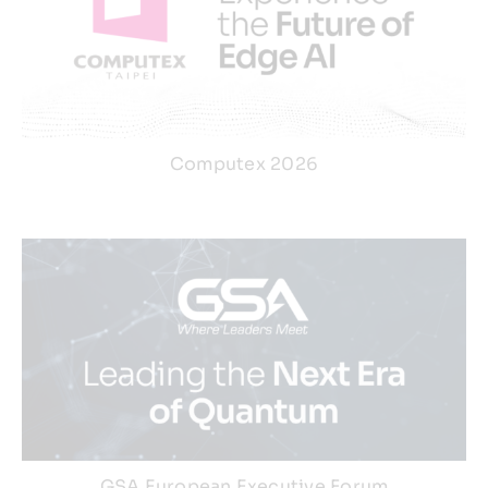
Computex 2026
GSA European Executive Forum