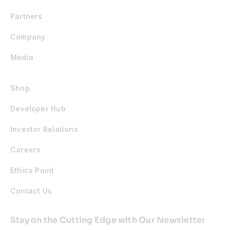
Partners
Company
Media
Shop
Developer Hub
Investor Relations
Careers
Ethics Point
Contact Us
Stay on the Cutting Edge with Our Newsletter