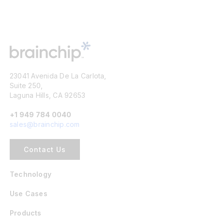
23041 Avenida De La Carlota,
Suite 250,
Laguna Hills, CA 92653
+1 949 784 0040
sales@brainchip.com
Contact Us
Technology
Use Cases
Products