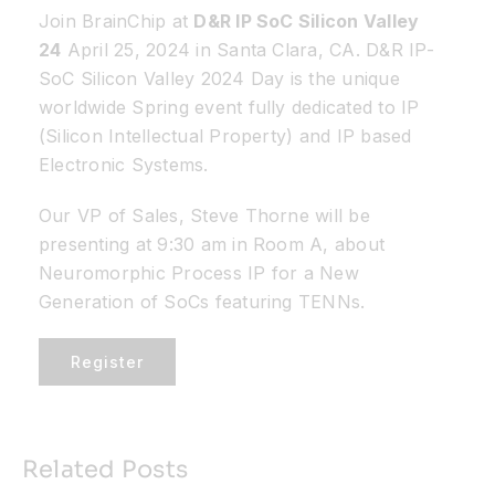
Join BrainChip at
D&R IP SoC Silicon Valley
24
April 25, 2024 in Santa Clara, CA. D&R IP-
Resources
SoC Silicon Valley 2024 Day is the unique
worldwide Spring event fully dedicated to IP
Developer Hub
(Silicon Intellectual Property) and IP based
Electronic Systems.
Search
Our VP of Sales, Steve Thorne will be
presenting at 9:30 am in Room A, about
for:
Neuromorphic Process IP for a New
Generation of SoCs featuring TENNs.
Register
Related Posts