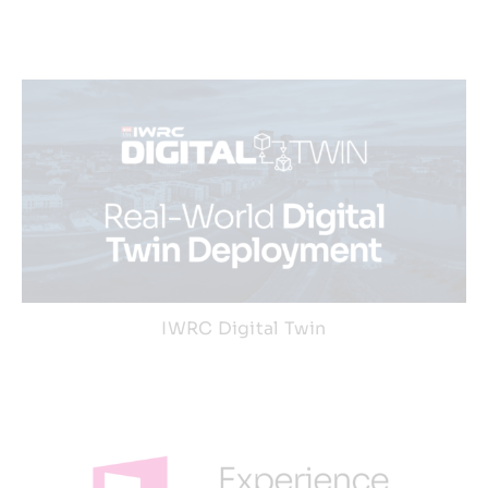
IWRC Digital Twin