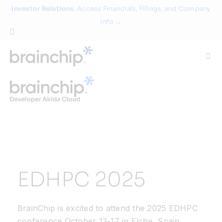
Skip
Investor Relations
: Access Financials, Filings, and Company
to
Info →
content
Togg
Navi
Technology
Use Cases
Products
EDHPC 2025
Partners
BrainChip is excited to attend the 2025 EDHPC
About
conference October 13-17 in Elche, Spain.