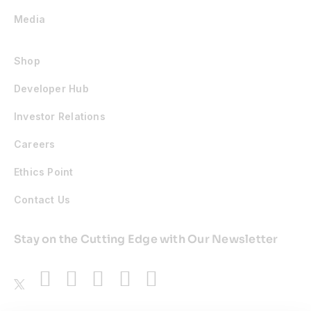
Media
Shop
Developer Hub
Investor Relations
Careers
Ethics Point
Contact Us
Stay on the Cutting Edge with Our Newsletter