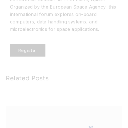
Organized by the European Space Agency, this
Resources
international forum explores on-board
computers, data handling systems, and
microelectronics for space applications.
Developer Hub
Register
Search
for:
Related Posts