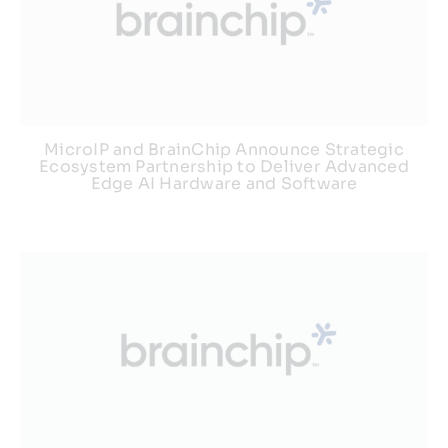
MicroIP and BrainChip Announce Strategic
Ecosystem Partnership to Deliver Advanced
Edge AI Hardware and Software