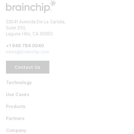
23041 Avenida De La Carlota,
Suite 250,
Laguna Hills, CA 92653
+1 949 784 0040
sales@brainchip.com
Contact Us
Technology
Use Cases
Products
Partners
Company