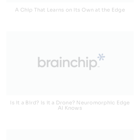
A Chip That Learns on Its Own at the Edge
Is it a Bird? Is it a Drone? Neuromorphic Edge
AI Knows