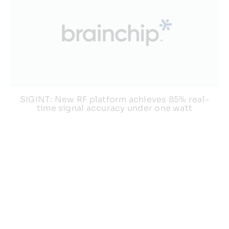
SIGINT: New RF platform achieves 85% real-
time signal accuracy under one watt