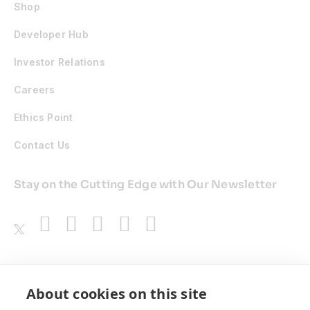
Shop
Developer Hub
Investor Relations
Careers
Ethics Point
Contact Us
Stay on the Cutting Edge with Our Newsletter
Awards
About cookies on this site