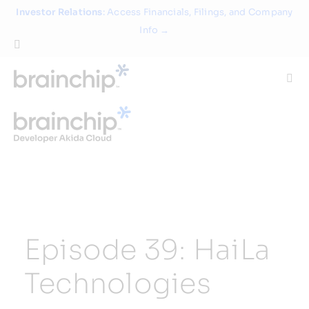
Skip
Investor Relations
: Access Financials, Filings, and Company
to
Info →
content
Togg
Navi
Technology
Use Cases
Products
Episode 39: HaiLa
Partners
Technologies
About