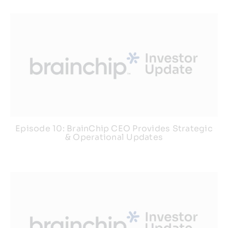
Episode 10: BrainChip CEO Provides Strategic
& Operational Updates