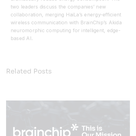
two leaders discuss the companies’ new
collaboration, merging HaiLa’s energy-efficient
wireless communication with BrainChip’s Akida
neuromorphic computing for intelligent, edge-
based AI.
Related Posts