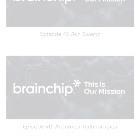
Episode 41: Jon Swartz
Episode 40: Arquimea Technologies