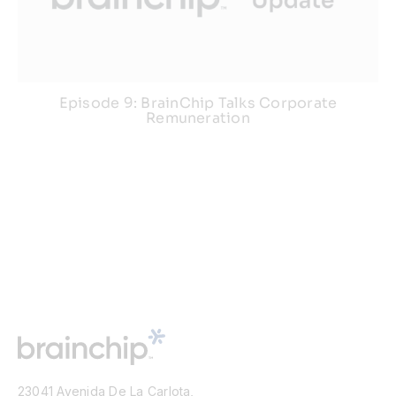
Episode 9: BrainChip Talks Corporate
Remuneration
23041 Avenida De La Carlota,