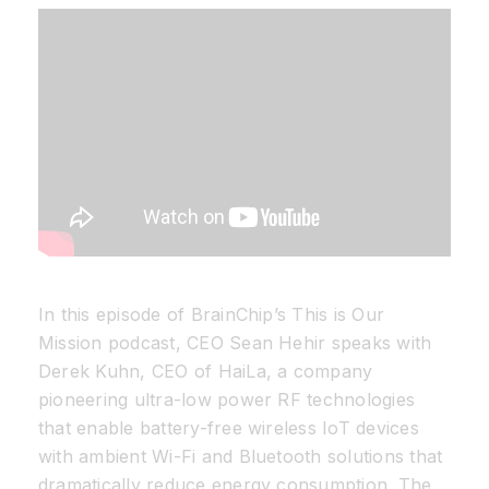
Resources
Developer Hub
Search
for:
In this episode of BrainChip’s This is Our
Mission podcast, CEO Sean Hehir speaks with
Derek Kuhn, CEO of HaiLa, a company
pioneering ultra-low power RF technologies
that enable battery-free wireless IoT devices
with ambient Wi-Fi and Bluetooth solutions that
dramatically reduce energy consumption. The