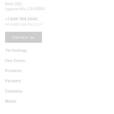
Suite 250,
Laguna Hills, CA 92653
+1 949 784 0040
sales@brainchip.com
Contact Us
Technology
Use Cases
Products
Partners
Company
Media