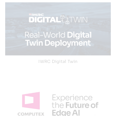
IWRC Digital Twin