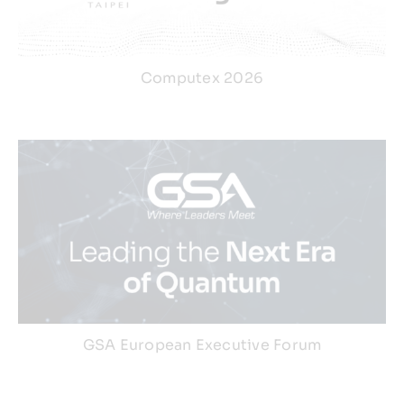
Computex 2026
GSA European Executive Forum