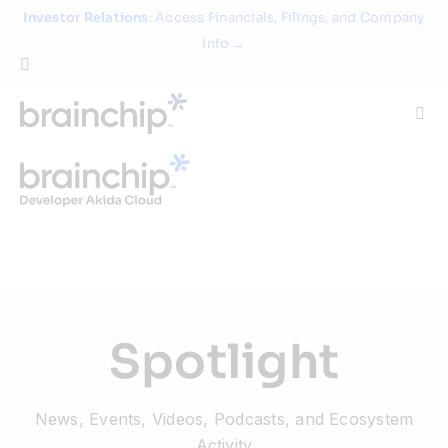
Skip
Investor Relations
: Access Financials, Filings, and Company
to
Info →
content
Togg
Navi
Technology
Use Cases
Products
Spotlight
Partners
News, Events, Videos, Podcasts, and Ecosystem
About
Activity