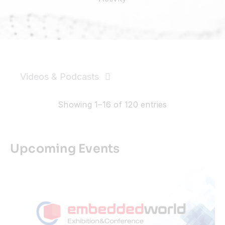
Resources
Developer Hub
Videos & Podcasts
Search
News & PR
Showing 1–16 of 120 entries
for:
Events
Upcoming Events
Videos
Podcasts