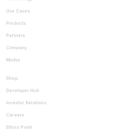
Use Cases
Products
Partners
Company
Media
Shop
Developer Hub
Investor Relations
Careers
Ethics Point