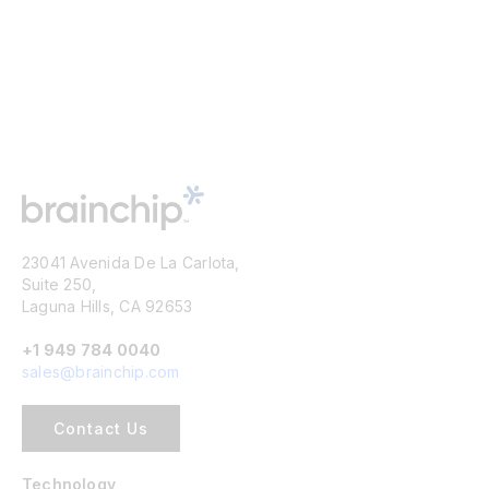
23041 Avenida De La Carlota,
Suite 250,
Laguna Hills, CA 92653
+1 949 784 0040
sales@brainchip.com
Contact Us
Technology