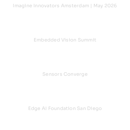
Imagine Innovators Amsterdam | May 2026
Embedded Vision Summit
Sensors Converge
Edge AI Foundation San Diego