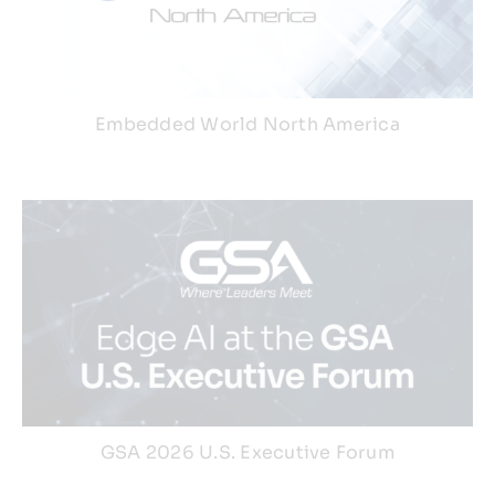
Webinars
Embedded World North America
GSA 2026 U.S. Executive Forum