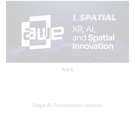
AWE
Edge AI Foundation London