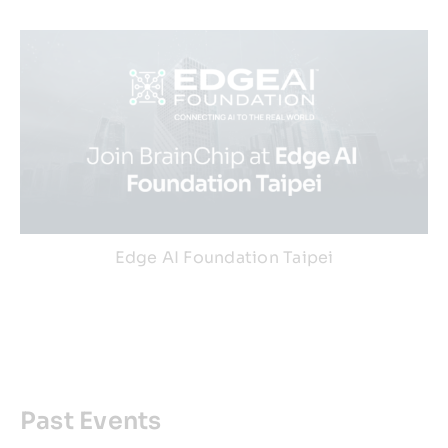
Edge AI Foundation Taipei
Past Events