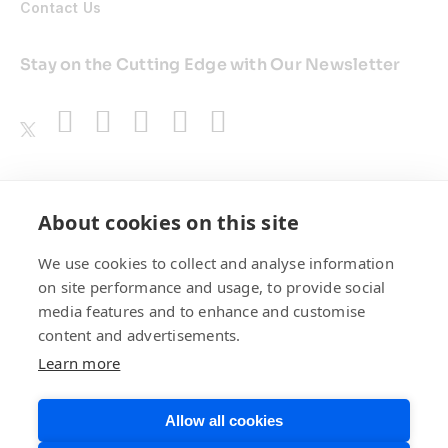
Contact Us
Stay on the Cutting Edge with Our Newsletter
Awards
About cookies on this site
We use cookies to collect and analyse information
on site performance and usage, to provide social
media features and to enhance and customise
content and advertisements.
Learn more
Allow all cookies
Privacy Policy