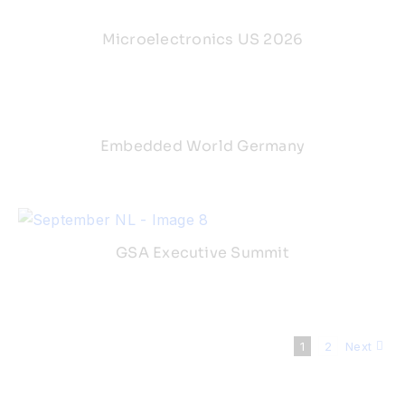
Microelectronics US 2026
Embedded World Germany
GSA Executive Summit
1
2
Next