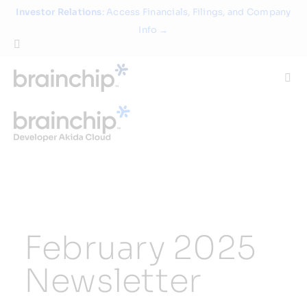
Skip
Investor Relations
: Access Financials, Filings, and Company
to
Info →
content
Togg
Navi
Technology
Use Cases
Products
February 2025
Partners
Newsletter
About