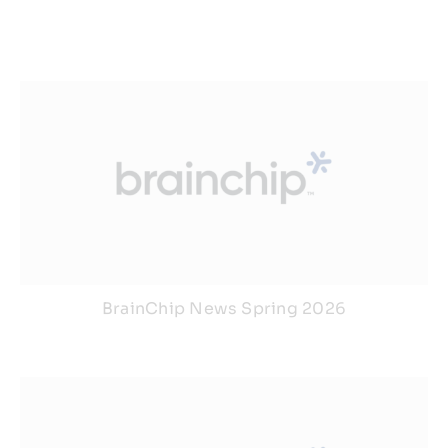
BrainChip News Spring 2026