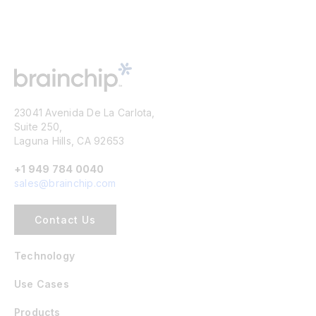
23041 Avenida De La Carlota,
Suite 250,
Laguna Hills, CA 92653
+1 949 784 0040
sales@brainchip.com
Contact Us
Technology
Use Cases
Products