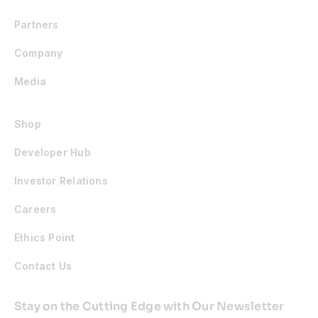
Partners
Company
Media
Shop
Developer Hub
Investor Relations
Careers
Ethics Point
Contact Us
Stay on the Cutting Edge with Our Newsletter