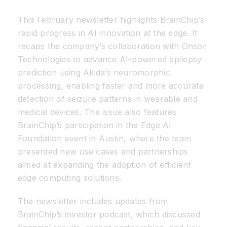
This February newsletter highlights BrainChip’s
Resources
rapid progress in AI innovation at the edge. It
recaps the company’s collaboration with Onsor
Developer Hub
Technologies to advance AI-powered epilepsy
prediction using Akida’s neuromorphic
processing, enabling faster and more accurate
Search
detection of seizure patterns in wearable and
medical devices. The issue also features
for:
BrainChip’s participation in the Edge AI
Foundation event in Austin, where the team
presented new use cases and partnerships
aimed at expanding the adoption of efficient
edge computing solutions.
The newsletter includes updates from
BrainChip’s investor podcast, which discussed