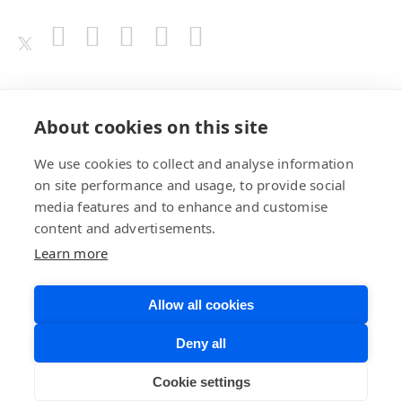
Awards
About cookies on this site
We use cookies to collect and analyse information
on site performance and usage, to provide social
media features and to enhance and customise
content and advertisements.
Learn more
Allow all cookies
Privacy Policy
Website Terms of
Deny all
Use
©BrainChip, Inc. 2026
Developer Terms
Cookie settings
of Service