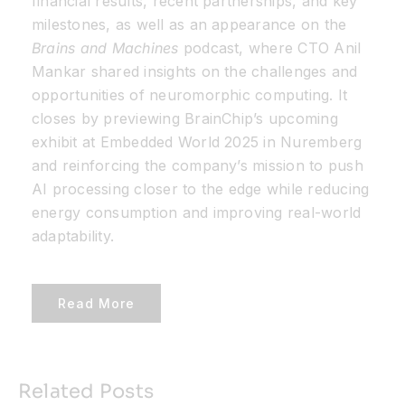
financial results, recent partnerships, and key
milestones, as well as an appearance on the
Brains and Machines
podcast, where CTO Anil
Mankar shared insights on the challenges and
opportunities of neuromorphic computing. It
closes by previewing BrainChip’s upcoming
exhibit at Embedded World 2025 in Nuremberg
and reinforcing the company’s mission to push
AI processing closer to the edge while reducing
energy consumption and improving real-world
adaptability.
Read More
Related Posts