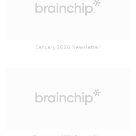
January 2026 Newsletter