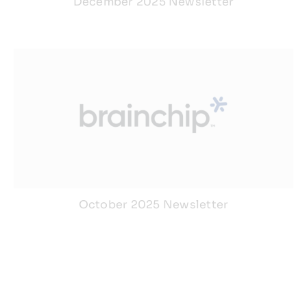
December 2025 Newsletter
October 2025 Newsletter