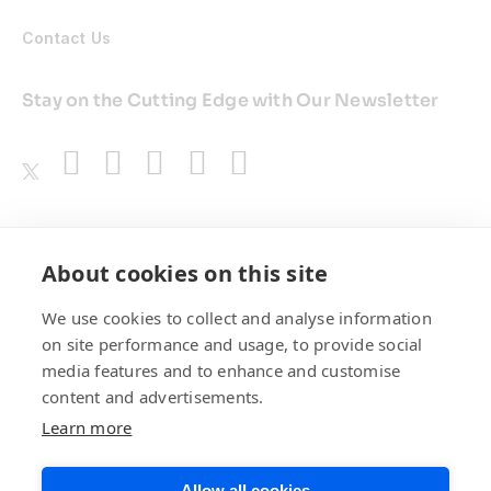
Contact Us
Stay on the Cutting Edge with Our Newsletter
Awards
About cookies on this site
We use cookies to collect and analyse information
on site performance and usage, to provide social
media features and to enhance and customise
content and advertisements.
Learn more
Allow all cookies