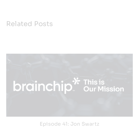
Related Posts
Episode 41: Jon Swartz