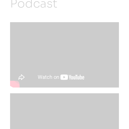
Podcast
Resources
Developer Hub
Search
for: