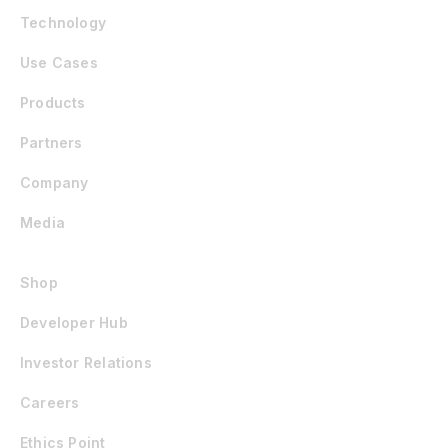
Technology
Use Cases
Products
Partners
Company
Media
Shop
Developer Hub
Investor Relations
Careers
Ethics Point