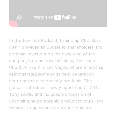
In this Investor Podcast, BrainChip CEO Sean
Hehir provides an update to shareholders and
potential investors on the execution of the
company’s commercial strategy, the recent
CES2024 event in Las Vegas, where BrainChip
demonstrated some of its next-generation
neuromorphic technology products. The
podcast introduces newly appointed CTO Dr.
Tony Lewis, and includes a discussion of
upcoming neuromorphic product rollouts, and
respond to questions from shareholders.