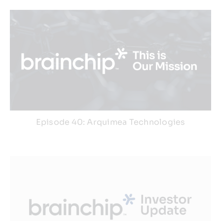
Episode 40: Arquimea Technologies