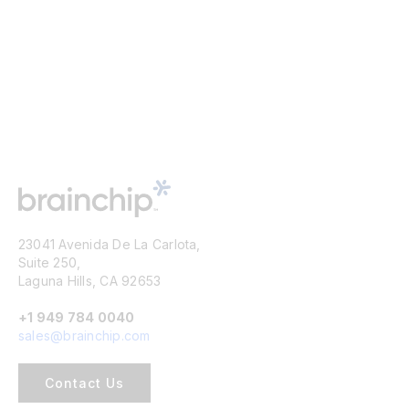
23041 Avenida De La Carlota,
Suite 250,
Laguna Hills, CA 92653
+1 949 784 0040
sales@brainchip.com
Contact Us