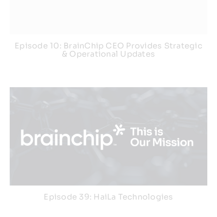
Episode 10: BrainChip CEO Provides Strategic
& Operational Updates
Episode 39: HaiLa Technologies