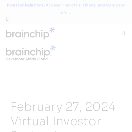
Skip
Investor Relations
: Access Financials, Filings, and Company
to
Info →
content
Togg
Navi
Technology
Use Cases
Products
February 27, 2024
Partners
Virtual Investor
About