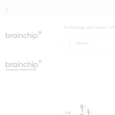
Skip
to
content
Technology
Use Cases
P
Search
for: