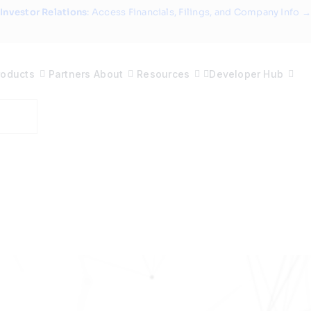
Investor Relations
: Access Financials, Filings, and Company Info →
roducts
Partners
About
Resources
Developer Hub