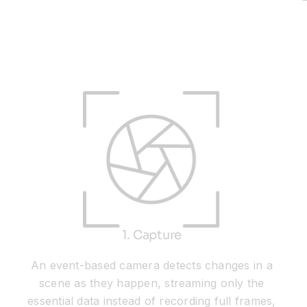
1. Capture
An event-based camera detects changes in a
scene as they happen, streaming only the
essential data instead of recording full frames,