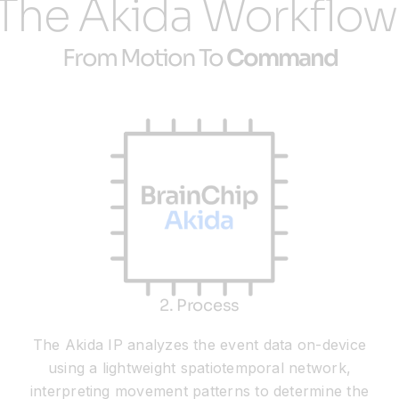
The Akida Workflow
From Motion To
Command
2. Process
The Akida IP analyzes the event data on-device
using a lightweight spatiotemporal network,
interpreting movement patterns to determine the