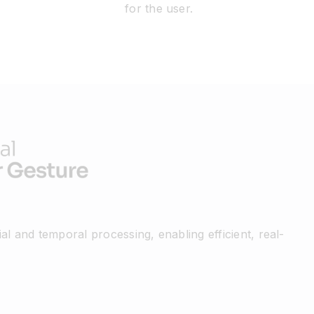
for the user.
al and temporal processing, enabling efficient, real-