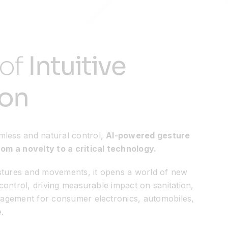
 of
Intuitive
ion
mless and natural control,
AI-powered gesture
rom a novelty to a critical technology.
stures and movements, it opens a world of new
s control, driving measurable impact on sanitation,
ngagement for consumer electronics, automobiles,
.