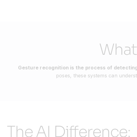
What
Gesture recognition is the process of detect
poses, these systems can understa
The AI Difference: