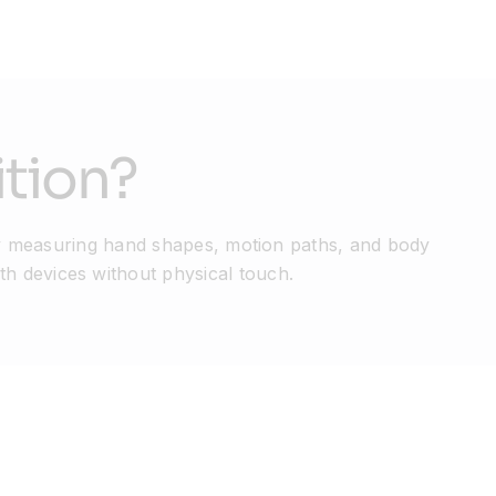
tion?
 measuring hand shapes, motion paths, and body
th devices without physical touch.