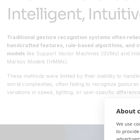
Intelligent, Intuit
Traditional gesture recognition systems often relie
handcrafted features, rule-based algorithms, and st
models
like Support Vector Machines (SVMs) and Hi
Markov Models (HMMs).
These methods were limited by their inability to handle
world complexities, often failing to recognize gestures
variations in speed, lighting, or user-specific difference
About c
We use coo
to provide
advertisem