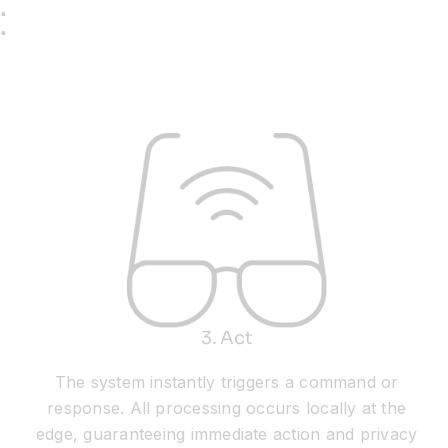
:
3. Act
The system instantly triggers a command or
response. All processing occurs locally at the
edge, guaranteeing immediate action and privacy