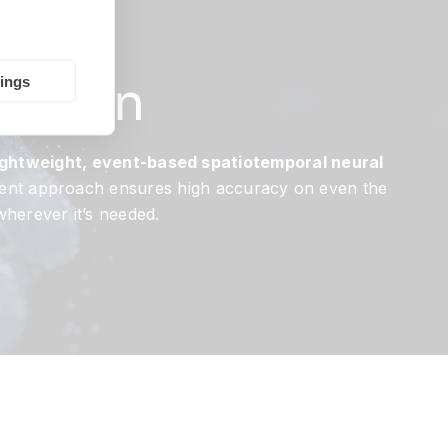
hic
nition
tings
lightweight, event-based spatiotemporal neural
ficient approach ensures high accuracy on even the
wherever it’s needed.