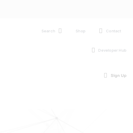
Search
Shop
Contact
Developer Hub
Sign Up