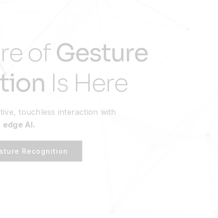
re of
Gesture
tion
Is Here
tive, touchless interaction with
 edge AI.
sture Recognition