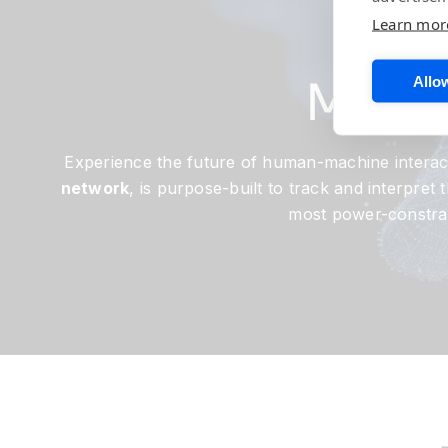
Th
Learn mor
Model
Allow
Experience the future of human-machine interac
network
, is purpose-built to track and interpre
most power-constrain