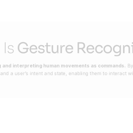
 Is
Gesture Recogni
ing and interpreting human movements as commands.
By
nd a user’s intent and state, enabling them to interact wi