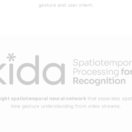
gesture and user intent.
eight spatiotemporal neural network
that separates spati
time gesture understanding from video streams.