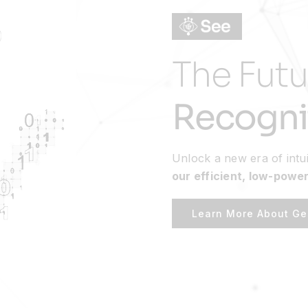
The Futu
Recogni
Unlock a new era of intui
our efficient, low-power
Learn More About Ge