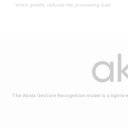
which greatly reduces the processing load.
The Akida Gesture Recognition model is a lightw