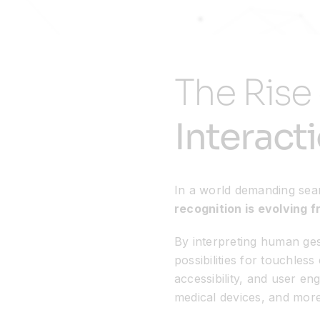
The Rise
Interact
In a world demanding sea
recognition is evolving f
By interpreting human ge
possibilities for touchles
accessibility, and user e
medical devices, and more