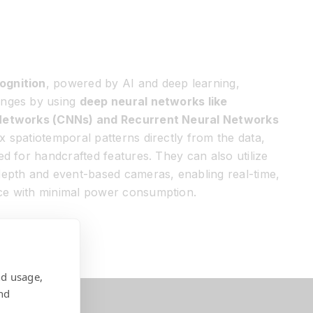
ognition
, powered by AI and deep learning,
enges by using
deep neural networks like
 Networks (CNNs) and Recurrent Neural Networks
 spatiotemporal patterns directly from the data,
ed for handcrafted features. They can also utilize
depth and event-based cameras, enabling real-time,
ce with minimal power consumption.
nd usage,
nd