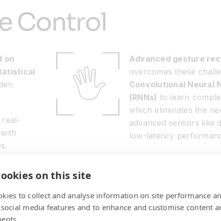
ive Control
d on
Advanced gesture rec
atistical
overcomes these chall
dden
Convolutional Neural
(RNNs)
to learn complex
which eliminates the ne
 real-
advanced sensors like 
 with
low-latency performan
s.
ookies on this site
kies to collect and analyse information on site performance a
 social media features and to enhance and customise content a
ents.