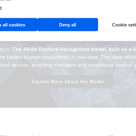
e Akida
Neuromorp
e
TM
 For Gesture Recog
 all cookies
Deny all
Cookie set
tion.
The Akida Gesture Recognition model, built on a 
t the fastest human movements in real-time. This data-ef
ed devices, enabling intelligent and responsive control 
Explore More About the Model