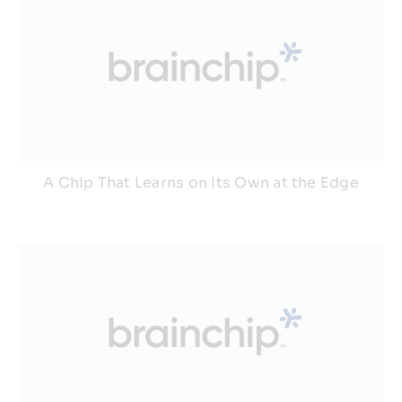
A Chip That Learns on Its Own at the Edge