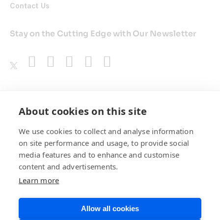
Contact Us
Stay on the Cutting Edge with Our Newsletter
Awards
About cookies on this site
We use cookies to collect and analyse information
on site performance and usage, to provide social
media features and to enhance and customise
content and advertisements.
Learn more
Allow all cookies