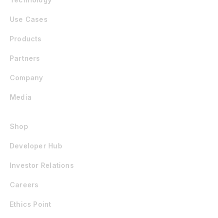
Use Cases
Products
Partners
Company
Media
Shop
Developer Hub
Investor Relations
Careers
Ethics Point