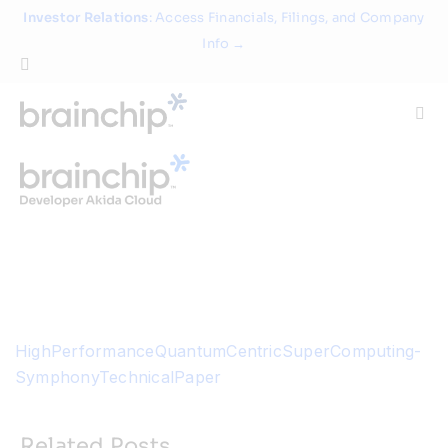
Skip
Investor Relations
: Access Financials, Filings, and Company
to
Info →
content
Togg
Navi
Technology
Use Cases
Products
HighPerformanceQuantumCentricSuperComputing-
Partners
SymphonyTechnicalPaper
About
Related Posts