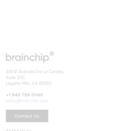
23041 Avenida De La Carlota,
Suite 250,
Laguna Hills, CA 92653
+1 949 784 0040
sales@brainchip.com
Contact Us
Technology