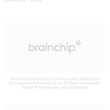
Resources
Developer Hub
Search
for:
MicroIP and BrainChip Announce Strategic
Ecosystem Partnership to Deliver Advanced
Edge AI Hardware and Software