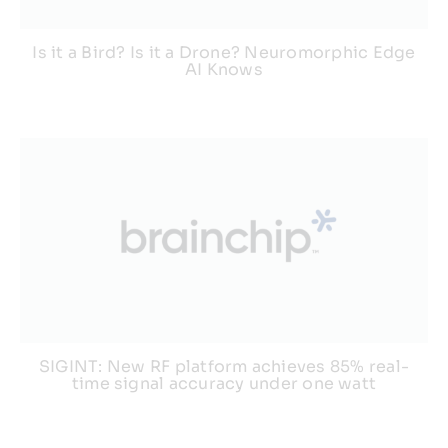
Is it a Bird? Is it a Drone? Neuromorphic Edge
AI Knows
SIGINT: New RF platform achieves 85% real-
time signal accuracy under one watt