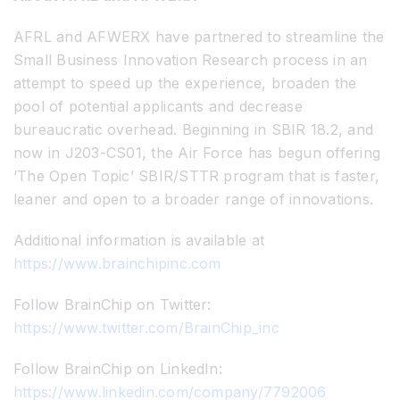
AFRL and AFWERX have partnered to streamline the
Small Business Innovation Research process in an
attempt to speed up the experience, broaden the
pool of potential applicants and decrease
bureaucratic overhead. Beginning in SBIR 18.2, and
now in J203-CS01, the Air Force has begun offering
‘The Open Topic’ SBIR/STTR program that is faster,
leaner and open to a broader range of innovations.
Additional information is available at
https://www.brainchipinc.com
Follow BrainChip on Twitter:
https://www.twitter.com/BrainChip_inc
Follow BrainChip on LinkedIn:
https://www.linkedin.com/company/7792006