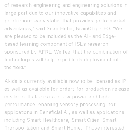
of research engineering and engineering solutions in
large part due to our innovative capabilities and
production-ready status that provides go-to-market
advantages,” said Sean Hehir, BrainChip CEO. “We
are pleased to be included as the AI- and Edge-
based learning component of ISL’s research
sponsored by AFRL. We feel that the combination of
technologies will help expedite its deployment into
the field.”
Akida is currently available now to be licensed as IP,
as well as available for orders for production release
in silicon. Its focus is on low power and high-
performance, enabling sensory processing, for
applications in Beneficial AI, as well as applications
including Smart Healthcare, Smart Cities, Smart
Transportation and Smart Home. Those interested