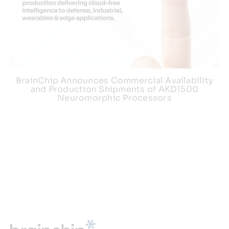
BrainChip Announces Commercial Availability
and Production Shipments of AKD1500
Neuromorphic Processors