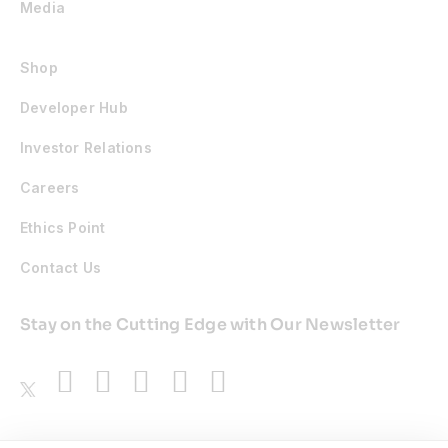
Media
Shop
Developer Hub
Investor Relations
Careers
Ethics Point
Contact Us
Stay on the Cutting Edge with Our Newsletter
Awards