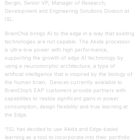
Bergin, Senior VP, Manager of Research,
Development and Engineering Solutions Division at
ISL.
BrainChip brings AI to the edge in a way that existing
technologies are not capable. The Akida processor
is ultra-low power with high performance,
supporting the growth of edge AI technology by
using a neuromorphic architecture, a type of
artificial intelligence that is inspired by the biology of
the human brain. Devices currently available to
BrainChip’s EAP customers provide partners with
capabilities to realize significant gains in power
consumption, design flexibility and true learning at
the Edge.
“ISL has decided to use Akida and Edge-based
learning as a tool to incorporate into their portfolio