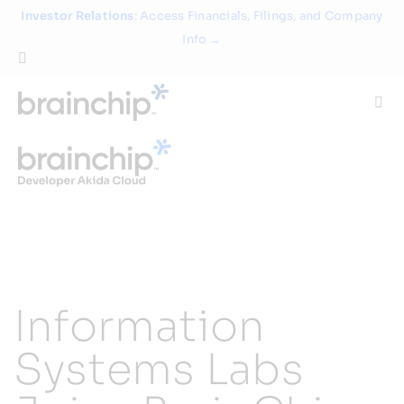
Skip
Investor Relations
: Access Financials, Filings, and Company
to
Info →
content
Togg
Navi
Technology
Use Cases
Products
Information
Partners
Systems Labs
About