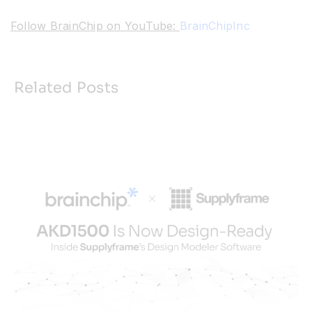
Follow BrainChip on YouTube:
BrainChipInc
Related Posts