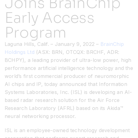
Joins BrainChip
Early Access
Resources
Program
Developer Hub
Laguna Hills, Calif. – January 9, 2022 –
BrainChip
Holdings Ltd
(ASX: BRN, OTCQX: BRCHF, ADR:
Search
BCHPY), a leading provider of ultra-low power, high
performance artificial intelligence technology and the
for:
world’s first commercial producer of neuromorphic
AI chips and IP, today announced that Information
Systems Laboratories, Inc. (ISL) is developing an AI-
based radar research solution for the Air Force
Research Laboratory (AFRL) based on its Akida™
neural networking processor.
ISL is an employee-owned technology development