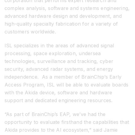
corporation that performs expert research and
complex analysis, software and systems engineering,
advanced hardware design and development, and
high-quality specialty fabrication for a variety of
customers worldwide.
ISL specializes in the areas of advanced signal
processing, space exploration, undersea
technologies, surveillance and tracking, cyber
security, advanced radar systems, and energy
independence. As a member of BrainChip’s Early
Access Program, ISL will be able to evaluate boards
with the Akida device, software and hardware
support and dedicated engineering resources.
“As part of BrainChip’s EAP, we’ve had the
opportunity to evaluate firsthand the capabilities that
Akida provides to the AI ecosystem,” said Jamie