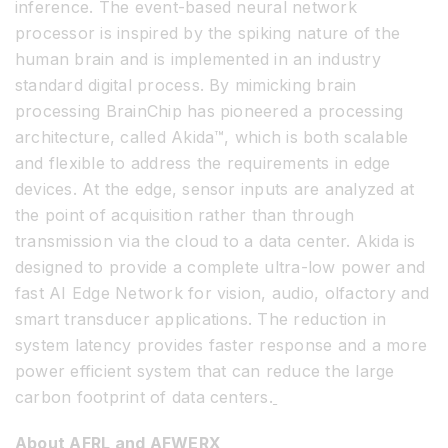
inference. The event-based neural network
processor is inspired by the spiking nature of the
human brain and is implemented in an industry
standard digital process. By mimicking brain
processing BrainChip has pioneered a processing
architecture, called Akida™, which is both scalable
and flexible to address the requirements in edge
devices. At the edge, sensor inputs are analyzed at
the point of acquisition rather than through
transmission via the cloud to a data center. Akida is
designed to provide a complete ultra-low power and
fast AI Edge Network for vision, audio, olfactory and
smart transducer applications. The reduction in
system latency provides faster response and a more
power efficient system that can reduce the large
carbon footprint of data centers.
About AFRL and AFWERX