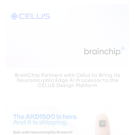
BrainChip Partners with Celus to Bring Its
Neuromorphic Edge AI Processor to the
CELUS Design Platform