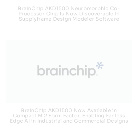
BrainChip AKD1500 Neuromorphic Co-
Processor Chip Is Now Discoverable In
Supplyframe Design Modeler Software
BrainChip AKD1500 Now Available in
Compact M.2 Form Factor, Enabling Fanless
Edge AI in Industrial and Commercial Designs