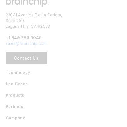
23041 Avenida De La Carlota,
Suite 250,
Laguna Hills, CA 92653
+1 949 784 0040
sales@brainchip.com
Contact Us
Technology
Use Cases
Products
Partners
Company