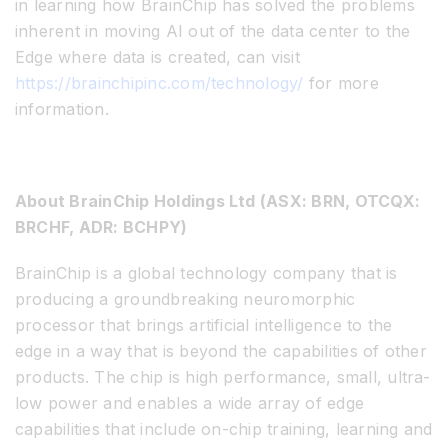
in learning how BrainChip has solved the problems
inherent in moving AI out of the data center to the
Edge where data is created, can visit
https://brainchipinc.com/technology/
for more
information.
About BrainChip Holdings Ltd (
ASX: BRN,
OTCQX:
BRCHF,
ADR: BCHPY)
BrainChip is a global technology company that is
producing a groundbreaking neuromorphic
processor that brings artificial intelligence to the
edge in a way that is beyond the capabilities of other
products. The chip is high performance, small, ultra-
low power and enables a wide array of edge
capabilities that include on-chip training, learning and