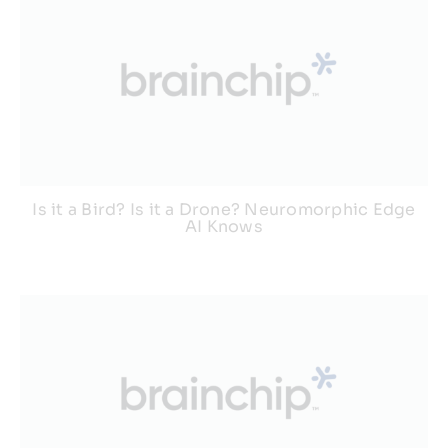
Is it a Bird? Is it a Drone? Neuromorphic Edge
AI Knows