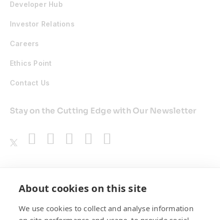
Developer Hub
Investor Relations
Careers
Ethics Point
Contact Us
Stay on the Cutting Edge with Our Newsletter
Awards
About cookies on this site
We use cookies to collect and analyse information