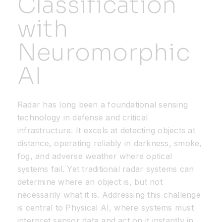
Classification
with
Resources
Neuromorphic
Developer Hub
AI
Search
Radar has long been a foundational sensing
technology in defense and critical
for:
infrastructure. It excels at detecting objects at
distance, operating reliably in darkness, smoke,
fog, and adverse weather where optical
systems fail. Yet traditional radar systems can
determine where an object is, but not
necessarily what it is. Addressing this challenge
is central to Physical AI, where systems must
interpret sensor data and act on it instantly in