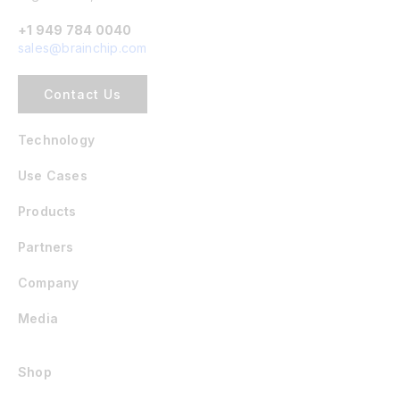
+1 949 784 0040
sales@brainchip.com
Contact Us
Technology
Use Cases
Products
Partners
Company
Media
Shop