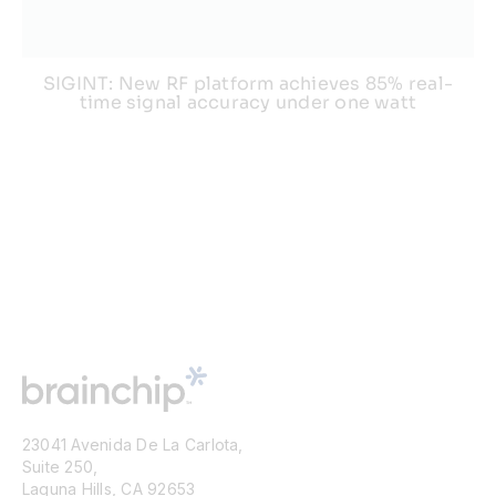
SIGINT: New RF platform achieves 85% real-
time signal accuracy under one watt
23041 Avenida De La Carlota,
Suite 250,
Laguna Hills, CA 92653