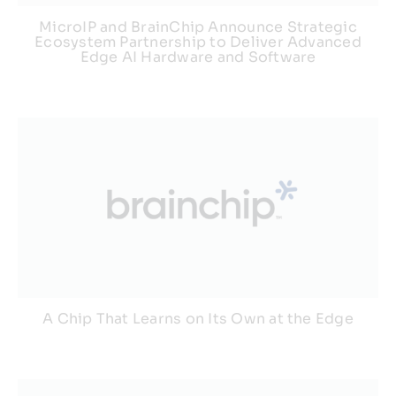
MicroIP and BrainChip Announce Strategic
Ecosystem Partnership to Deliver Advanced
Edge AI Hardware and Software
A Chip That Learns on Its Own at the Edge