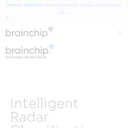
Skip
Investor Relations
: Access Financials, Filings, and Company
to
Info →
content
Togg
Navi
Technology
Use Cases
Products
Intelligent
Partners
Radar
About