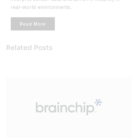
real-world environments.
Read More
Related Posts