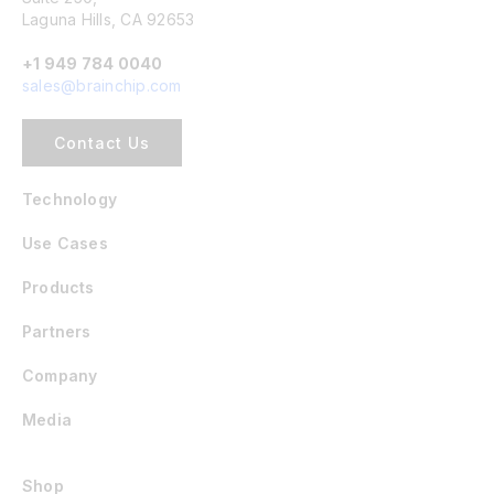
Laguna Hills, CA 92653
+1 949 784 0040
sales@brainchip.com
Contact Us
Technology
Use Cases
Products
Partners
Company
Media
Shop