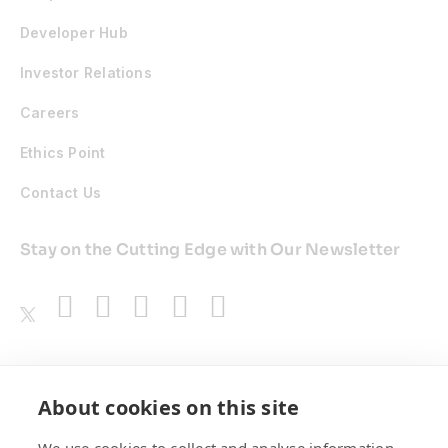
Developer Hub
Investor Relations
Careers
Ethics Point
Contact Us
Stay on the Cutting Edge with Our Newsletter
Awards
About cookies on this site