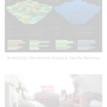
BrainChip Vibrational Analysis Tactile Sensing