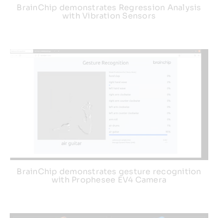
BrainChip demonstrates Regression Analysis
with Vibration Sensors
BrainChip demonstrates gesture recognition
with Prophesee EV4 Camera