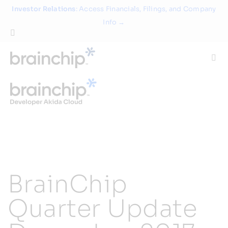
Skip
Investor Relations
: Access Financials, Filings, and Company
to
Info →
content
Togg
Navi
Technology
Use Cases
Products
BrainChip
Partners
Quarter Update
About