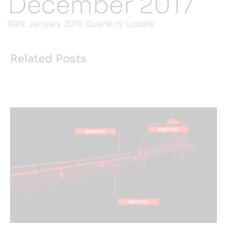
December 2017
BRN January 2018 Quarterly Update
Resources
Developer Hub
Related Posts
Search
for: