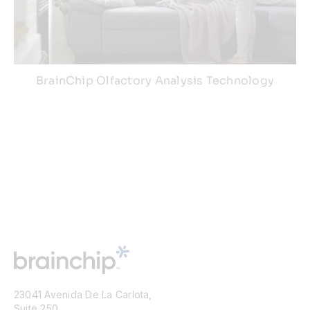
BrainChip Olfactory Analysis Technology
23041 Avenida De La Carlota,
Suite 250,