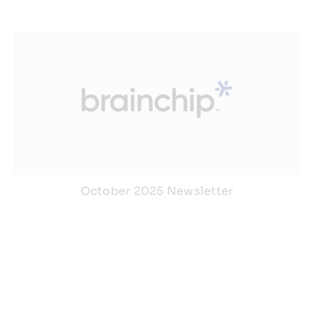
October 2025 Newsletter