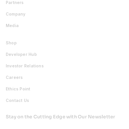
Partners
Company
Media
Shop
Developer Hub
Investor Relations
Careers
Ethics Point
Contact Us
Stay on the Cutting Edge with Our Newsletter