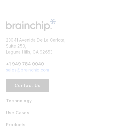
23041 Avenida De La Carlota,
Suite 250,
Laguna Hills, CA 92653
+1 949 784 0040
sales@brainchip.com
Contact Us
Technology
Use Cases
Products