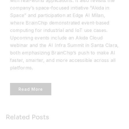
with real-world applications. It also revisits the
company’s space-focused initiative “Akida in
Space” and participation at Edge AI Milan,
where BrainChip demonstrated event-based
computing for industrial and IoT use cases.
Upcoming events include an Akida Cloud
webinar and the AI Infra Summit in Santa Clara,
both emphasizing BrainChip’s push to make AI
faster, smarter, and more accessible across all
platforms.
Read More
Related Posts