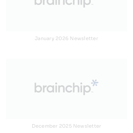
January 2026 Newsletter
December 2025 Newsletter