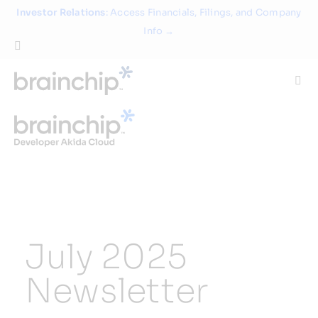
Skip
Investor Relations
: Access Financials, Filings, and Company
to
Info →
content
Togg
Navi
Technology
Use Cases
Products
July 2025
Partners
Newsletter
About