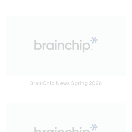
BrainChip News Spring 2026