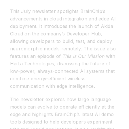
This July newsletter spotlights BrainChip’s
Resources
advancements in cloud integration and edge AI
deployment. It introduces the launch of Akida
Developer Hub
Cloud on the company’s Developer Hub,
allowing developers to build, test, and deploy
neuromorphic models remotely. The issue also
Search
features an episode of
This Is Our Mission
with
HaiLa Technologies, discussing the future of
for:
low-power, always-connected AI systems that
combine energy-efficient wireless
communication with edge intelligence.
The newsletter explores how large language
models can evolve to operate efficiently at the
edge and highlights BrainChip’s latest AI demo
tools designed to help developers experiment