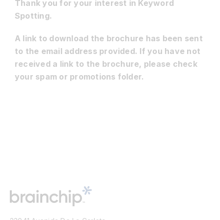
Thank you for your interest in Keyword
Spotting.
Resources
A link to download the brochure has been sent
to the email address provided. If you have not
Developer Hub
received a link to the brochure, please check
your spam or promotions folder.
Search
for: