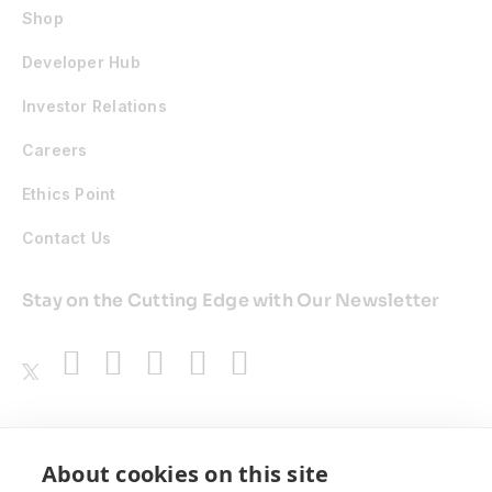
Shop
Developer Hub
Investor Relations
Careers
Ethics Point
Contact Us
Stay on the Cutting Edge with Our Newsletter
Awards
About cookies on this site