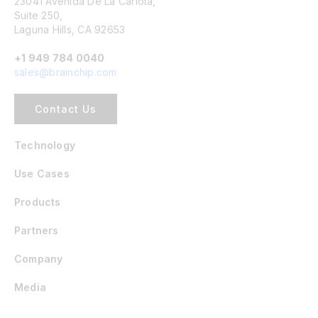
23041 Avenida De La Carlota,
Suite 250,
Laguna Hills, CA 92653
+1 949 784 0040
sales@brainchip.com
Contact Us
Technology
Use Cases
Products
Partners
Company
Media