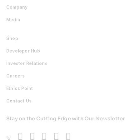
Company
Media
Shop
Developer Hub
Investor Relations
Careers
Ethics Point
Contact Us
Stay on the Cutting Edge with Our Newsletter