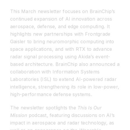
This March newsletter focuses on BrainChip’s
Resources
continued expansion of AI innovation across
aerospace, defense, and edge computing. It
Developer Hub
highlights new partnerships with Frontgrade
Gaisler to bring neuromorphic computing into
space applications, and with RTX to advance
Search
radar signal processing using Akida’s event-
based architecture. BrainChip also announced a
for:
collaboration with Information Systems
Laboratories (ISL) to extend AI-powered radar
intelligence, strengthening its role in low-power,
high-performance defense systems.
The newsletter spotlights the
This Is Our
Mission
podcast, featuring discussions on AI’s
impact in aerospace and radar technology, as