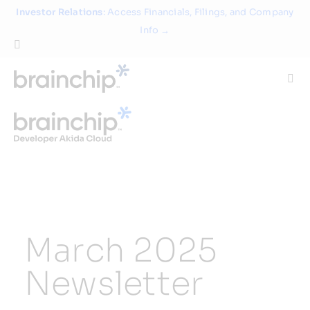
Skip
Investor Relations
: Access Financials, Filings, and Company
to
Info →
content
Togg
Navi
Technology
Use Cases
Products
March 2025
Partners
Newsletter
About