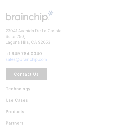
23041 Avenida De La Carlota,
Suite 250,
Laguna Hills, CA 92653
+1 949 784 0040
sales@brainchip.com
Contact Us
Technology
Use Cases
Products
Partners