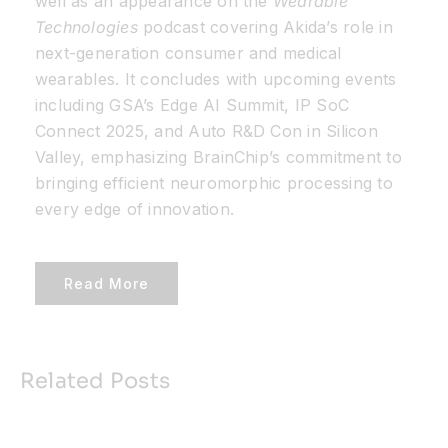
well as an appearance on the
Wearable
Technologies
podcast covering Akida’s role in
next-generation consumer and medical
wearables. It concludes with upcoming events
including GSA’s Edge AI Summit, IP SoC
Connect 2025, and Auto R&D Con in Silicon
Valley, emphasizing BrainChip’s commitment to
bringing efficient neuromorphic processing to
every edge of innovation.
Read More
Related Posts