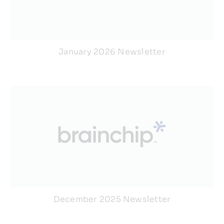
January 2026 Newsletter
December 2025 Newsletter