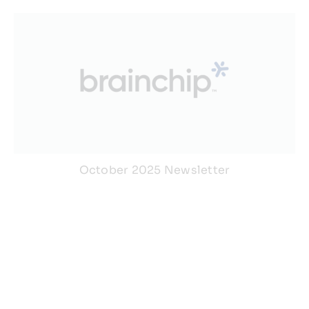
October 2025 Newsletter