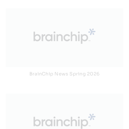
BrainChip News Spring 2026