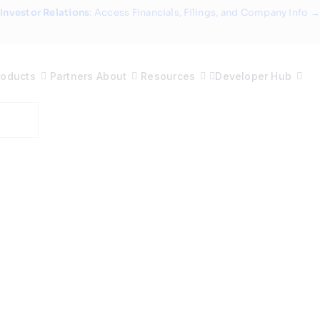
Investor Relations
: Access Financials, Filings, and Company Info →
roducts
Partners
About
Resources
Developer Hub