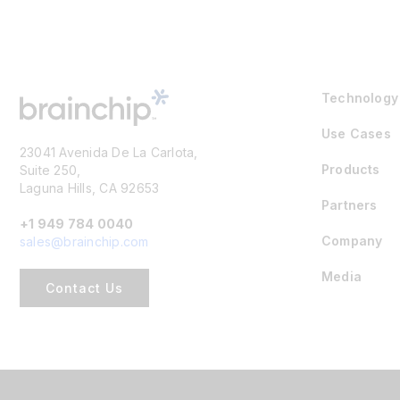
Technology
Use Cases
23041 Avenida De La Carlota,
Products
Suite 250,
Laguna Hills, CA 92653
Partners
+1 949 784 0040
Company
sales@brainchip.com
Media
Contact Us