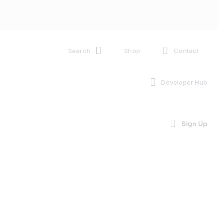
Search
Shop
Contact
Developer Hub
Sign Up