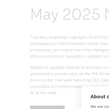
May 2025 
This May newsletter highlights BrainChip’s
participation in the Embedded Vision Su
processing can enable real-time intellig
offering improved navigation, updated p
Additional updates include BrainChip’s 
and industry events such as the Pitt Str
Down Under
interview featuring CEO Sean
concludes by inviting readers to future ind
AI at the edge.
About c
We use coo