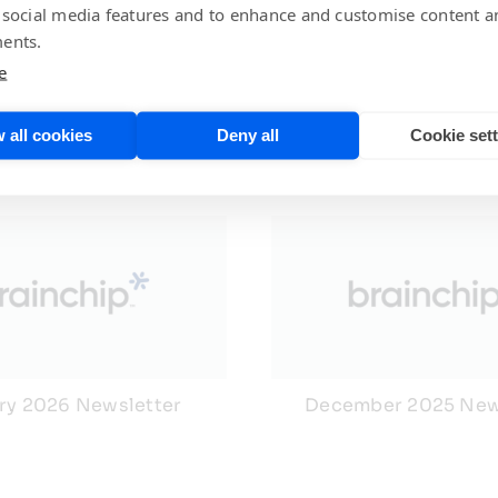
 social media features and to enhance and customise content a
ents.
e
 all cookies
Deny all
Cookie set
ry 2026 Newsletter
December 2025 New