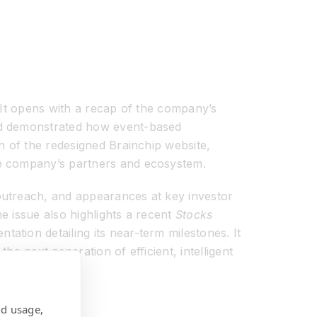
. It opens with a recap of the company’s
nd demonstrated how event-based
h of the redesigned Brainchip website,
he company’s partners and ecosystem.
outreach, and appearances at key investor
e issue also highlights a recent
Stocks
tion detailing its near-term milestones. It
he next generation of efficient, intelligent
nd usage,