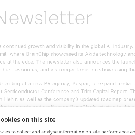
Newsletter
 continued growth and visibility in the global AI industry
mmit, where BrainChip showcased its Akida technology a
ence at the edge. The newsletter also announces the launc
roduct resources, and a stronger focus on showcasing t
onboarding of a new PR agency, Bospar, to expand media 
eet Semiconductor Conference and Trim Capital Report. Th
 Hehir, as well as the company’s updated roadmap presenta
ustry events and reaffirming BrainChip’s mission to drive t
ookies on this site
kies to collect and analyse information on site performance a