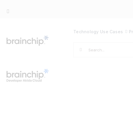
Skip
to
content
Technology
Use Cases
P
Search
for: