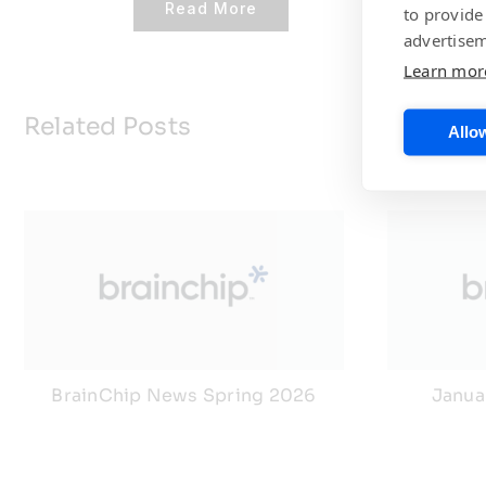
Read More
to provide
advertisem
Learn mor
Related Posts
Allow
BrainChip News Spring 2026
Janua