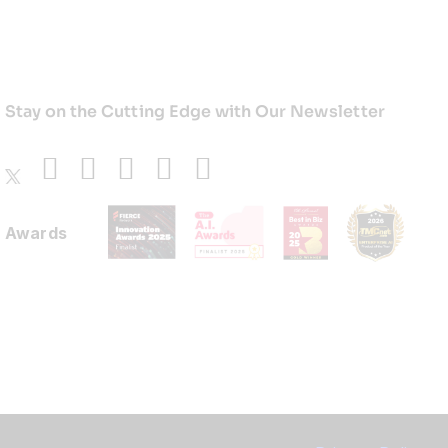
Stay on the Cutting Edge with Our Newsletter
Awards