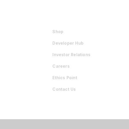
Shop
Developer Hub
Investor Relations
Careers
Ethics Point
Contact Us