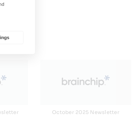
nd
tings
sletter
October 2025 Newsletter