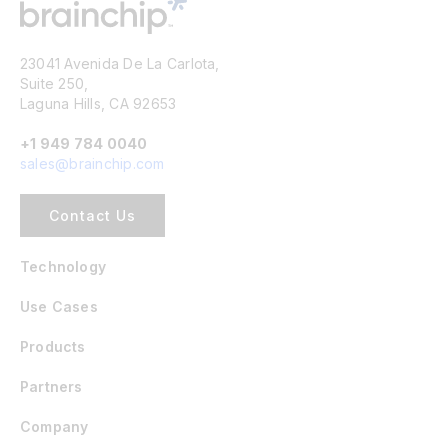
23041 Avenida De La Carlota,
Suite 250,
Laguna Hills, CA 92653
+1 949 784 0040
sales@brainchip.com
Contact Us
Technology
Use Cases
Products
Partners
Company