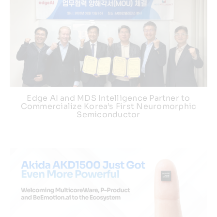
Edge AI and MDS Intelligence Partner to
Commercialize Korea’s First Neuromorphic
Semiconductor