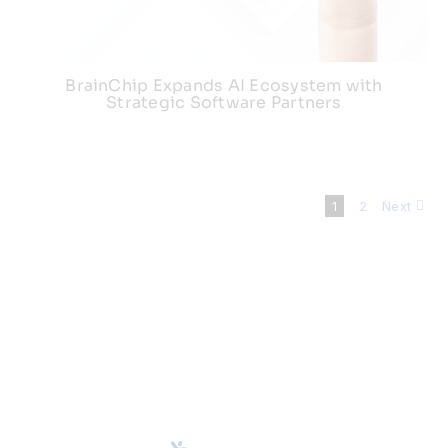
BrainChip Expands AI Ecosystem with
Strategic Software Partners
1
2
Next