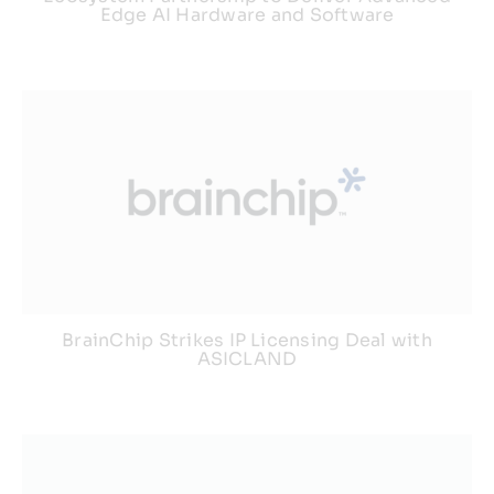
Edge AI Hardware and Software
BrainChip Strikes IP Licensing Deal with
ASICLAND