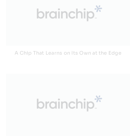
A Chip That Learns on Its Own at the Edge