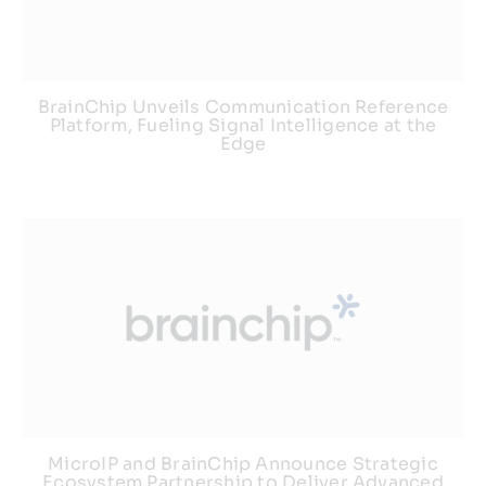
BrainChip Unveils Communication Reference
Platform, Fueling Signal Intelligence at the
Edge
MicroIP and BrainChip Announce Strategic
Ecosystem Partnership to Deliver Advanced