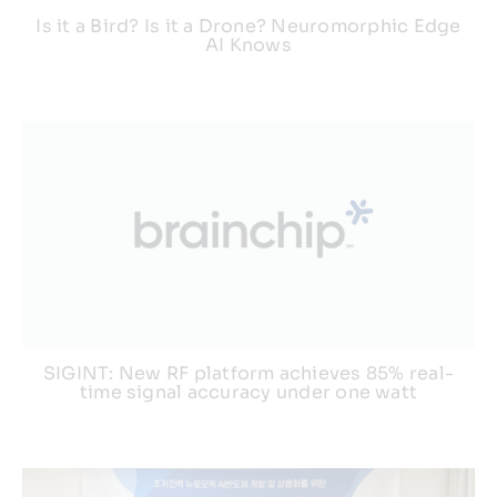
Is it a Bird? Is it a Drone? Neuromorphic Edge
AI Knows
SIGINT: New RF platform achieves 85% real-
time signal accuracy under one watt