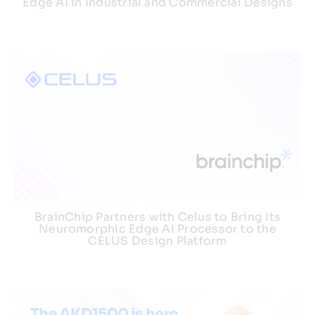
Edge AI in Industrial and Commercial Designs
BrainChip Partners with Celus to Bring Its
Neuromorphic Edge AI Processor to the
CELUS Design Platform