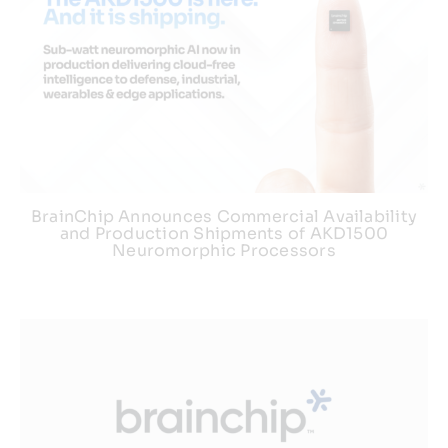
BrainChip Announces Commercial Availability
and Production Shipments of AKD1500
Neuromorphic Processors