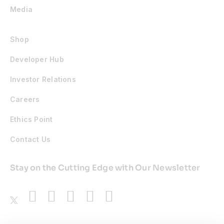
Media
Shop
Developer Hub
Investor Relations
Careers
Ethics Point
Contact Us
Stay on the Cutting Edge with Our Newsletter