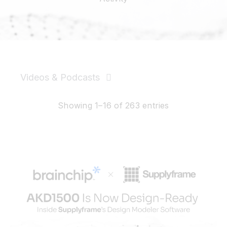
Resources
Developer Hub
Videos & Podcasts
Search
News & PR
Showing 1–16 of 263 entries
for:
Events
Videos
Podcasts