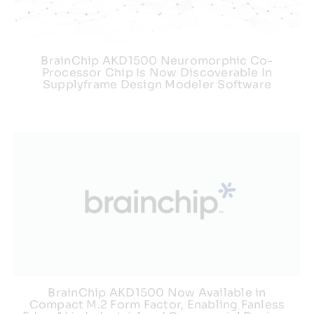
Webinars
BrainChip AKD1500 Neuromorphic Co-
Processor Chip Is Now Discoverable In
Supplyframe Design Modeler Software
BrainChip AKD1500 Now Available in
Compact M.2 Form Factor, Enabling Fanless