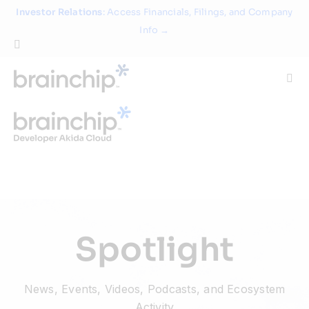
Skip
Investor Relations
: Access Financials, Filings, and Company
to
Info →
content
Togg
Navi
Technology
Use Cases
Products
Spotlight
Partners
News, Events, Videos, Podcasts, and Ecosystem
About
Activity