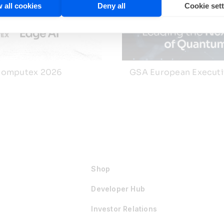
 all cookies
Deny all
Cookie set
omputex 2026
GSA European Execut
Shop
Developer Hub
Investor Relations