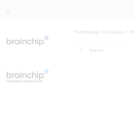
Skip
to
content
Technology
Use Cases
P
Search
for: