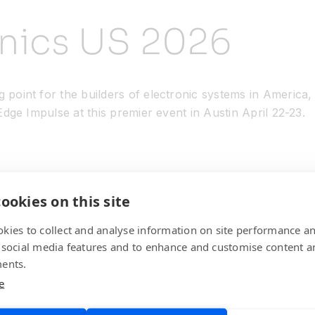
onics US 2026
g point for the builders of electronic systems in America
 Edge Impulse at this premier event in Austin April 22-23.
ookies on this site
kies to collect and analyse information on site performance a
 social media features and to enhance and customise content a
ents.
e