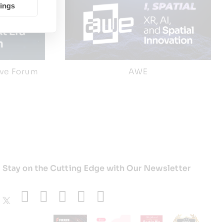
tings
ive Forum
AWE
Stay on the Cutting Edge with Our Newsletter