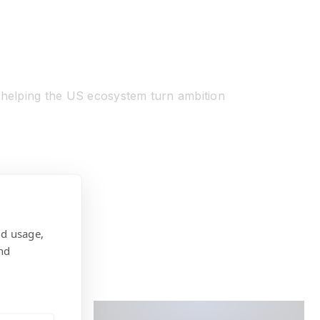
, helping the US ecosystem turn ambition
nd usage,
nd