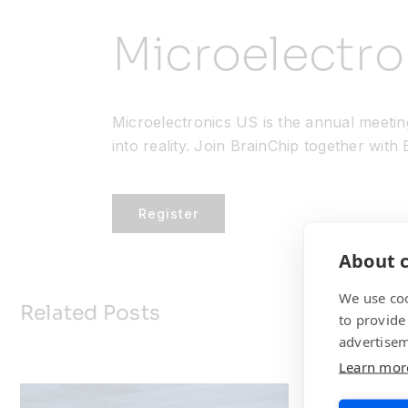
Microelectr
Microelectronics US is the annual meetin
into reality. Join BrainChip together with
Register
About c
We use coo
Related Posts
to provide
advertisem
Learn mor