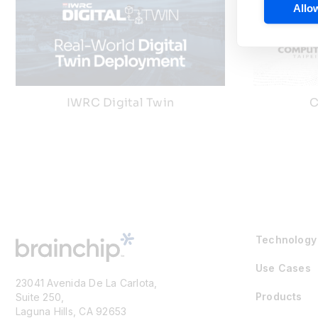
Allow
IWRC Digital Twin
C
Technology
Use Cases
23041 Avenida De La Carlota,
Products
Suite 250,
Laguna Hills, CA 92653