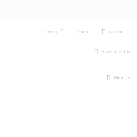
Search
Shop
Contact
Developer Hub
Sign Up