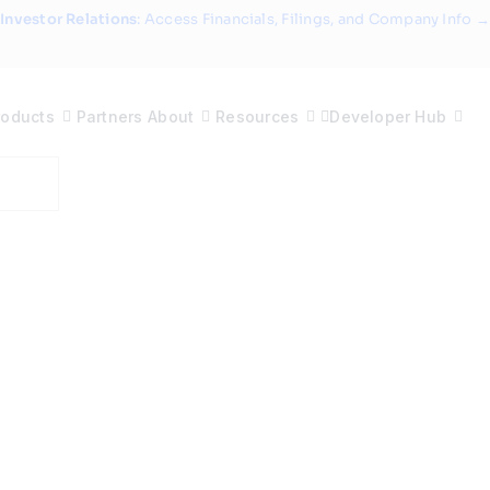
Investor Relations
: Access Financials, Filings, and Company Info →
roducts
Partners
About
Resources
Developer Hub