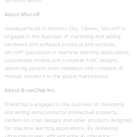
demonstrations.
About MicroIP
Headquartered in Hsinchu City, Taiwan, MicroIP is
engaged in the business of marketing and selling
hardware and software products and services.
MicroIP specializes in machine learning applications,
customized models and complete ASIC designs,
delivering system-level validation and complete AI
module solutions to the global marketplace.
About BrainChip Inc.
BrainChip is engaged in the business of marketing
and selling semiconductor intellectual property,
system-on-chip designs and other products designed
for machine learning applications. By delivering
ultra-low-power, efficient edge AI inference,