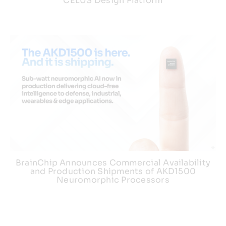
CELUS Design Platform
BrainChip Announces Commercial Availability
and Production Shipments of AKD1500
Neuromorphic Processors