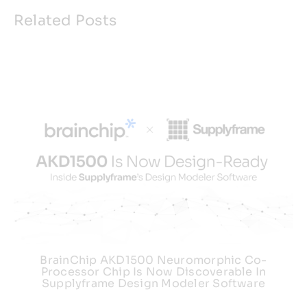
Related Posts
BrainChip AKD1500 Neuromorphic Co-
Processor Chip Is Now Discoverable In
Supplyframe Design Modeler Software