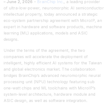
– June 2, 2026
–
BrainChip Inc.
, a leading provider
of ultra-low-power, neuromorphic AI semiconductor
intellectual property, today announced a strategic
eco-system partnership agreement with MicroIP, an
expert in hardware and software products, machine
learning (ML) applications, models and ASIC
designs.
Under the terms of the agreement, the two
companies will accelerate the deployment of
intelligent, highly efficient AI systems for the Taiwan
and global electronics market. The collaboration
bridges BrainChip’s advanced neuromorphic neural
processing unit (NPU) technology featuring sub
one-watt chips and ML toolchains with MicroIP’s
system-level architecture, hardware module and
ASIC design, as well as software integration.