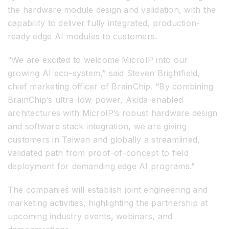
the hardware module design and validation, with the
capability to deliver fully integrated, production-
ready edge AI modules to customers.
“We are excited to welcome MicroIP into our
growing AI eco-system,” said Steven Brightfield,
chief marketing officer of BrainChip. “By combining
BrainChip’s ultra-low-power, Akida-enabled
architectures with MicroIP’s robust hardware design
and software stack integration, we are giving
customers in Taiwan and globally a streamlined,
validated path from proof-of-concept to field
deployment for demanding edge AI programs.”
The companies will establish joint engineering and
marketing activities, highlighting the partnership at
upcoming industry events, webinars, and