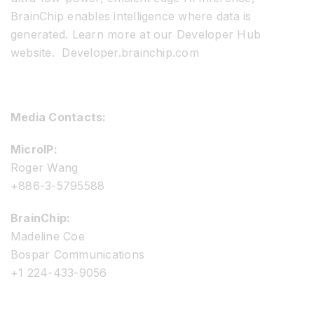
BrainChip enables intelligence where data is
generated. Learn more at our Developer Hub
website. Developer.brainchip.com
Media Contacts:
MicroIP:
Roger Wang
+886-3-5795588
BrainChip:
Madeline Coe
Bospar Communications
+1 224-433-9056