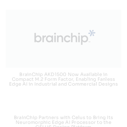
BrainChip AKD1500 Now Available in
Compact M.2 Form Factor, Enabling Fanless
Edge AI in Industrial and Commercial Designs
BrainChip Partners with Celus to Bring Its
Neuromorphic Edge AI Processor to the