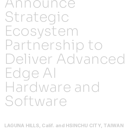
Announce
Strategic
Resources
Ecosystem
Developer Hub
Partnership to
Search
Deliver Advanced
Edge AI
for:
Hardware and
Software
LAGUNA HILLS, Calif. and HSINCHU CITY, TAIWAN