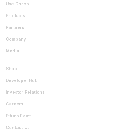
Use Cases
Products
Partners
Company
Media
Shop
Developer Hub
Investor Relations
Careers
Ethics Point
Contact Us