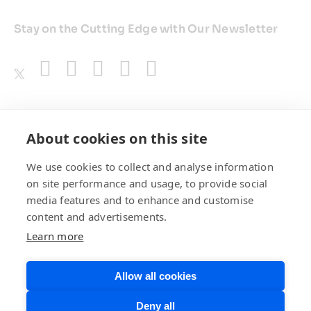
Stay on the Cutting Edge with Our Newsletter
Awards
About cookies on this site
We use cookies to collect and analyse information
on site performance and usage, to provide social
media features and to enhance and customise
content and advertisements.
Learn more
Allow all cookies
Privacy Policy
Website Terms of
Deny all