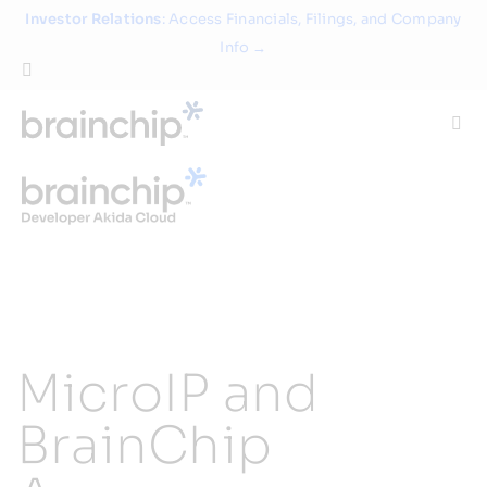
Skip
Investor Relations
: Access Financials, Filings, and Company
to
Info →
content
Togg
Navi
Technology
Use Cases
Products
MicroIP and
Partners
BrainChip
About