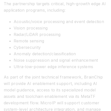
The partnership targets critical, high-growth edge AI
application programs, including:
Acoustic/voice processing and event detection
Vision processing
Radar/LiDAR processing
Remote sensing
Cybersecurity
Anomaly detection/classification
Noise suppression and signal enhancement
Ultra-low-power edge inference systems
As part of the joint technical framework, BrainChip
will provide AI enablement support, including AI
model guidance, access to its specialized model
assets and toolchain enablement via its MetaTF
development flow. MicroIP will support customer
system-level architecture integration, and manage