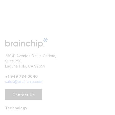
23041 Avenida De La Carlota,
Suite 250,
Laguna Hills, CA 92653
+1 949 784 0040
sales@brainchip.com
Contact Us
Technology