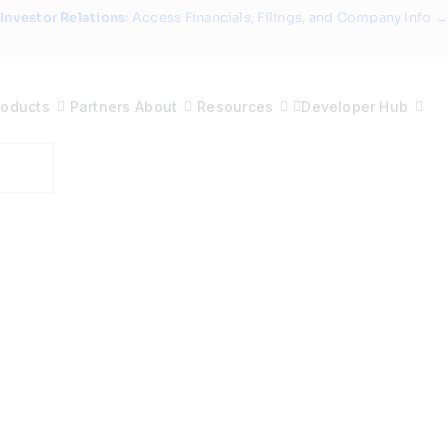
Investor Relations
: Access Financials, Filings, and Company Info →
roducts
Partners
About
Resources
Developer Hub