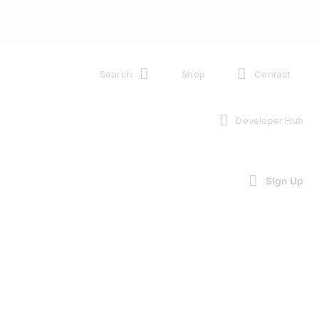
Search
Shop
Contact
Developer Hub
Sign Up