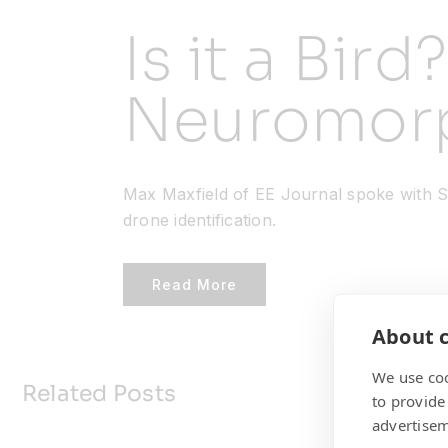
Is it a Bird
Neuromorp
Max Maxfield of EE Journal spoke with St
drone identification.
Read More
About c
We use coo
Related Posts
to provide
advertisem