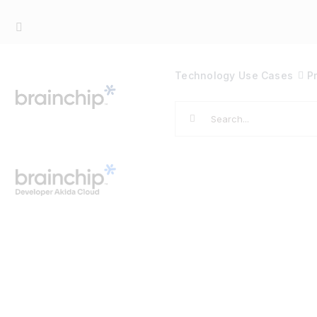
Skip
to
content
Technology
Use Cases
P
Search
for: