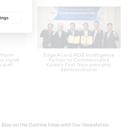
tings
atform
Edge AI and MDS Intelligence
e signal
Partner to Commercialize
e watt
Korea’s First Neuromorphic
Semiconductor
Stay on the Cutting Edge with Our Newsletter