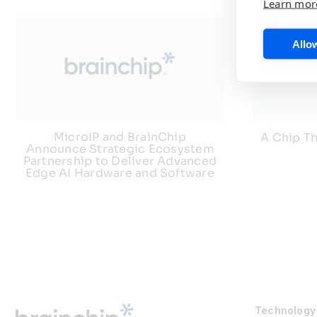
Learn mor
Allow
MicroIP and BrainChip
A Chip Th
Announce Strategic Ecosystem
Partnership to Deliver Advanced
Edge AI Hardware and Software
Technology