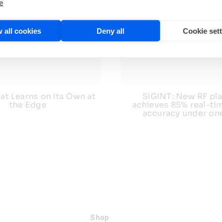
e
 all cookies
Deny all
Cookie set
at Learns on Its Own at
SIGINT: New RF pl
the Edge
achieves 85% real-tim
accuracy under on
Shop