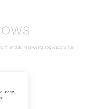
nows
orm and its real world applications for
nd usage,
nd