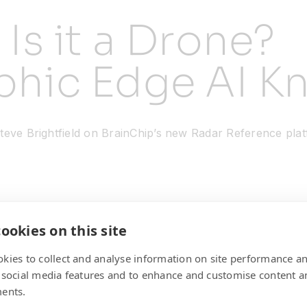
? Is it a Drone?
hic Edge AI K
eve Brightfield on BrainChip’s new Radar Reference platf
ookies on this site
kies to collect and analyse information on site performance a
 social media features and to enhance and customise content a
ents.