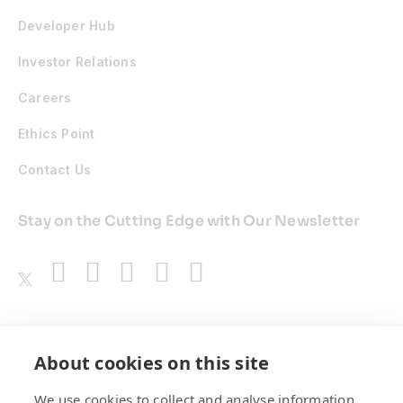
Developer Hub
Investor Relations
Careers
Ethics Point
Contact Us
Stay on the Cutting Edge with Our Newsletter
Awards
About cookies on this site
We use cookies to collect and analyse information