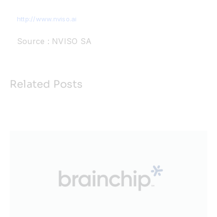
http://www.nviso.ai
Source : NVISO SA
Related Posts