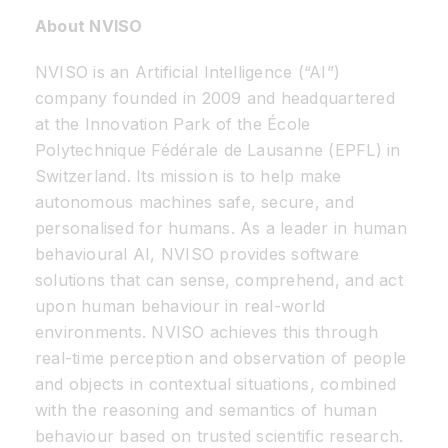
About NVISO
NVISO is an Artificial Intelligence (“AI”)
company founded in 2009 and headquartered
at the Innovation Park of the École
Polytechnique Fédérale de Lausanne (EPFL) in
Switzerland. Its mission is to help make
autonomous machines safe, secure, and
personalised for humans. As a leader in human
behavioural AI, NVISO provides software
solutions that can sense, comprehend, and act
upon human behaviour in real-world
environments. NVISO achieves this through
real-time perception and observation of people
and objects in contextual situations, combined
with the reasoning and semantics of human
behaviour based on trusted scientific research.