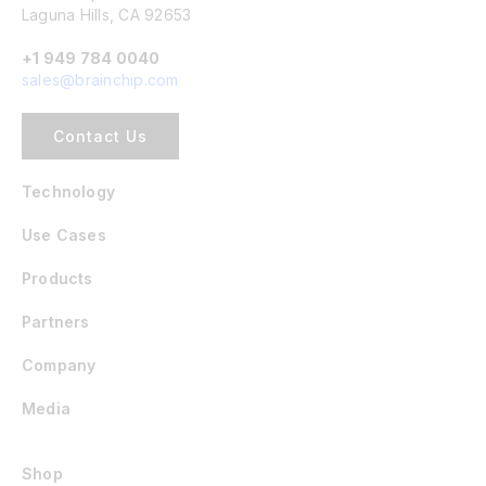
Laguna Hills, CA 92653
+1 949 784 0040
sales@brainchip.com
Contact Us
Technology
Use Cases
Products
Partners
Company
Media
Shop