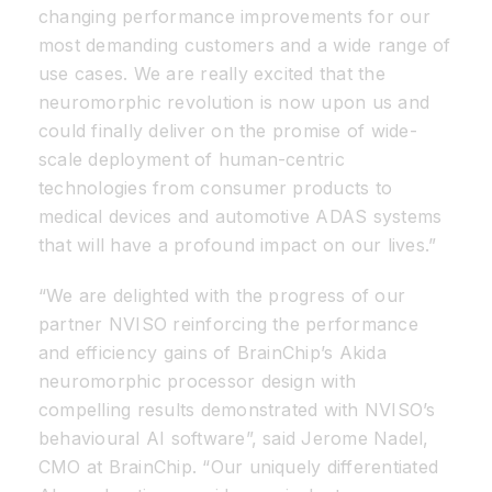
changing performance improvements for our
most demanding customers and a wide range of
use cases. We are really excited that the
neuromorphic revolution is now upon us and
could finally deliver on the promise of wide-
scale deployment of human-centric
technologies from consumer products to
medical devices and automotive ADAS systems
that will have a profound impact on our lives.”
“We are delighted with the progress of our
partner NVISO reinforcing the performance
and efficiency gains of BrainChip’s Akida
neuromorphic processor design with
compelling results demonstrated with NVISO’s
behavioural AI software”, said Jerome Nadel,
CMO at BrainChip. “Our uniquely differentiated