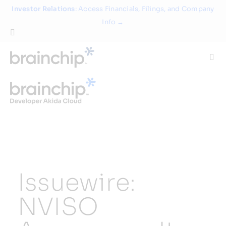
Skip
Investor Relations
: Access Financials, Filings, and Company
to
Info →
content
Togg
Navi
Technology
Use Cases
Products
Issuewire:
Partners
NVISO
About