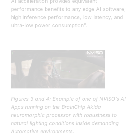
AI acceleration provides equivalent
performance benefits to any edge AI software;
high inference performance, low latency, and
ultra-low power consumption”.
Figures 3 and 4: Example of one of NVISO’s AI
Apps running on the BrainChip Akida
neuromorphic processor with robustness to
natural lighting conditions inside demanding
Automotive environments.