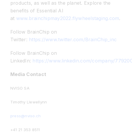
products, as well as the planet. Explore the
benefits of Essential AI
at
www.brainchipmay2022.flywheelstaging.com
.
Follow BrainChip on
Twitter:
https://www.twitter.com/BrainChip_inc
Follow BrainChip on
LinkedIn:
https://www.linkedin.com/company/77920
Media Contact
NVISO SA
Timothy Llewellynn
press@nviso.ch
+41 21 353 8511