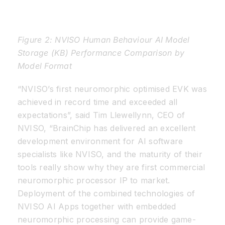
Figure 2: NVISO Human Behaviour AI Model
Storage (KB) Performance Comparison by
Model Format
“NVISO’s first neuromorphic optimised EVK was
achieved in record time and exceeded all
expectations”, said Tim Llewellynn, CEO of
NVISO, “BrainChip has delivered an excellent
development environment for AI software
specialists like NVISO, and the maturity of their
tools really show why they are first commercial
neuromorphic processor IP to market.
Deployment of the combined technologies of
NVISO AI Apps together with embedded
neuromorphic processing can provide game-