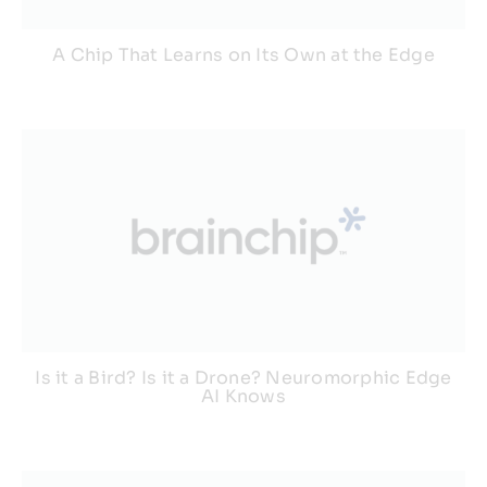
A Chip That Learns on Its Own at the Edge
Is it a Bird? Is it a Drone? Neuromorphic Edge
AI Knows