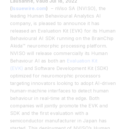
Lausanne, Vaud Jul 18, 2022
(
Issuewire.com
)
– nViso SA (NVISO), the
leading Human Behavioural Analytics AI
company, is pleased to announce it has
released an Evaluation Kit (EVK) for its Human
Behavioural AI SDK running on the BrainChip
Akida™ neuromorphic processing platform.
NVISO will release commercially its Human
Behaviour AI as both an
Evaluation Kit
(EVK)
and Software Development Kit (SDK)
optimized for neuromorphic processors
targeting innovators looking to adopt AI-driven
human-machine interfaces to detect human
behaviour in real-time at the edge. Both
companies will jointly promote the EVK and
SDK and the first evaluation with a
semiconductor manufacturer in Japan has
started. This deployment of NVISO’s Human