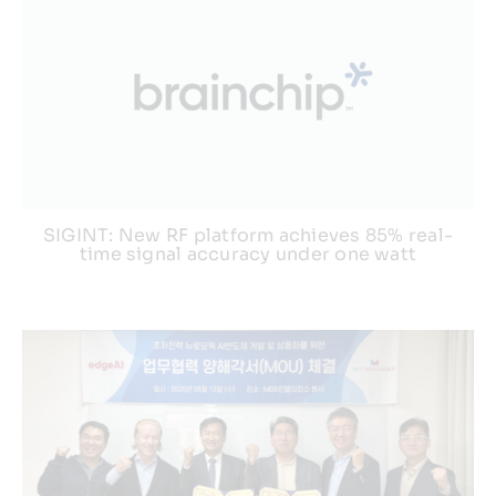
SIGINT: New RF platform achieves 85% real-
time signal accuracy under one watt