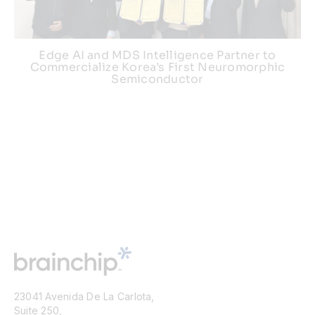
Edge AI and MDS Intelligence Partner to
Commercialize Korea’s First Neuromorphic
Semiconductor
23041 Avenida De La Carlota,
Suite 250,