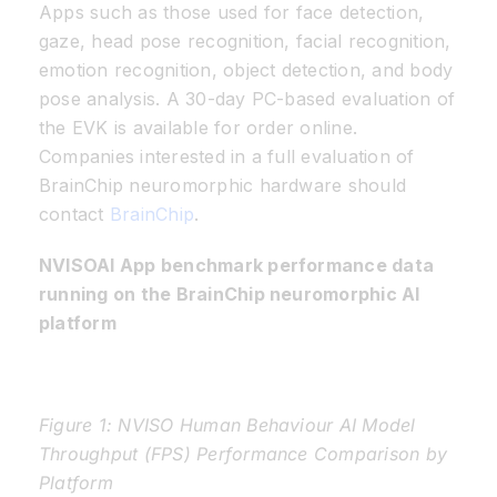
Apps such as those used for face detection,
gaze, head pose recognition, facial recognition,
emotion recognition, object detection, and body
pose analysis. A 30-day PC-based evaluation of
the EVK is available for order online.
Companies interested in a full evaluation of
BrainChip neuromorphic hardware should
contact
BrainChip
.
NVISOAI App benchmark performance data
running on the BrainChip neuromorphic AI
platform
Figure 1: NVISO Human Behaviour AI Model
Throughput (FPS) Performance Comparison by
Platform