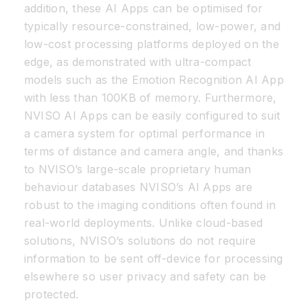
addition, these AI Apps can be optimised for
typically resource-constrained, low-power, and
low-cost processing platforms deployed on the
edge, as demonstrated with ultra-compact
models such as the Emotion Recognition AI App
with less than 100KB of memory. Furthermore,
NVISO AI Apps can be easily configured to suit
a camera system for optimal performance in
terms of distance and camera angle, and thanks
to NVISO’s large-scale proprietary human
behaviour databases NVISO’s AI Apps are
robust to the imaging conditions often found in
real-world deployments. Unlike cloud-based
solutions, NVISO’s solutions do not require
information to be sent off-device for processing
elsewhere so user privacy and safety can be
protected.