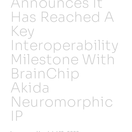
Announces It
Has Reached A
Resources
Key
Developer Hub
Interoperability
Search
Milestone With
BrainChip
for:
Akida
Neuromorphic
IP