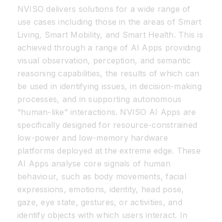
NVISO delivers solutions for a wide range of
use cases including those in the areas of Smart
Living, Smart Mobility, and Smart Health. This is
achieved through a range of AI Apps providing
visual observation, perception, and semantic
reasoning capabilities, the results of which can
be used in identifying issues, in decision-making
processes, and in supporting autonomous
“human-like” interactions. NVISO AI Apps are
specifically designed for resource-constrained
low-power and low-memory hardware
platforms deployed at the extreme edge. These
AI Apps analyse core signals of human
behaviour, such as body movements, facial
expressions, emotions, identity, head pose,
gaze, eye state, gestures, or activities, and
identify objects with which users interact. In