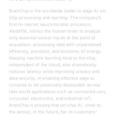
BrainChip is the worldwide leader in edge AI on-
chip processing and learning. The company’s
first-to-market neuromorphic processor,
AkidaTM, mimics the human brain to analyze
only essential sensor inputs at the point of
acquisition, processing data with unparalleled
efficiency, precision, and economy of energy.
Keeping machine learning local to the chip,
independent of the cloud, also dramatically
reduces latency while improving privacy and
data security. In enabling effective edge to
compute to be universally deployable across
real-world applications such as connected cars,
consumer electronics, and industrial IoT,
BrainChip is proving that on-chip AI, close to
the sensor, in the future, for its customers’