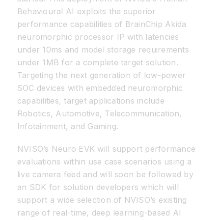
Behavioural AI exploits the superior
performance capabilities of BrainChip Akida
neuromorphic processor IP with latencies
under 10ms and model storage requirements
under 1MB for a complete target solution.
Targeting the next generation of low-power
SOC devices with embedded neuromorphic
capabilities, target applications include
Robotics, Automotive, Telecommunication,
Infotainment, and Gaming.
NVISO’s Neuro EVK will support performance
evaluations within use case scenarios using a
live camera feed and will soon be followed by
an SDK for solution developers which will
support a wide selection of NVISO’s existing
range of real-time, deep learning-based AI