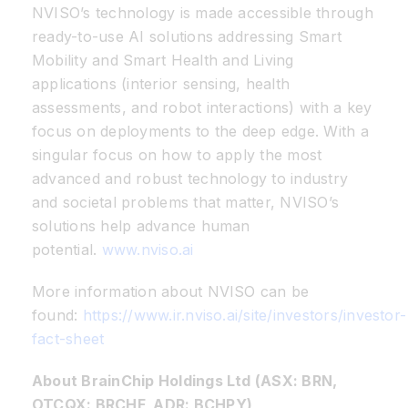
NVISO’s technology is made accessible through
ready-to-use AI solutions addressing Smart
Mobility and Smart Health and Living
applications (interior sensing, health
assessments, and robot interactions) with a key
focus on deployments to the deep edge. With a
singular focus on how to apply the most
advanced and robust technology to industry
and societal problems that matter, NVISO’s
solutions help advance human
potential.
www.nviso.ai
More information about NVISO can be
found:
https://www.ir.nviso.ai/site/investors/investor-
fact-sheet
About BrainChip Holdings Ltd (ASX: BRN,
OTCQX: BRCHF, ADR: BCHPY)