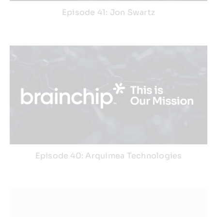
Episode 41: Jon Swartz
Episode 40: Arquimea Technologies