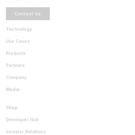
Contact Us
Technology
Use Cases
Products
Partners
Company
Media
Shop
Developer Hub
Investor Relations