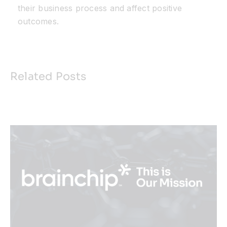
their business process and affect positive
outcomes.
Related Posts