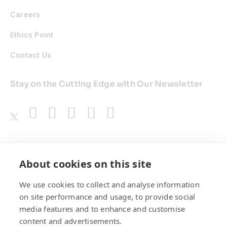
Careers
Ethics Point
Contact Us
Stay on the Cutting Edge with Our Newsletter
Awards
About cookies on this site
We use cookies to collect and analyse information
on site performance and usage, to provide social
media features and to enhance and customise
content and advertisements.