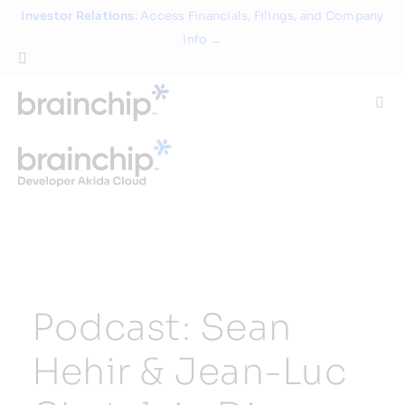
Skip
Investor Relations
: Access Financials, Filings, and Company
to
Info →
content
Togg
Navi
Technology
Use Cases
Products
Podcast: Sean
Partners
Hehir & Jean-Luc
About