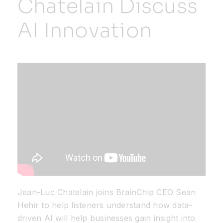
Chatelain Discuss
AI Innovation
Resources
Developer Hub
Search
for:
Jean-Luc Chatelain joins BrainChip CEO Sean
Hehir to help listeners understand how data-
driven AI will help businesses gain insight into