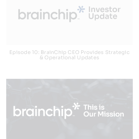
Episode 10: BrainChip CEO Provides Strategic
& Operational Updates