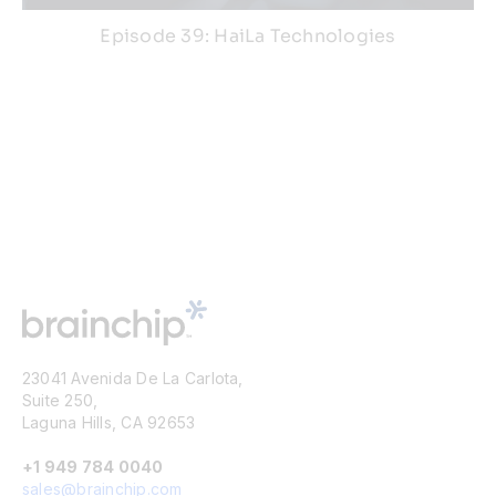
Episode 39: HaiLa Technologies
23041 Avenida De La Carlota,
Suite 250,
Laguna Hills, CA 92653
+1 949 784 0040
sales@brainchip.com