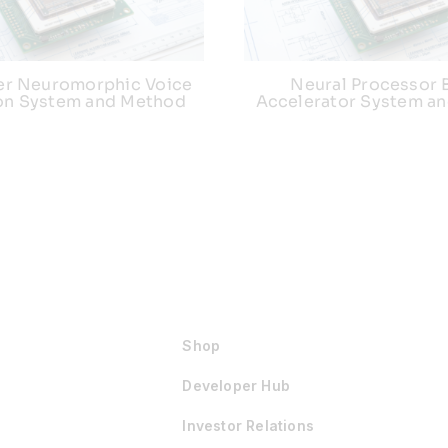
r Neuromorphic Voice
Neural Processor 
ion System and Method
Accelerator System a
Shop
Developer Hub
Investor Relations