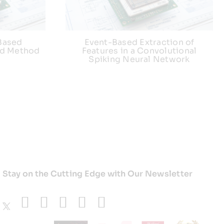
Based
Event-Based Extraction of
nd Method
Features in a Convolutional
Spiking Neural Network
Stay on the Cutting Edge with Our Newsletter