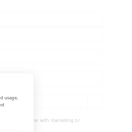
nd usage,

nd
ons
o not
contact me with marketing or
ions.