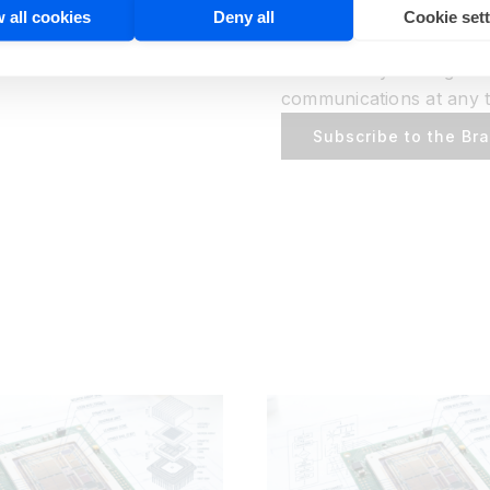
BrainChip may contact y
 all cookies
Deny all
Cookie set
services, developer res
relevant to your organiz
communications at any t
Subscribe to the Br