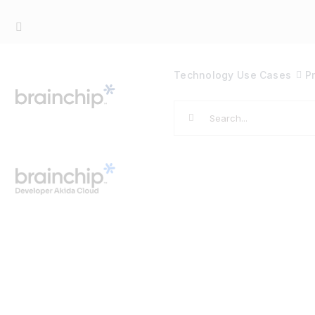
Skip
to
content
Technology
Use Cases
P
Search
for: