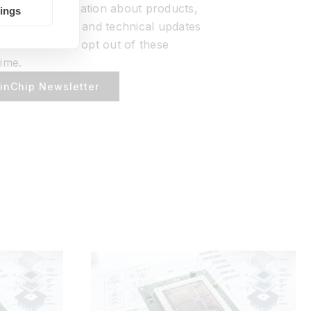
ou with information about products,
tings
ources, events, and technical updates
ation. You can opt out of these
ime.
ainChip Newsletter