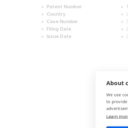
Patent Number
Country
Case Number
Filing Date
Issue Date
About c
We use coo
to provide
advertisem
Learn mor