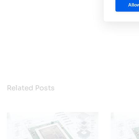
Allow
Related Posts