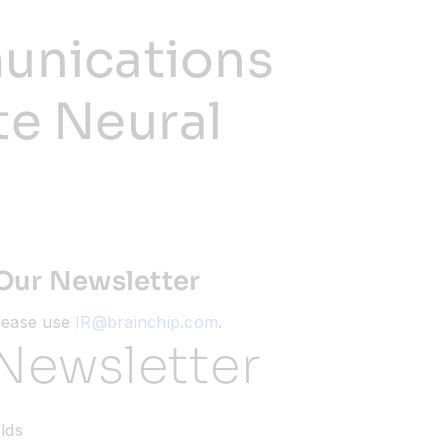
unications
te Neural
Our Newsletter
please use
IR@brainchip.com
.
Newsletter
elds