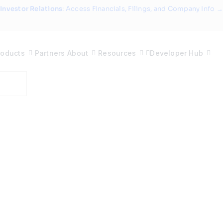
Investor Relations
: Access Financials, Filings, and Company Info →
roducts
Partners
About
Resources
Developer Hub