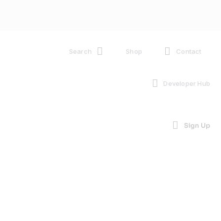
Search
Shop
Contact
Developer Hub
Sign Up