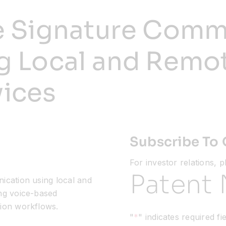
e Signature Comm
g Local and Remo
ices
Subscribe To 
For investor relations, 
Patent 
ication using local and
ng voice-based
ion workflows.
"
*
" indicates required fi