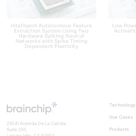
Intelligent Autonomous Feature
Low Powe
Extraction System Using Two
Activat
Hardware Spiking Neutral
Networks with Spike Timing
Dependent Plasticity
Technology
Use Cases
23041 Avenida De La Carlota,
Products
Suite 250,
Laguna Hills, CA 92653