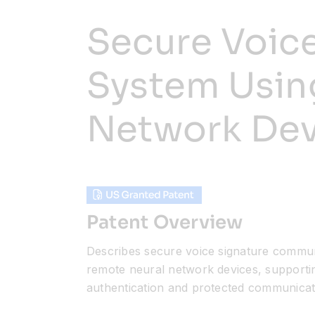
Secure Voic
System Usin
Network Dev
Patent Overview
Describes secure voice signature commun
remote neural network devices, supporti
authentication and protected communicat