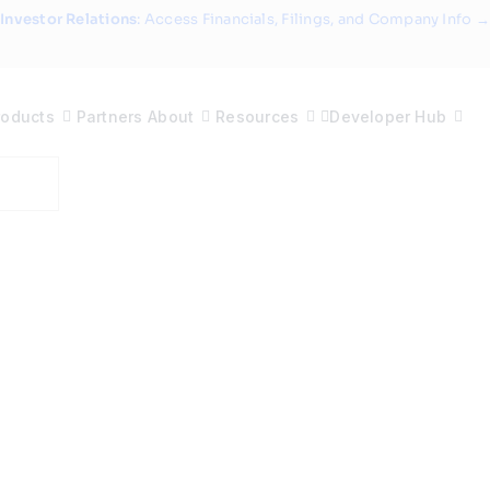
Investor Relations
: Access Financials, Filings, and Company Info →
roducts
Partners
About
Resources
Developer Hub