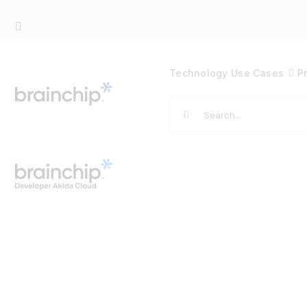
Skip
to
content
Technology
Use Cases
P
Search
for: