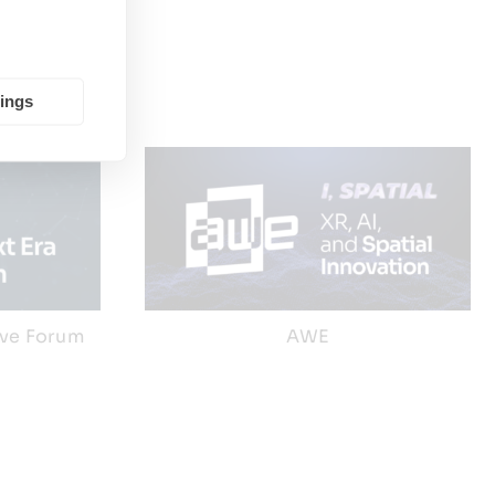
tings
ive Forum
AWE