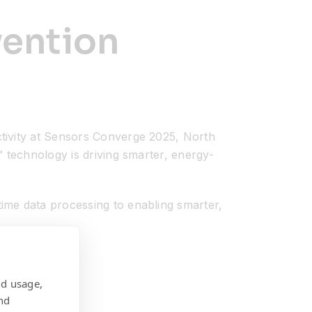
vention
tivity at Sensors Converge 2025, North
 technology is driving smarter, energy-
ime data processing to enabling smarter,
nd usage,
nd