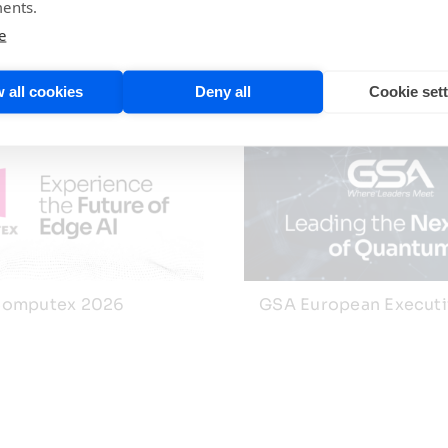
ents.
e
 all cookies
Deny all
Cookie set
omputex 2026
GSA European Execut