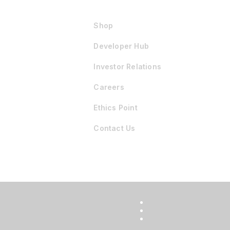
Shop
Developer Hub
Investor Relations
Careers
Ethics Point
Contact Us