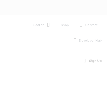
Search
Shop
Contact
Developer Hub
Sign Up