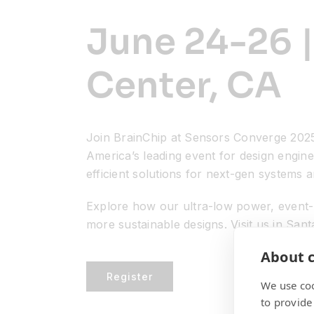
June 24-26 |
Center, CA
Join BrainChip at Sensors Converge 2025
America’s leading event for design engine
efficient solutions for next-gen systems a
Explore how our ultra-low power, event-b
more sustainable designs. Visit us in San
About c
Register
We use coo
to provide