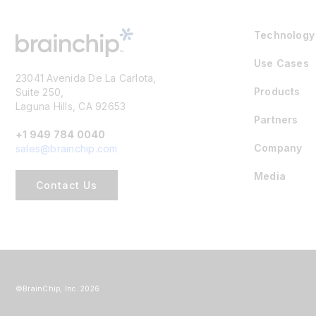
Technology
Use Cases
23041 Avenida De La Carlota,
Products
Suite 250,
Laguna Hills, CA 92653
Partners
+1 949 784 0040
Company
sales@brainchip.com
Media
Contact Us
©BrainChip, Inc. 2026