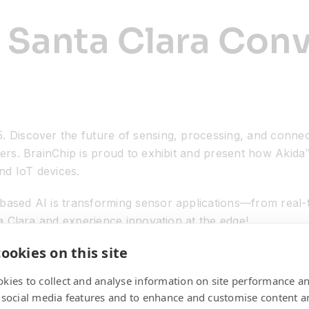
 Santa Clara Con
. Discover the future of sensing, processing, and connec
ers. BrainChip is proud to exhibit and present how Akida™
nd IoT devices.
ased AI is transforming sensor applications—from real-t
ta Clara and experience innovation at the edge!
ookies on this site
kies to collect and analyse information on site performance a
 social media features and to enhance and customise content a