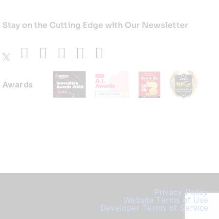
Stay on the Cutting Edge with Our Newsletter
Awards
Privacy Policy
Website Terms of Use
Developer Terms of Service