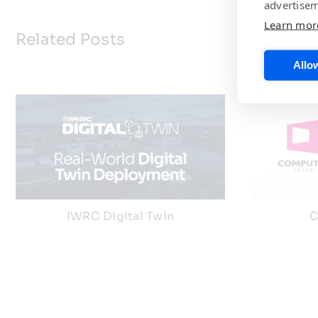
advertisem
Learn mor
Related Posts
Allow
IWRC Digital Twin
C