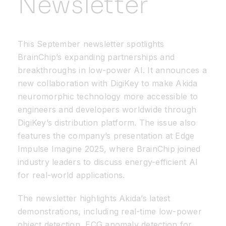
Newsletter
Resources
This September newsletter spotlights
Developer Hub
BrainChip’s expanding partnerships and
breakthroughs in low-power AI. It announces a
new collaboration with DigiKey to make Akida
Search
neuromorphic technology more accessible to
engineers and developers worldwide through
for:
DigiKey’s distribution platform. The issue also
features the company’s presentation at Edge
Impulse Imagine 2025, where BrainChip joined
industry leaders to discuss energy-efficient AI
for real-world applications.
The newsletter highlights Akida’s latest
demonstrations, including real-time low-power
object detection, ECG anomaly detection for