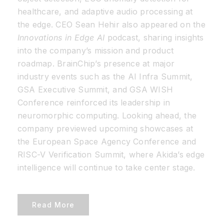
healthcare, and adaptive audio processing at
the edge. CEO Sean Hehir also appeared on the
Innovations in Edge AI
podcast, sharing insights
into the company’s mission and product
roadmap. BrainChip’s presence at major
industry events such as the AI Infra Summit,
GSA Executive Summit, and GSA WISH
Conference reinforced its leadership in
neuromorphic computing. Looking ahead, the
company previewed upcoming showcases at
the European Space Agency Conference and
RISC-V Verification Summit, where Akida’s edge
intelligence will continue to take center stage.
Read More