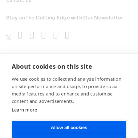
Contact Us
Stay on the Cutting Edge with Our Newsletter
Awards
About cookies on this site
We use cookies to collect and analyse information
on site performance and usage, to provide social
media features and to enhance and customise
content and advertisements.
Learn more
Allow all cookies
Privacy Policy