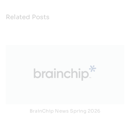
Related Posts
BrainChip News Spring 2026