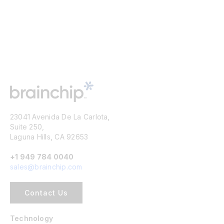
23041 Avenida De La Carlota,
Suite 250,
Laguna Hills, CA 92653
+1 949 784 0040
sales@brainchip.com
Contact Us
Technology