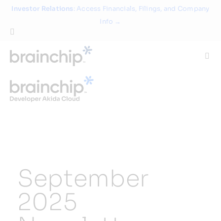
Skip
Investor Relations
: Access Financials, Filings, and Company
to
Info →
content
Togg
Navi
Technology
Use Cases
Products
September
Partners
2025
About