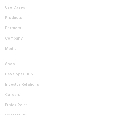
Use Cases
Products
Partners
Company
Media
Shop
Developer Hub
Investor Relations
Careers
Ethics Point