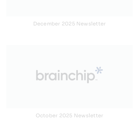
December 2025 Newsletter
October 2025 Newsletter