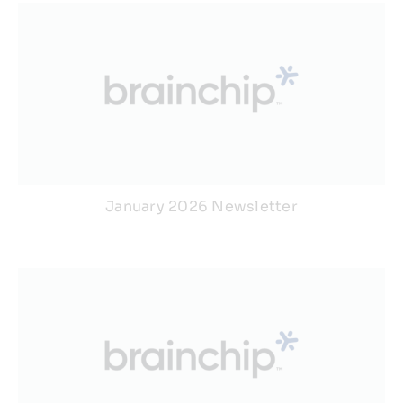
January 2026 Newsletter