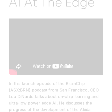
AI At The Edge
Resources
Developer Hub
Search
for:
In this launch episode of the BrainChip
(ASX:BRN) podcast from San Francisco, CEO
Lou DiNardo talks about on-chip learning and
ultra-low power edge AI. He discusses the
progress of the development of the Akida