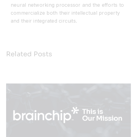
neural networking processor and the efforts to
commercialize both their intellectual property
and their integrated circuits.
Related Posts