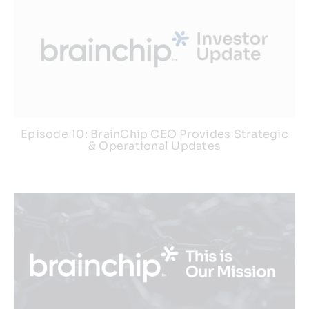
Episode 10: BrainChip CEO Provides Strategic
& Operational Updates