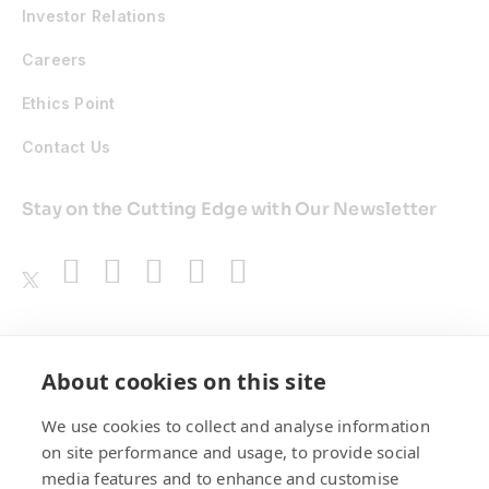
Investor Relations
Careers
Ethics Point
Contact Us
Stay on the Cutting Edge with Our Newsletter
Awards
About cookies on this site
We use cookies to collect and analyse information
on site performance and usage, to provide social
media features and to enhance and customise