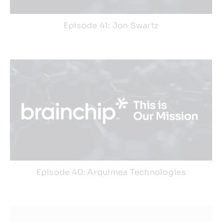
Episode 41: Jon Swartz
Episode 40: Arquimea Technologies