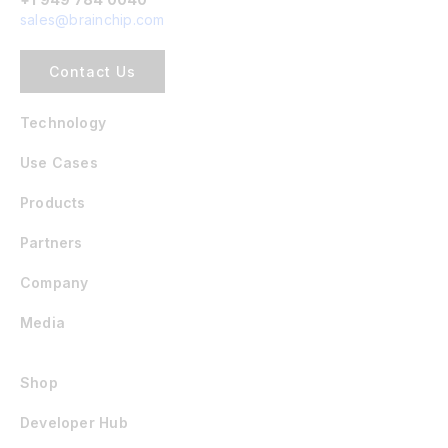
sales@brainchip.com
Contact Us
Technology
Use Cases
Products
Partners
Company
Media
Shop
Developer Hub