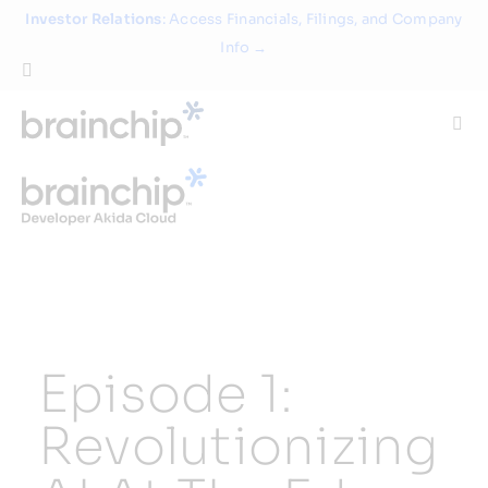
Skip
Investor Relations
: Access Financials, Filings, and Company
to
Info →
content
Togg
Navi
Technology
Use Cases
Products
Episode 1:
Partners
Revolutionizing
About