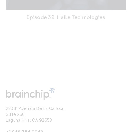
Episode 39: HaiLa Technologies
23041 Avenida De La Carlota,
Suite 250,
Laguna Hills, CA 92653
+1 949 784 0040