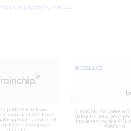
linkedin.com/company/7792006
nChip AKD1500 Now
BrainChip Partners wit
e in Compact M.2 Form
Bring Its Neuromorphi
nabling Fanless Edge AI
Processor to the CEL
strial and Commercial
Platform
Designs