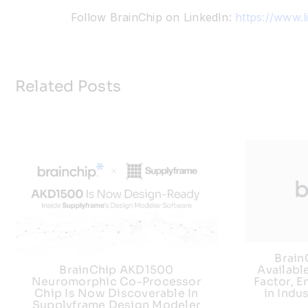
Follow BrainChip on LinkedIn:
https://www.
Related Posts
Brai
Availabl
BrainChip AKD1500
Factor, E
Neuromorphic Co-Processor
in Indu
Chip Is Now Discoverable In
Supplyframe Design Modeler