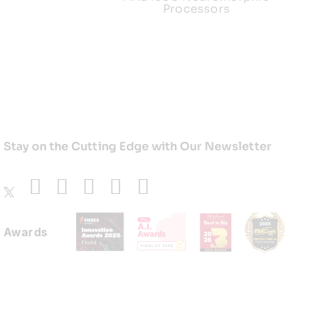
Processors
Stay on the Cutting Edge with Our Newsletter
Awards