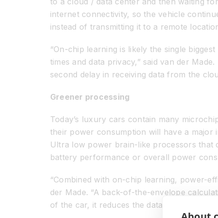
to a cloud / data center and then waiting fo
internet connectivity, so the vehicle continu
instead of transmitting it to a remote locati
“On-chip learning is likely the single bigge
times and data privacy,” said van der Made.
second delay in receiving data from the clou
Greener processing
Today’s luxury cars contain many microchip
their power consumption will have a major im
Ultra low power brain-like processors that c
battery performance or overall power cons
“Combined with on-chip learning, power-effi
der Made. “A back-of-the-envelope calculat
of the car, it reduces the data center’s ene
About c