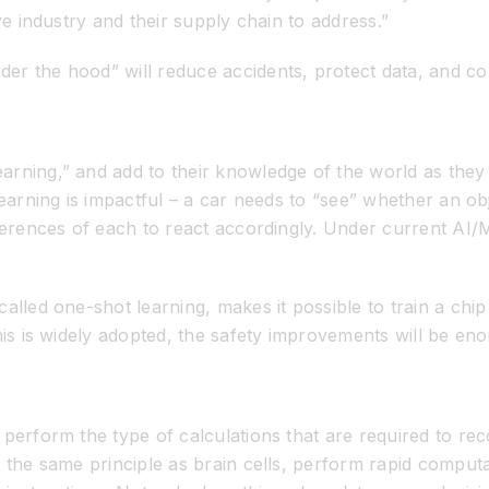
ve industry and their supply chain to address.”
er the hood” will reduce accidents, protect data, and co
arning,” and add to their knowledge of the world as they
earning is impactful – a car needs to “see” whether an obj
fferences of each to react accordingly. Under current AI
alled one-shot learning, makes it possible to train a chip 
his is widely adopted, the safety improvements will be en
perform the type of calculations that are required to reco
 the same principle as brain cells, perform rapid computa