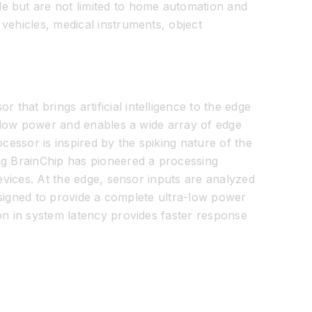
e but are not limited to home automation and
vehicles, medical instruments, object
hat brings artificial intelligence to the edge
ra-low power and enables a wide array of edge
cessor is inspired by the spiking nature of the
ing BrainChip has pioneered a processing
devices. At the edge, sensor inputs are analyzed
designed to provide a complete ultra-low power
on in system latency provides faster response