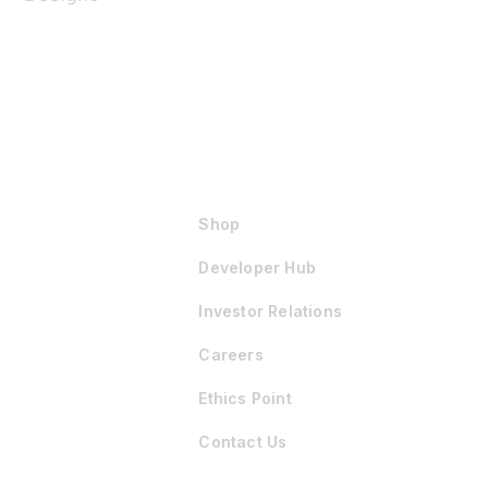
Shop
Developer Hub
Investor Relations
Careers
Ethics Point
Contact Us