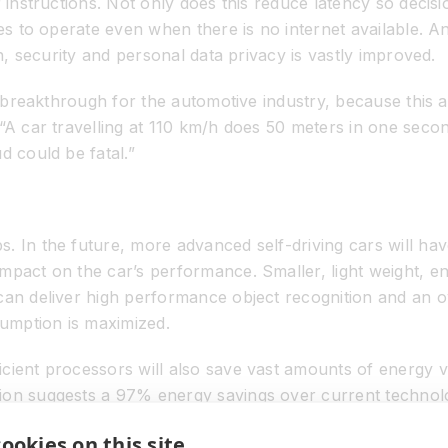
r instructions. Not only does this reduce latency so decis
es to operate even when there is no internet available. And,
on, security and personal data privacy is vastly improved.
st breakthrough for the automotive industry, because this 
 “A car travelling at 110 km/h does 50 meters in one seco
d could be fatal.”
s. In the future, more advanced self-driving cars will 
pact on the car’s performance. Smaller, light weight, ener
an deliver high performance object recognition and an ove
umption is maximized.
cient processors will also save vast amounts of energy ve
ion suggests a 97% energy savings over current technolo
rgy use.” Each instance that runs on a remote data center i
ookies on this site