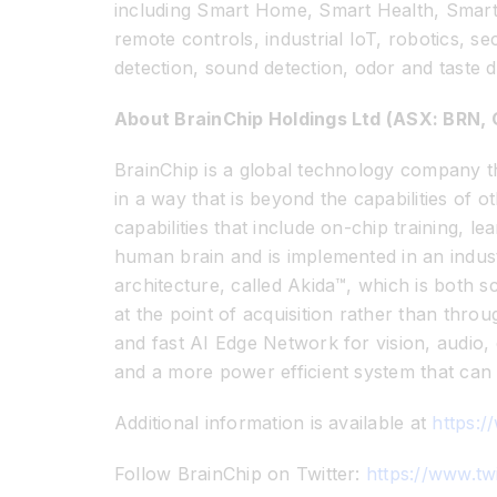
including Smart Home, Smart Health, Smart 
remote controls, industrial IoT, robotics, 
detection, sound detection, odor and taste d
About BrainChip Holdings Ltd (ASX: BRN
BrainChip is a global technology company th
in a way that is beyond the capabilities of
capabilities that include on-chip training, 
human brain and is implemented in an indust
architecture, called Akida™, which is both s
at the point of acquisition rather than thro
and fast AI Edge Network for vision, audio,
and a more power efficient system that can 
Additional information is available at
https:/
Follow BrainChip on Twitter:
https://www.tw