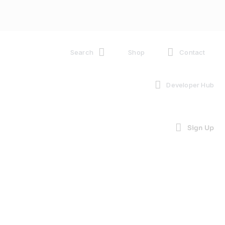
Search
Shop
Contact
Developer Hub
Sign Up