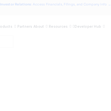
Investor Relations
: Access Financials, Filings, and Company Info →
roducts
Partners
About
Resources
Developer Hub