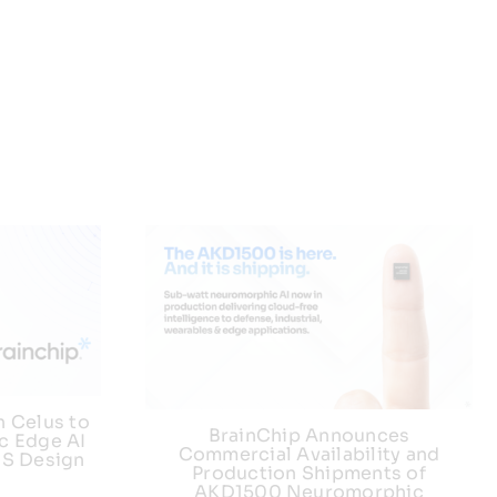
h Celus to
BrainChip Announces
c Edge AI
Commercial Availability and
US Design
Production Shipments of
AKD1500 Neuromorphic