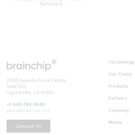
Software
Technology
Use Cases
23041 Avenida De La Carlota,
Products
Suite 250,
Laguna Hills, CA 92653
Partners
+1 949 784 0040
Company
sales@brainchip.com
Media
Contact Us