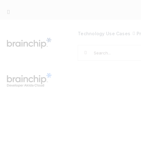
Skip
to
content
Technology
Use Cases
P
Search
for: