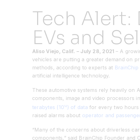
Tech Alert: 
EVs and Sel
Aliso Viejo, Calif.
– July 28
, 2021
– A growi
vehicles are putting a greater demand on p
methods, according to experts at
BrainChip 
artificial intelligence technology.
These automotive systems rely heavily on Ar
components, image and video processors i
terabytes (10
) of data
for every two hours o
14
raised alarms about
operator and passenger
“Many of the concerns about driverless car
components,” said BrainChip Founder and CEO