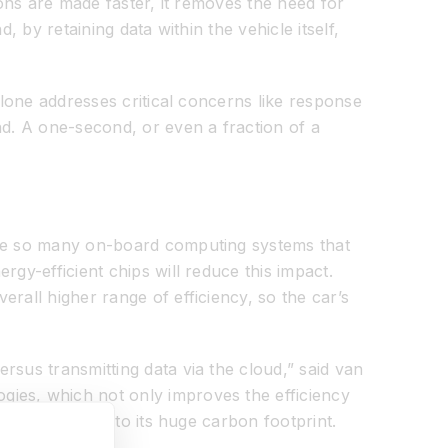
ions are made faster, it removes the need for
 by retaining data within the vehicle itself,
alone addresses critical concerns like response
nd. A one-second, or even a fraction of a
have so many on-board computing systems that
gy-efficient chips will reduce this impact.
rall higher range of efficiency, so the car’s
rsus transmitting data via the cloud,” said van
gies, which not only improves the efficiency
s contributing to its huge carbon footprint.