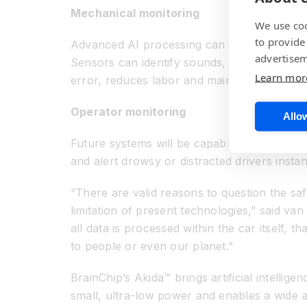
Mechanical monitoring
We use coo
to provide
Advanced AI processing can be used to monit
advertisem
Sensors can identify sounds, vibrations, eve
Learn mor
error, reduces labor and maintenance costs
Operator monitoring
Allow
Future systems will be capable of “seeing” th
and alert drowsy or distracted drivers instan
“There are valid reasons to question the saf
limitation of present technologies,” said van
all data is processed within the car itself,
to people or even our planet.”
BrainChip’s Akida™ brings artificial intellig
small, ultra-low power and enables a wide a