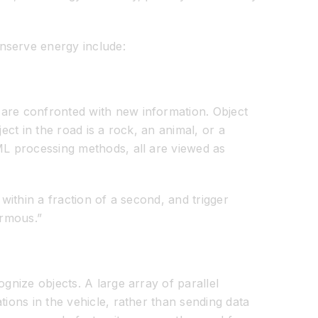
nserve energy include:
 are confronted with new information. Object
ect in the road is a rock, an animal, or a
/ML processing methods, all are viewed as
within a fraction of a second, and trigger
ormous.”
gnize objects. A large array of parallel
tions in the vehicle, rather than sending data