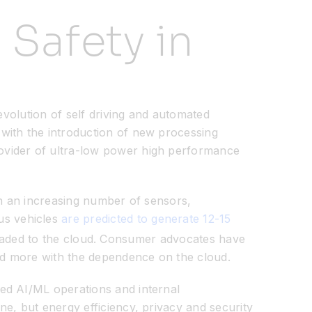
 Safety in
evolution of self driving and automated
with the introduction of new processing
vider of ultra-low power high performance
in an increasing number of sensors,
us vehicles
are predicted to generate 12-15
uploaded to the cloud. Consumer advocates have
 and more with the dependence on the cloud.
ed AI/ML operations and internal
e, but energy efficiency, privacy and security