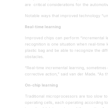
are critical considerations for the automoti
Notable ways that improved technology “und
Real-time learning
Improved chips can perform “incremental le
recognition is one situation when real-time l
plastic bag and be able to recognize the di
obstacles.
“Real-time incremental learning, sometimes c
corrective action,” said van der Made. “As t
On-chip learning
Traditional microprocessors are too slow to 
operating cells, each operating according to