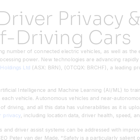
Driver Privacy &
f-Driving Cars
ng number of connected electric vehicles, as well as the 
rocessing power. New technologies are advancing rapidly 
Holdings Ltd
(ASX: BRN), (OTCQX: BRCHF), a leading pro
tificial Intelligence and Machine Learning (AI/ML) to tra
n each vehicle. Autonomous vehicles and near-autonomo
f driving, and all this data has vulnerabilities as it is 
 privacy
, including location data, driver health, speed,
s and driver assist systems can be addressed with improv
 Peter van der Made. “Safety is a particularly salient on