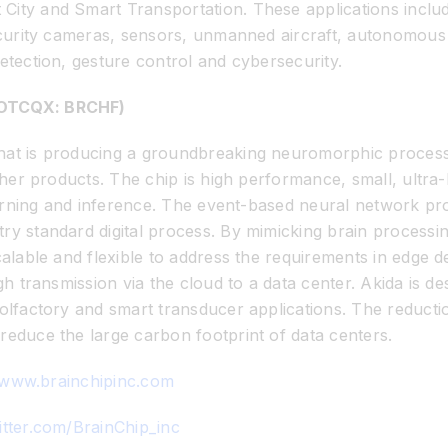
City and Smart Transportation. These applications includ
security cameras, sensors, unmanned aircraft, autonomous 
etection, gesture control and cybersecurity.
, OTCQX: BRCHF)
at is producing a groundbreaking neuromorphic processor t
 other products. The chip is high performance, small, ult
learning and inference. The event-based neural network pro
ry standard digital process. By mimicking brain process
calable and flexible to address the requirements in edge 
ugh transmission via the cloud to a data center. Akida is 
 olfactory and smart transducer applications. The reducti
reduce the large carbon footprint of data centers.
/www.brainchipinc.com
itter.com/BrainChip_inc