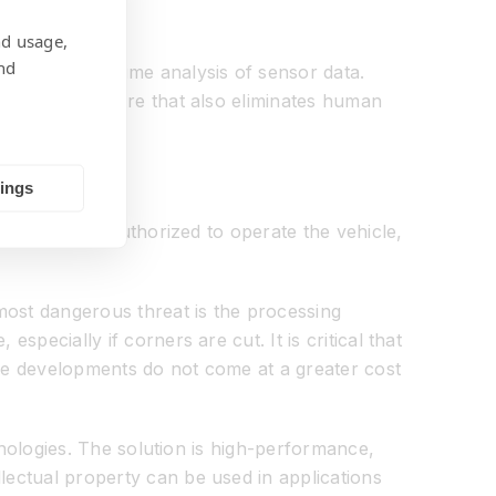
nd usage,
nd
through real-time analysis of sensor data.
s a safety feature that also eliminates human
tings
sure they are authorized to operate the vehicle,
 most dangerous threat is the processing
specially if corners are cut. It is critical that
these developments do not come at a greater cost
chnologies. The solution is high-performance,
lectual property can be used in applications