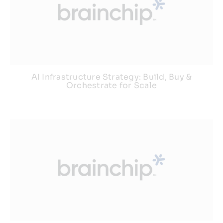
AI Infrastructure Strategy: Build, Buy &
Orchestrate for Scale