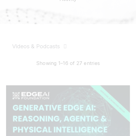
Resources
Developer Hub
Videos & Podcasts
Search
News & PR
Showing 1–16 of 27 entries
for:
Events
Videos
Podcasts