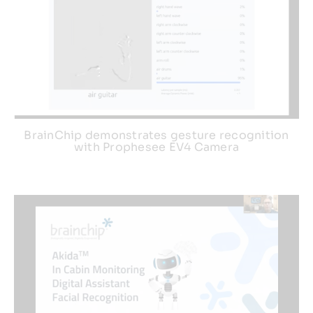
BrainChip demonstrates gesture recognition
with Prophesee EV4 Camera