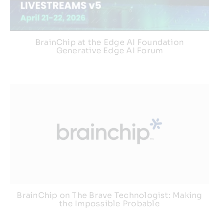
Webinars
BrainChip at the Edge AI Foundation
Generative Edge AI Forum
BrainChip on The Brave Technologist: Making
the Impossible Probable