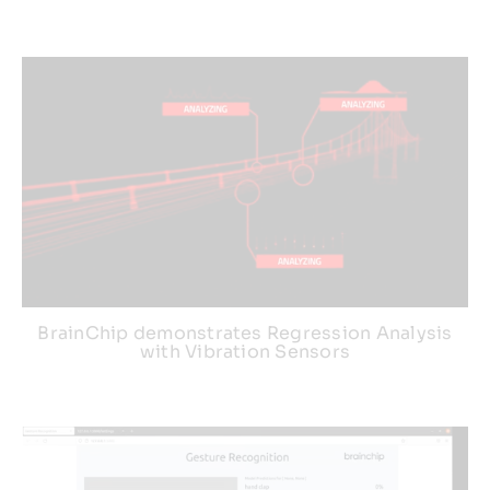
BrainChip demonstrates Regression Analysis
with Vibration Sensors