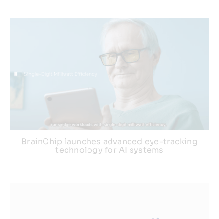
BrainChip launches advanced eye-tracking
technology for AI systems