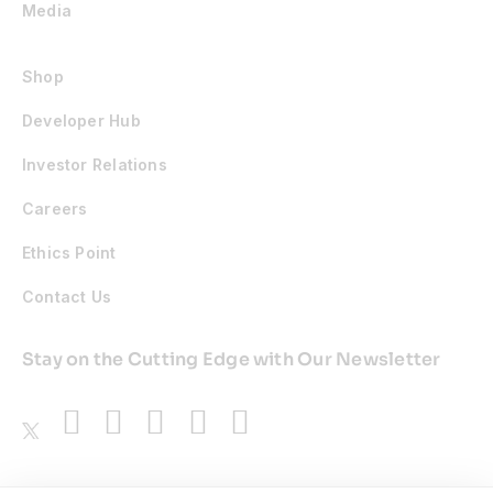
Media
Shop
Developer Hub
Investor Relations
Careers
Ethics Point
Contact Us
Stay on the Cutting Edge with Our Newsletter
Awards