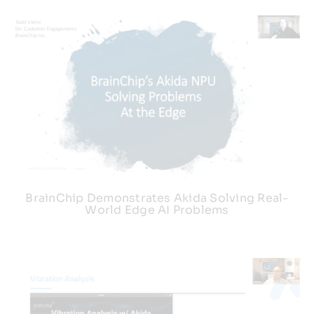
BrainChip Demonstrates Akida Solving Real-
World Edge AI Problems