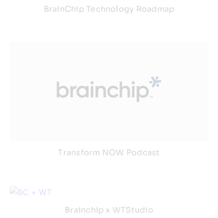
BrainChip Technology Roadmap
Transform NOW Podcast
Brainchip x WTStudio