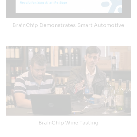
BrainChip Demonstrates Smart Automotive
BrainChip Wine Tasting