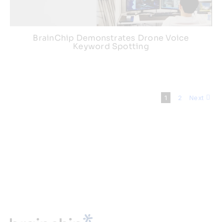
BrainChip Demonstrates Drone Voice
Keyword Spotting
1
2
Next