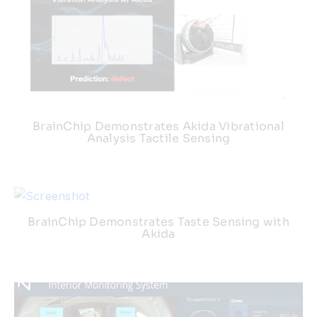
BrainChip Demonstrates Akida Vibrational
Analysis Tactile Sensing
BrainChip Demonstrates Taste Sensing with
Akida