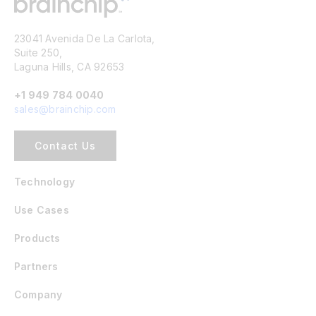
23041 Avenida De La Carlota,
Suite 250,
Laguna Hills, CA 92653
+1 949 784 0040
sales@brainchip.com
Contact Us
Technology
Use Cases
Products
Partners
Company