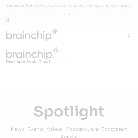
Skip
Investor Relations
: Access Financials, Filings, and Company
to
Info →
content
Togg
Navi
Technology
Use Cases
Products
Spotlight
Partners
News, Events, Videos, Podcasts, and Ecosystem
About
Activity