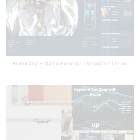
BrainChip + Nviso Emotion Detection Demo