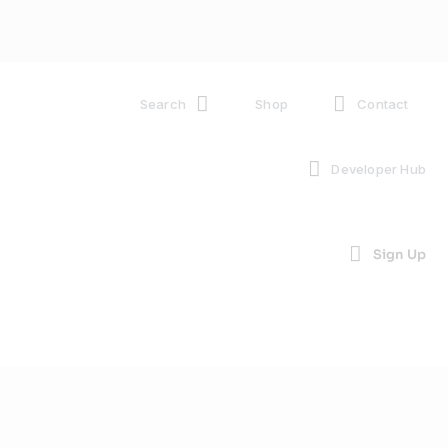
Search
Shop
Contact
Developer Hub
Sign Up