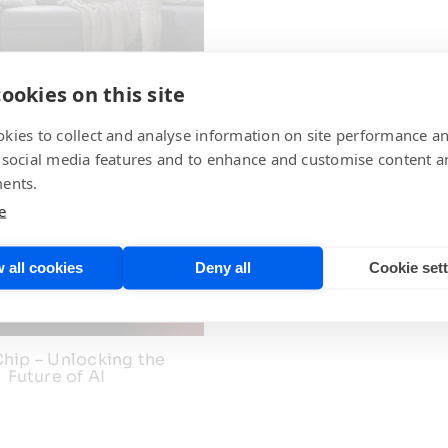
ip Olfactory Analysis
ookies on this site
Technology
kies to collect and analyse information on site performance a
 social media features and to enhance and customise content a
ents.
e
Akida Tactile Sensi
 all cookies
Deny all
Cookie set
hip – Unlocking the
Future of AI