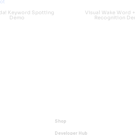
da! Keyword Spotting
Visual Wake Word +
Demo
Recognition D
Shop
Developer Hub