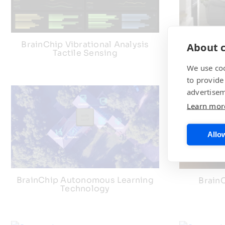
BrainChip Vibrational Analysis
BrainCh
About c
Tactile Sensing
We use coo
to provide
advertisem
Learn mor
Allow
BrainChip Autonomous Learning
BrainC
Technology