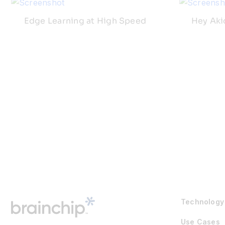
Edge Learning at High Speed
Hey Aki
Technology
Use Cases