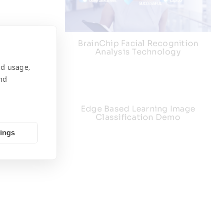
BrainChip Facial Recognition
Analysis Technology
nd usage,
nd
ng Demo
Edge Based Learning Image
Classification Demo
tings