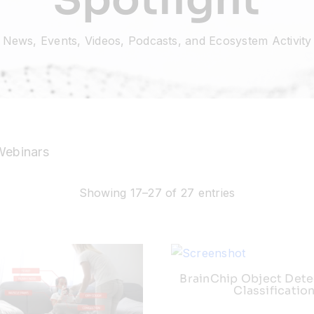
News, Events, Videos, Podcasts, and Ecosystem Activity
Webinars
Showing 17–27 of 27 entries
BrainChip Object Dete
Classificatio