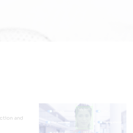
ction and
n