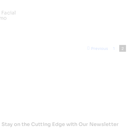
 Facial
emo
Previous
1
2
Stay on the Cutting Edge with Our Newsletter