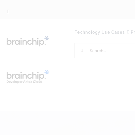
Skip
to
content
Technology
Use Cases
P
Search
for: