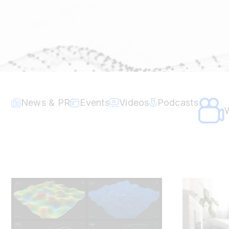
News & PR
Events
Videos
Podcasts