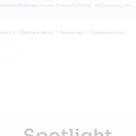
Investor Relations
: Access Financials, Filings, and Company Info →
roducts
Partners
About
Resources
Developer Hub
Spotlight