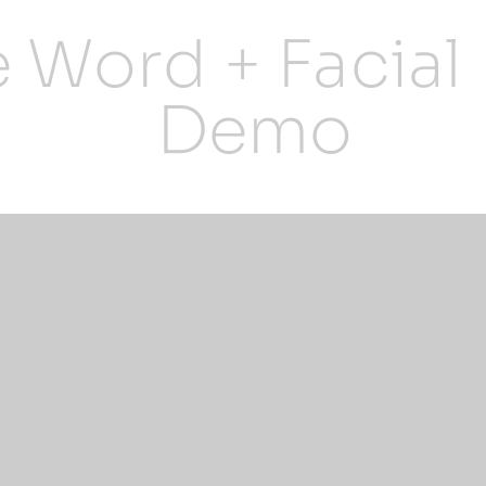
e Word + Facial
Demo