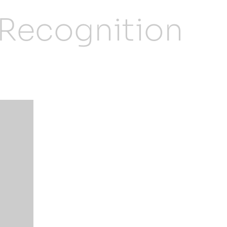
 Recognition