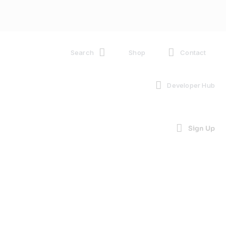
Search
Shop
Contact
Developer Hub
Sign Up