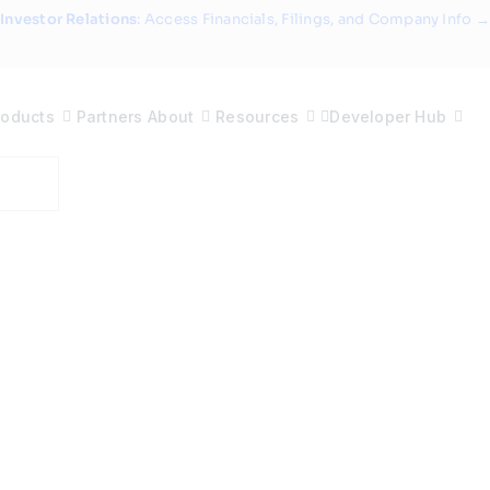
Investor Relations
: Access Financials, Filings, and Company Info →
roducts
Partners
About
Resources
Developer Hub