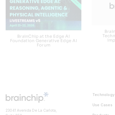
Brai
Techn
BrainChip at the Edge AI
Imp
Foundation Generative Edge AI
Forum
Technology
Use Cases
23041 Avenida De La Carlota,