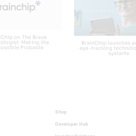
nChip on The Brave
ologist: Making the
BrainChip launches 
ossible Probable
eye-tracking technolo
systems
Shop
Developer Hub