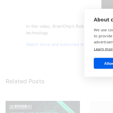
About c
In this video, BrainChip’s Rob Telson, VP o
We use coo
technology.
to provide
advertisem
Watch more and subscribe to our BrainChi
Learn mor
Allow
Related Posts