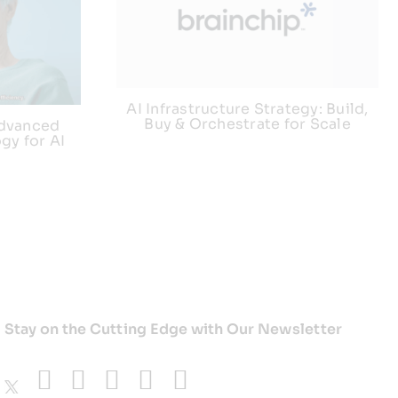
AI Infrastructure Strategy: Build,
Buy & Orchestrate for Scale
advanced
gy for AI
Stay on the Cutting Edge with Our Newsletter