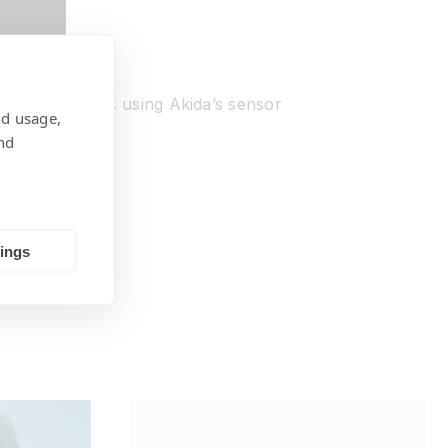
 case scenarios using Akida’s sensor
nd usage,
nd
tings