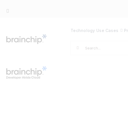
Skip
to
content
Technology
Use Cases
P
Search
for: