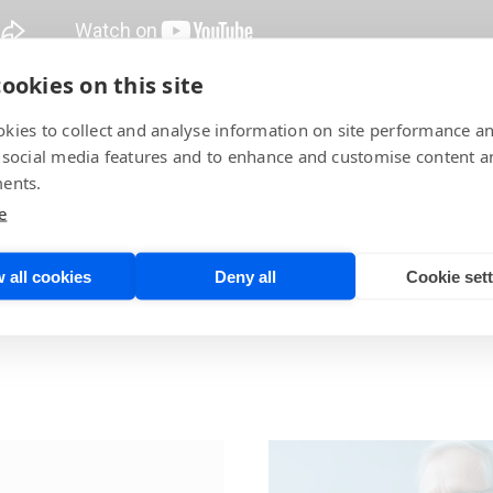
ookies on this site
f Worldwide Sales, demonstrates side-by-side real-life use
kies to collect and analyse information on site performance a
 social media features and to enhance and customise content a
ents.
p YouTube channel!
e
 all cookies
Deny all
Cookie set