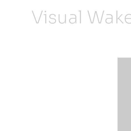
Visual Wak