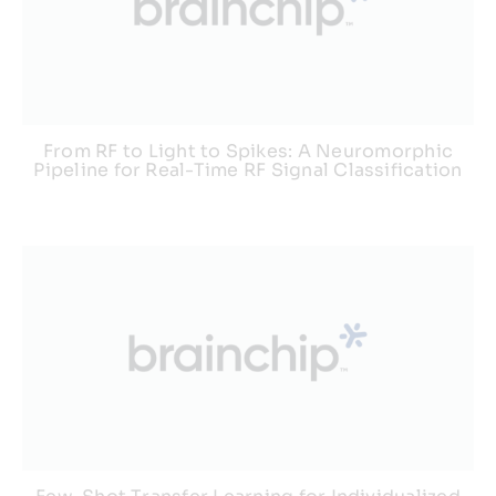
From RF to Light to Spikes: A Neuromorphic
Pipeline for Real-Time RF Signal Classification