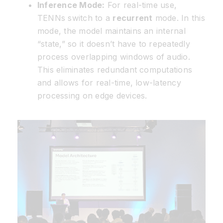
Inference Mode:
For real-time use,
TENNs switch to a
recurrent
mode. In this
mode, the model maintains an internal
“state,” so it doesn’t have to repeatedly
process overlapping windows of audio.
This eliminates redundant computations
and allows for real-time, low-latency
processing on edge devices.