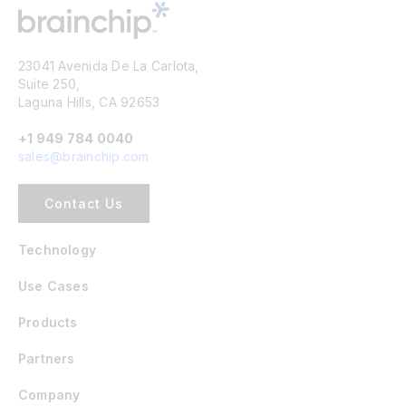
23041 Avenida De La Carlota,
Suite 250,
Laguna Hills, CA 92653
+1 949 784 0040
sales@brainchip.com
Contact Us
Technology
Use Cases
Products
Partners
Company