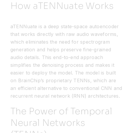
How
aTENNuate
Works
aTENNuate
is a deep state-space autoencoder
that
works directly with raw audio waveform
s
,
which
eliminates
the need for spectrogram
generation and helps preserve fine-grained
audio details. This end-to-end approach
simplifies the denoising process and makes it
easier to deploy the model. The model is built
on
BrainChip’s
proprietary TENNs, which are
an efficient alternative to conventional CNN and
recurrent neural network (RNN) architectures.
The Power of Temporal
Neural Networks