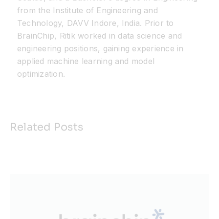
from the Institute of Engineering and
Technology, DAVV Indore, India. Prior to
BrainChip
, Ritik worked in data science and
engineering positions, gaining experience in
applied machine learning and model
optimization.
Related Posts