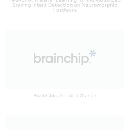
Few-Shot Transfer Learning for Individualized
Braking Intent Detection on Neuromorphic
Hardware
BrainChip AI – At a Glance