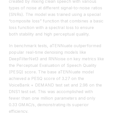
created by mixing clean speech with various
types of noise at different signal-to-noise ratios
(SNRs). The model was trained using a special
“composite loss” function that combines a basic
loss function with a spectral loss to ensure
both stability and high perceptual quality.
In benchmark tests, aTENNuate outperformed
popular real-time denoising models like
DeepFilterNet3 and RNNoise on key metrics like
the Perceptual Evaluation of Speech Quality
(PESQ) score. The base aTENNuate model
achieved a PESQ score of 3.27 on the
VoiceBank + DEMAND test set and 2.98 on the
DNS1 test set. This was accomplished with
fewer than one million parameters and only
0.33 GMAC/s, demonstrating its superior
efficiency.