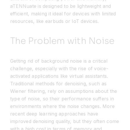
aTENNuate
is designed to be lightweight and
efficient, making it ideal for devices with limited
resources, like earbuds or IoT devices.
The Problem with Noise
Getting rid of background noise is a critical
challenge, especially with the rise of voice-
activated applications like virtual assistants.
Traditional methods for denoising, such as
Wiener filtering, rely on assumptions about the
type of noise, so their performance suffers in
environments where the noise changes. More
recent deep learning approaches have
improved denoising quality, but they often come
with a high cost in terms of memory and