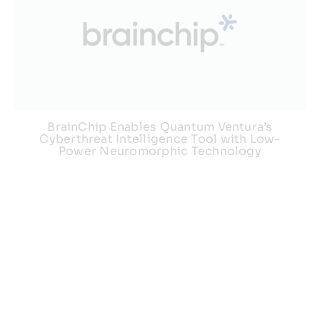
BrainChip Enables Quantum Ventura’s
Cyberthreat Intelligence Tool with Low-
Power Neuromorphic Technology