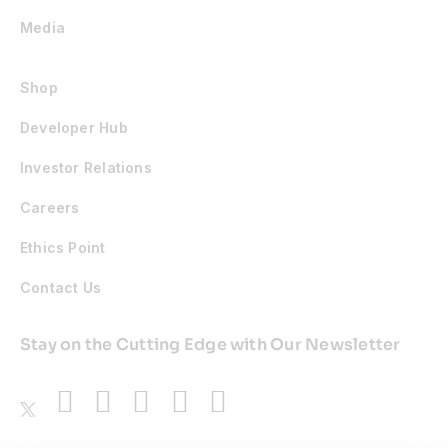
Media
Shop
Developer Hub
Investor Relations
Careers
Ethics Point
Contact Us
Stay on the Cutting Edge with Our Newsletter