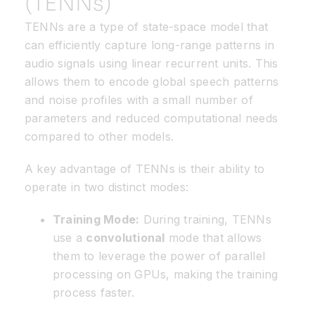
(TENNs)
TENNs are a type of state-space model that
can efficiently capture long-range patterns in
audio signals using linear recurrent units. This
allows them to encode global speech patterns
and noise profiles with a small number of
parameters and reduced computational needs
compared to other models.
A key advantage of TENNs is their ability to
operate in two distinct modes:
Training Mode:
During training, TENNs
use a
convolutional
mode that allows
them to leverage the power of parallel
processing on GPUs, making the training
process faster.