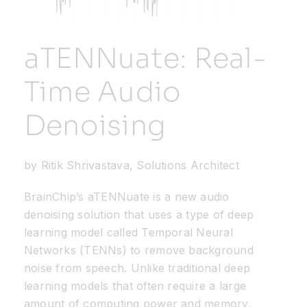
Resources
aTENNuate: Real-
Developer Hub
Time Audio
Denoising
Search
for:
by Ritik Shrivastava, Solutions Architect
BrainChip’s
aTENNuate
is a new audio
denoising solution that uses a type of deep
learning model called Temporal Neural
Networks (TENNs) to remove background
noise from speech. Unlike traditional deep
learning models that often require a large
amount of computing power and memory,