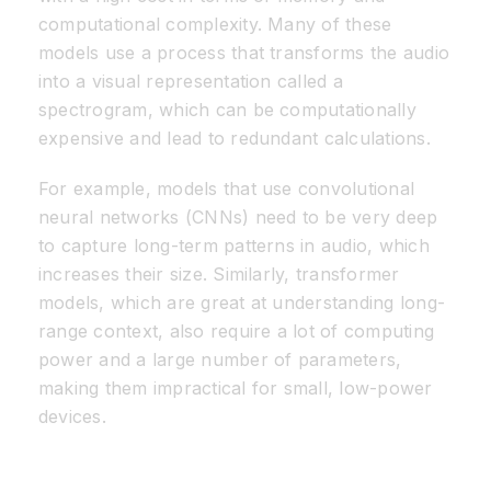
computational complexity. Many of these
models use a process that transforms the audio
into a visual representation called a
spectrogram, which can be computationally
expensive and lead to redundant calculations.
For example, models that use convolutional
neural networks (CNNs) need to be very deep
to capture long-term patterns in audio, which
increases their size. Similarly, transformer
models, which are great at understanding long-
range context, also require a lot of computing
power and a large number of parameters,
making them impractical for small, low-power
devices.