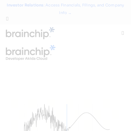
Skip
Investor Relations
: Access Financials, Filings, and Company
to
Info →
content
Togg
Navi
Technology
Use Cases
Products
Partners
About