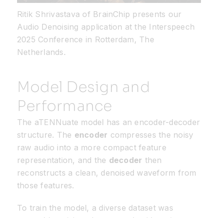
Ritik Shrivastava of
BrainChip
presents our
Audio Denoising application at the
Interspeech
2025 Conference in Rotterdam, The
Netherlands.
Model Design and
Performance
The aTENNuate model has an encoder-decoder
structure. The
encoder
compresses the noisy
raw audio into a more compact feature
representation, and the
decoder
then
reconstructs a clean, denoised waveform from
those features.
To train the model, a diverse dataset was