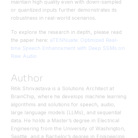
maintain high quality even with down-sampled
or quantized inputs further demonstrates its
robustness in real-world scenarios.
To explore the research in depth, please read
the paper here:
aTENNuate: Optimized Real-
time Speech Enhancement with Deep SSMs on
Raw Audio
Author
Ritik Shrivastava is a Solutions Architect at
BrainChip
, where he develops machine learning
algorithms and solutions for speech, audio,
large language models (LLMs), and sequential
data. He holds a
Master’s degree in Electrical
Engineering
from the University of Washington,
Seattle, and a
Bachelor’s degree in Engineering