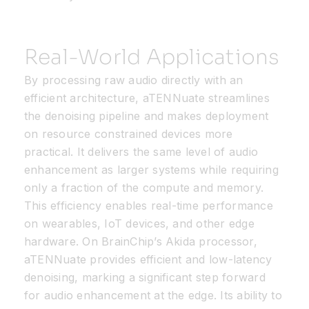
Real-World Applications
By processing raw audio directly with an
efficient architecture, aTENNuate streamlines
the denoising pipeline and makes deployment
on resource constrained devices more
practical. It delivers the same level of audio
enhancement as larger systems while requiring
only a fraction of the compute and memory.
This efficiency enables real-time performance
on wearables, IoT devices, and other edge
hardware. On BrainChip’s Akida processor,
aTENNuate provides efficient and low-latency
denoising, marking a significant step forward
for audio enhancement at the edge. Its ability to