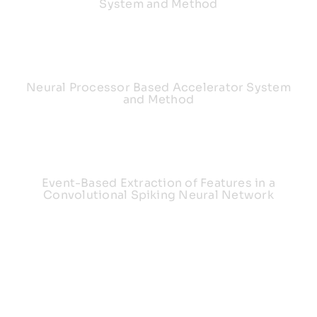
System and Method
Neural Processor Based Accelerator System
and Method
Event-Based Extraction of Features in a
Convolutional Spiking Neural Network