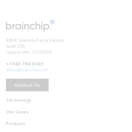
23041 Avenida De La Carlota,
Suite 250,
Laguna Hills, CA 92653
+1 949 784 0040
sales@brainchip.com
Contact Us
Technology
Use Cases
Products