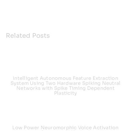
Related Posts
Intelligent Autonomous Feature Extraction
System Using Two Hardware Spiking Neutral
Networks with Spike Timing Dependent
Plasticity
Low Power Neuromorphic Voice Activation