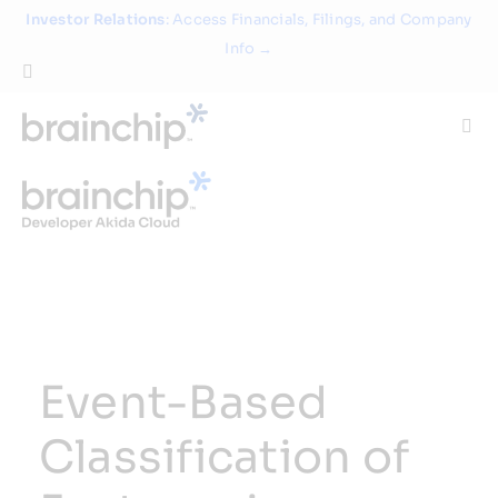
Skip
Investor Relations
: Access Financials, Filings, and Company
to
Info →
content
Togg
Navi
Technology
Use Cases
Products
Event-Based
Partners
Classification of
About