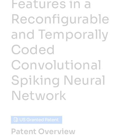
Features in a
Reconfigurable
Resources
and Temporally
Developer Hub
Coded
Search
Convolutional
for:
Spiking Neural
Network
Patent Overview