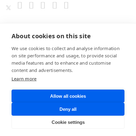
Awards
About cookies on this site
We use cookies to collect and analyse information
on site performance and usage, to provide social
media features and to enhance and customise
content and advertisements.
Learn more
Allow all cookies
Privacy Policy
Website Terms of
Deny all
Use
©BrainChip, Inc. 2026
Developer Terms
Cookie settings
of Service