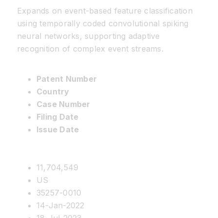
Expands on event-based feature classification
using temporally coded convolutional spiking
neural networks, supporting adaptive
recognition of complex event streams.
Patent Number
Country
Case Number
Filing Date
Issue Date
11,704,549
US
35257-0010
14-Jan-2022