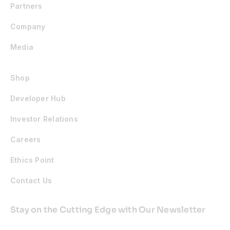
Partners
Company
Media
Shop
Developer Hub
Investor Relations
Careers
Ethics Point
Contact Us
Stay on the Cutting Edge with Our Newsletter