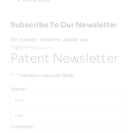
18-Jul-2023
Subscribe To Our Newsletter
For investor relations, please use
IR@brainchip.com
.
Patent Newsletter
"
*
" indicates required fields
Name
*
First
Last
Company
*