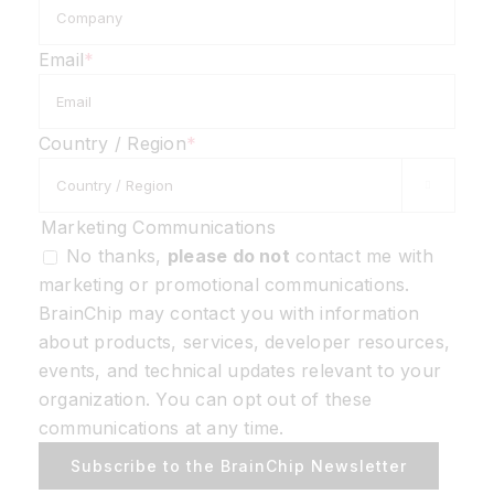
Email
*
Country / Region
*

Marketing Communications
No thanks,
please do not
contact me with
marketing or promotional communications.
BrainChip may contact you with information
about products, services, developer resources,
events, and technical updates relevant to your
organization. You can opt out of these
communications at any time.
Subscribe to the BrainChip Newsletter