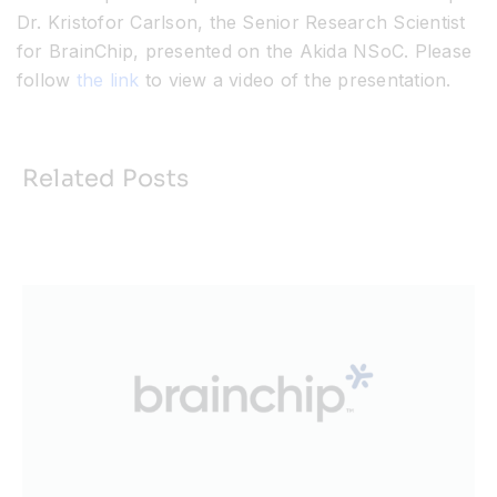
Dr. Kristofor Carlson, the Senior Research Scientist
for BrainChip, presented on the Akida NSoC. Please
follow
the link
to view a video of the presentation.
Related Posts