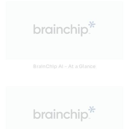
BrainChip AI – At a Glance