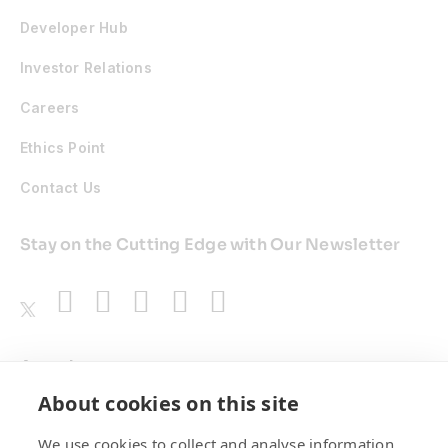
Developer Hub
Investor Relations
Careers
Ethics Point
Contact Us
Stay on the Cutting Edge with Our Newsletter
Awards
About cookies on this site
We use cookies to collect and analyse information