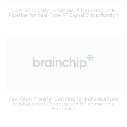
From RF to Light to Spikes: A Neuromorphic
Pipeline for Real-Time RF Signal Classification
Few-Shot Transfer Learning for Individualized
Braking Intent Detection on Neuromorphic
Hardware