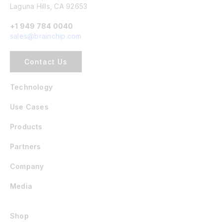
Laguna Hills, CA 92653
+1 949 784 0040
sales@brainchip.com
Contact Us
Technology
Use Cases
Products
Partners
Company
Media
Shop