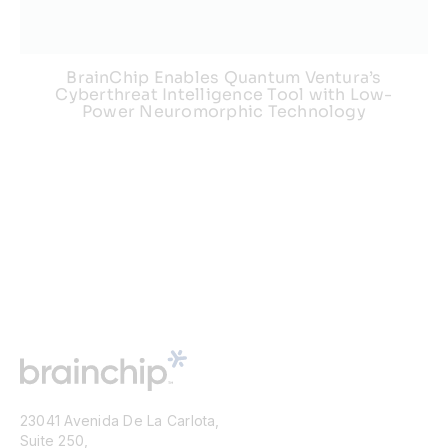
BrainChip Enables Quantum Ventura’s
Cyberthreat Intelligence Tool with Low-
Power Neuromorphic Technology
23041 Avenida De La Carlota,
Suite 250,