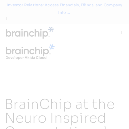
Skip
Investor Relations
: Access Financials, Filings, and Company
to
Info →
content
Togg
Navi
Technology
Use Cases
Products
BrainChip at the
Partners
Neuro Inspired
About