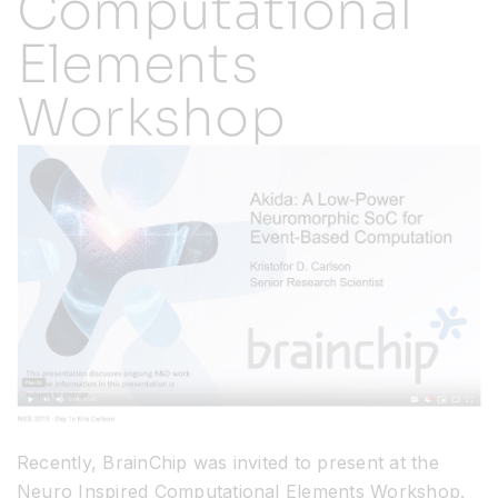
Computational
Elements
Resources
Workshop
Developer Hub
Search
for:
Recently, BrainChip was invited to present at the
Neuro Inspired Computational Elements Workshop.