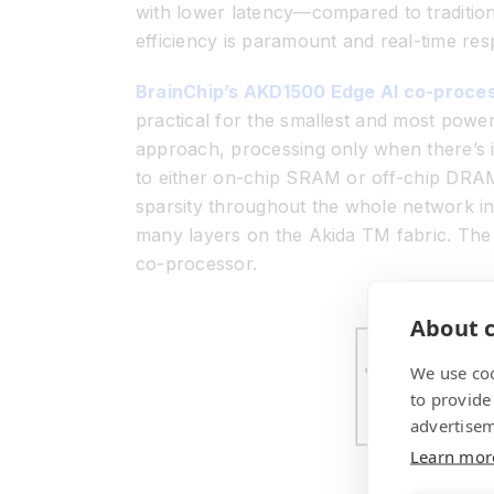
with lower latency—compared to tradition
efficiency is paramount and real-time res
BrainChip’s AKD1500 Edge AI co-proce
practical for the smallest and most powe
approach, processing only when there’s i
to either on-chip SRAM or off-chip DRAM
sparsity throughout the whole network in
many layers on the Akida
TM
fabric. The
co-processor.
About c
We use coo
to provide
advertisem
Learn mor