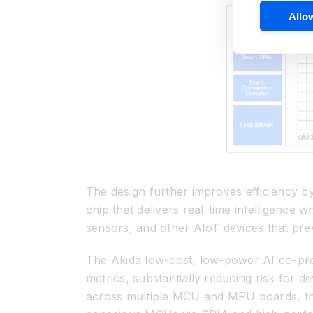
Allow
The design further improves efficiency by
chip that delivers real-time intelligence w
sensors, and other AIoT devices that prev
The Akida low-cost, low-power AI co-proc
metrics, substantially reducing risk for d
across multiple MCU and MPU boards, th