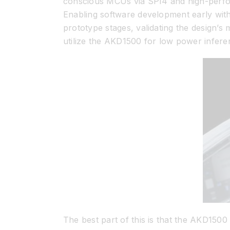
conscious MCUs via SPI4 and high-perfor
Enabling software development early with
prototype stages, validating the design’
utilize the AKD1500 for low power inferenc
The best part of this is that the AKD150