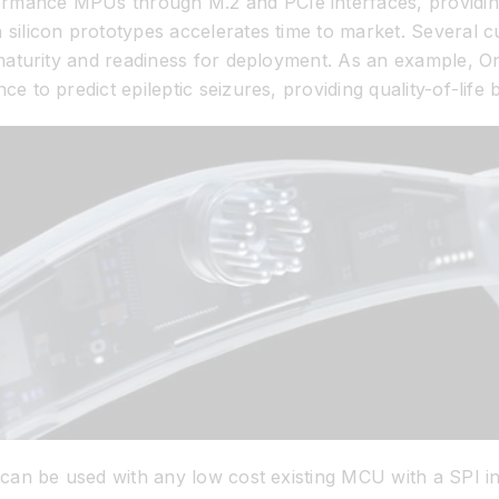
mance MPUs through M.2 and PCIe interfaces, providing f
 silicon prototypes accelerates time to market. Several
s maturity and readiness for deployment. As an example, 
e to predict epileptic seizures, providing quality-of-life 
0 can be used with any low cost existing MCU with a SPI 