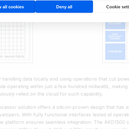
 all cookies
Deny all
Cookie set
 handling data locally and using operations that cut powe
hile operating within just a few hundred milliwatts, making
iously relied on the cloud for such capability.
essor solution offers a silicon-proven design that has 
evelopers. With fully functional interfaces tested at opera
e platform ensures seamless integration. The AKD1500 