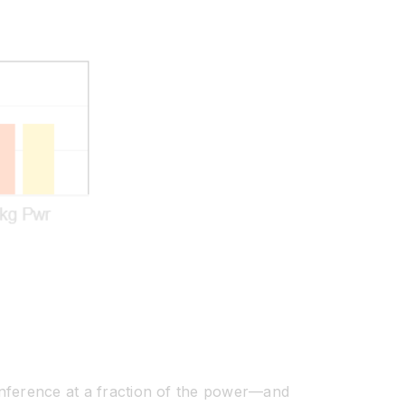
n inference at a fraction of the power—and