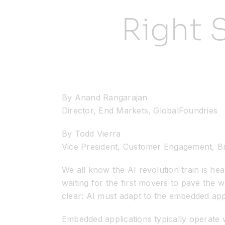
Right 
By Anand Rangarajan
Director, End Markets, GlobalFoundries
By Todd Vierra
Vice President, Customer Engagement, B
We all know the AI revolution train is hea
waiting for the first movers to pave the
clear: AI must adapt to the embedded ap
Embedded applications typically operate w