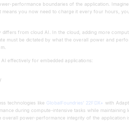
ower-performance boundaries of the application. Imagine
t means you now need to charge it every four hours, you 
iffers from cloud AI. In the cloud, adding more computati
e must be dictated by what the overall power and perfor
em.
AI effectively for embedded applications:
y
ess technologies like
GlobalFoundries’ 22FDX+
with Adapt
rmance during compute-intensive tasks while
maintaining
l
e overall power-performance integrity of the application i