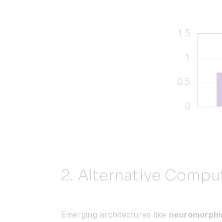
2.
Alternative Compu
Emerging architectures like
neuromorphi