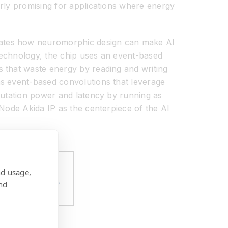
rly promising for applications where energy
trates how neuromorphic design can make AI
echnology, the chip uses an event-based
 that waste energy by reading and writing
s event-based convolutions that leverage
putation power and latency by running as
 Node Akida IP as the centerpiece of the AI
nd usage,
nd