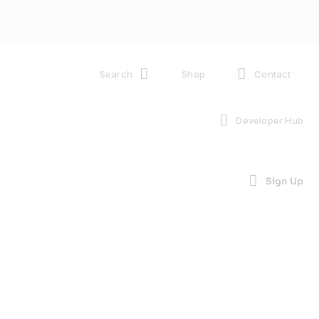
Search
Shop
Contact
Developer Hub
Sign Up