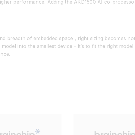
r higher performance. Adding the AKD1500 AI co-processo
 and breadth of embedded
space ,
right sizing
becomes not j
t model into the smallest device –
it’s
to
fit the right model
ence.