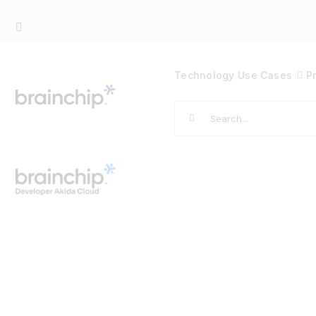
Skip
to
content
Technology
Use Cases
P
Search
for: