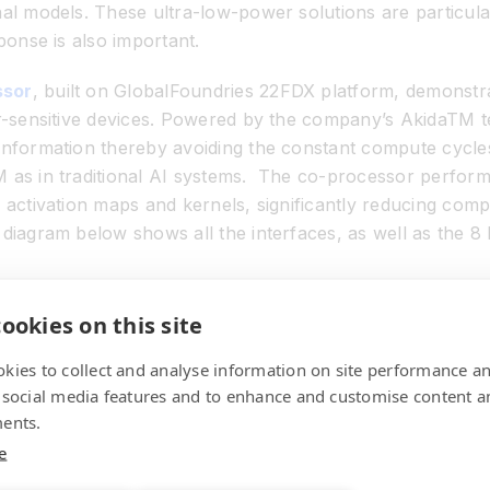
al models. These ultra-low-power solutions are particula
ponse is also important.
ssor
, built on GlobalFoundries 22FDX platform, demons
r-sensitive devices. Powered by the company’s Akida
TM
t
nformation thereby avoiding the constant compute cycles
 as in traditional AI systems. The co-processor perform
 activation maps and kernels, significantly reducing com
 diagram below shows all the interfaces, as well as the 8
ookies on this site
kies to collect and analyse information on site performance a
 social media features and to enhance and customise content a
ents.
e