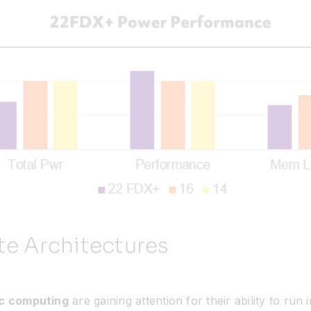
te Architectures
c computing
are gaining attention for their ability to ru