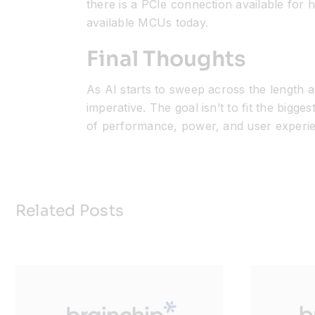
there is a PCIe connection available fo
available MCUs today.
Final Thoughts
As AI starts to sweep across the length
imperative. The goal
isn’t
to fit the bigges
of performance, power, and user experi
Related Posts