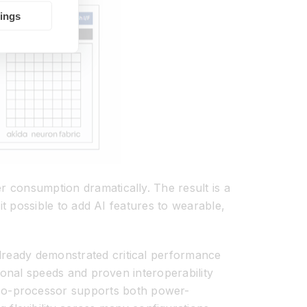
tings
r consumption dramatically. The result is a
 it possible to add AI features to wearable,
already demonstrated critical performance
tional speeds and proven interoperability
co-processor supports both power-