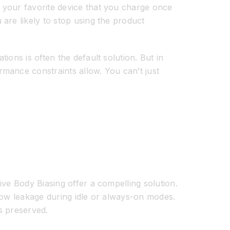
 your favorite device that you charge once
are likely to stop using the product
ons is often the default solution. But in
mance constraints allow. You can’t just
ive Body Biasing offer a compelling solution.
ow leakage during idle or always-on modes.
s preserved.