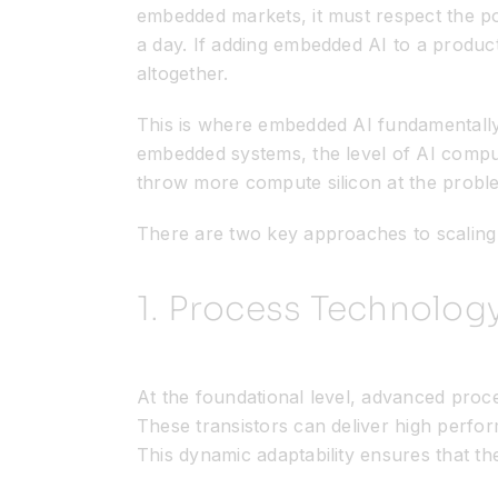
embedded markets, it must respect the p
a day. If adding embedded AI to a produc
altogether.
This is where embedded AI fundamentally d
embedded systems, the level of AI comput
throw more compute silicon at the probl
There are two key approaches to scaling 
1. Process Technolog
At the foundational level, advanced proc
These transistors can deliver high perfo
This dynamic adaptability ensures that th