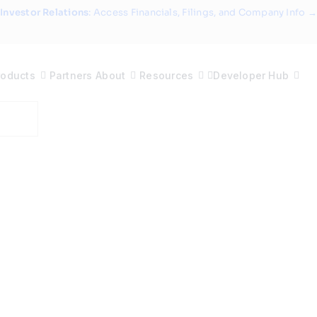
Investor Relations
: Access Financials, Filings, and Company Info →
roducts
Partners
About
Resources
Developer Hub