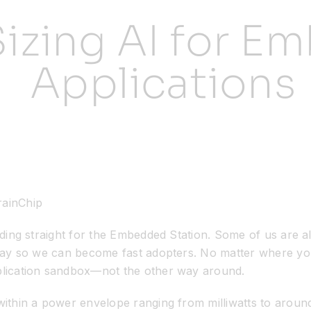
Sizing AI for 
Applications
rainChip
ding straight for the Embedded Station. Some of us are alr
 way so we can become fast adopters. No matter where yo
plication sandbox—not the other way around.
ithin a power envelope ranging from milliwatts to around