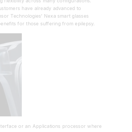
lexibility across many configurations.
 customers have already advanced to
Onsor Technologies’ Nexa smart glasses
benefits for those suffering from epilepsy.
interface or an Applications processor where