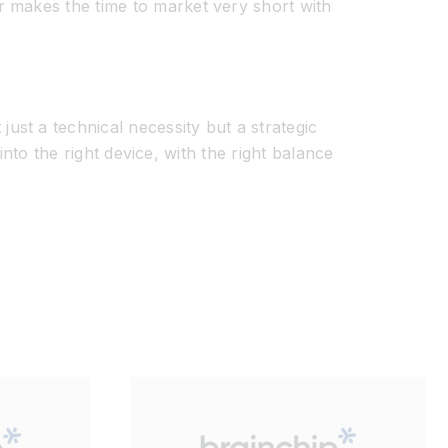
r makes the time to market
very short
with
ust a technical necessity but a strategic
 into the right device
, with the right balance