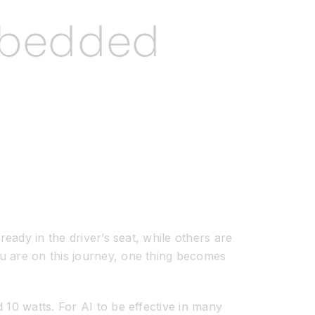
Embedded
eady in the driver’s seat, while others are
u are on this journey, one thing becomes
 10 watts. For AI to be effective in many